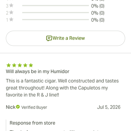
3
0% (0)
2
0% (0)
1
0% (0)
Write a Review
Will always be in my Humidor
This is a fantastic cigar. Well constructed and tastes
great throughout! Along with the Capuletos my
favorite in the R & J line!!
Nick
Jul 5, 2026
Verified Buyer
Response from store