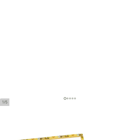
1/5
Romeo y Julieta Piramides Añejados
Ring Gauge:
52
Length:
156 mm / 6.1 inches