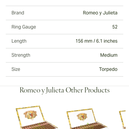
Brand
Romeo y Julieta
Ring Gauge
52
Length
156 mm / 6.1 inches
Strength
Medium
Size
Torpedo
Romeo y Julieta Other Products