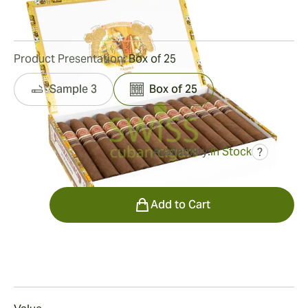
10
Reviews
Product Presentation:
Box of 25
Sample 3
Box of 25
Availability:
In Stock
?
was
$905.00
$498.00
Quantity
Add to Cart
Smoking
Smoking a Romeo y Julieta Pirámides Añejados