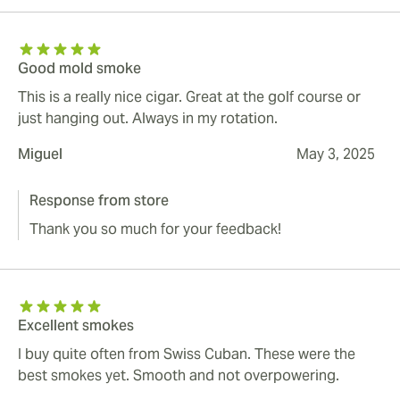
Good mold smoke
This is a really nice cigar. Great at the golf course or
just hanging out. Always in my rotation.
Miguel
May 3, 2025
Response from store
Thank you so much for your feedback!
Excellent smokes
I buy quite often from Swiss Cuban. These were the
best smokes yet. Smooth and not overpowering.