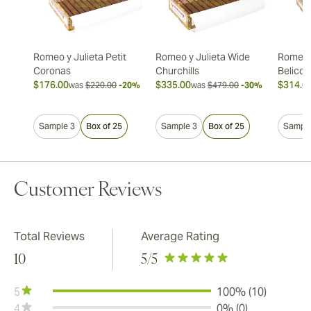
Romeo y Julieta Petit
Romeo y Julieta Wide
Romeo y
Coronas
Churchills
Belicos
$176.00
$335.00
$314.0
was
$220.00
-20%
was
$479.00
-30%
Sample 3
Box of 25
Sample 3
Box of 25
Sample
Customer Reviews
Total Reviews
Average Rating
10
5
/5
5
100% (10)
4
0% (0)