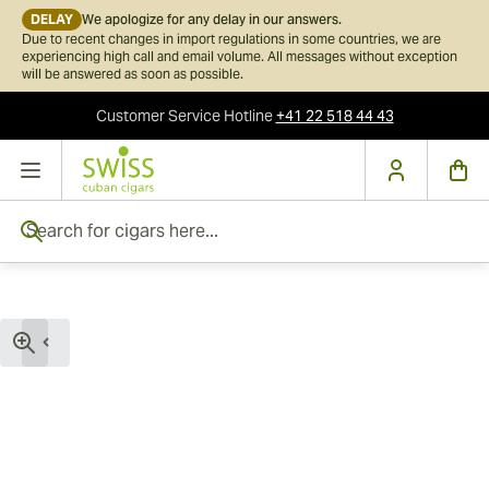
DELAY
We apologize for any delay in our answers.
Due to recent changes in import regulations in some countries, we are
experiencing high call and email volume. All messages without exception
will be answered as soon as possible.
Customer Service
Hotline
+41 22 518 44 43
Skip to Content
Search for cigars here...