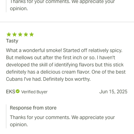
Thanks for your comments. We appreciate your
opinion.
Tasty
What a wonderful smoke! Started off relatively spicy.
But mellows out after the first inch or so. I haven't
developed the skill of identifying flavors but this stick
definitely has a delicious cream flavor. One of the best
Cubans I've had. Definitely box worthy.
EKS
Jun 15, 2025
Verified Buyer
Response from store
Thanks for your comments. We appreciate your
opinion.