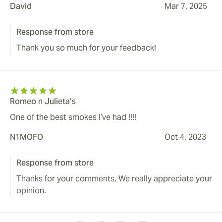
David
Mar 7, 2025
Response from store
Thank you so much for your feedback!
Romeo n Julieta’s
One of the best smokes I’ve had !!!!
N1MOFO
Oct 4, 2023
Response from store
Thanks for your comments. We really appreciate your
opinion.