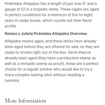
Pirámides Añejados has a length of just over 6” and a
gauge of 52 in a torpedo vitola. These cigars are aged
in perfect conditions for a minimum of five to eight
years in cedar boxes, which rounds out their flavor
profile.
Romeo y Julieta Pirámides Añejados Overview
Añejados means aged, and these sticks have already
been aged before they are offered for sale, so they are
ready to smoke right out of the box. Since they’ve
already been aged (they have a production stamp as
well as a revisado stamp as proof), these are a perfect
choice for a regular smoker who would like to try a
more complex tasting stick without needing a
humidor.
More Information