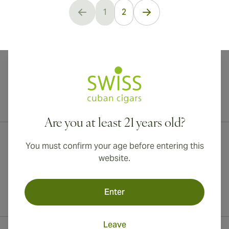
1
2
You're currently reading page
International shipping available to Canada, UK, and Australia!
Are you at least 21 years old?
You must confirm your age before entering this
website.
Enter
Leave