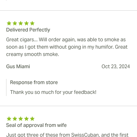
Delivered Perfectly
Great cigars... Will order again, was able to smoke as
soon as I got them without going in my humifor. Great
creamy smooth smoke.
Gus Miami
Oct 23, 2024
Response from store
Thank you so much for your feedback!
Seal of approval from wife
Just got three of these from SwissCuban, and the first