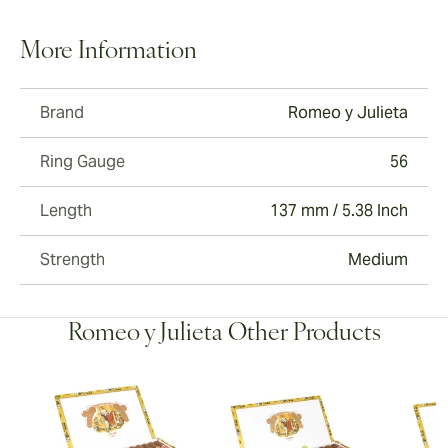
More Information
Brand
Romeo y Julieta
Ring Gauge
56
Length
137 mm / 5.38 Inch
Strength
Medium
Romeo y Julieta Other Products