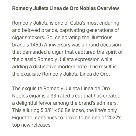
Romeo y Julieta Linea de Oro Nobles Overview
Romeo y Julieta is one of Cuba's most enduring
and beloved brands, captivating generations of
cigar smokers. So, celebrating the illustrious
brand's 145th Anniversary was a grand occasion
that demanded a cigar that captured the spirit of
the classic Romeo y Julieta expression while
adding a distinctive modern note. The result is
the exquisite Romeo y Julieta Linea de Oro.
The exquisite Romeo y Julieta Linea de Oro
Nobles cigar is a 93-rated treat that has created
a delightful fervor among the brand's admirers.
This alluring 5 3/8" x 56 Belicoso, the line's only
Figurado, continues to prove to be one of 2022's
top new releases.