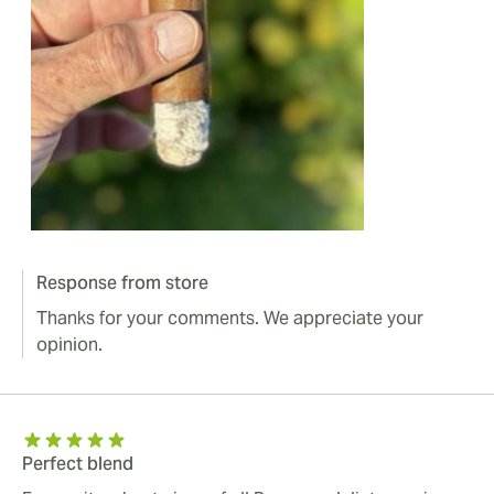
Response from store
Thanks for your comments. We appreciate your
opinion.
Perfect blend