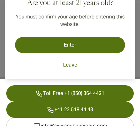
Are you at least 21 years old?
You must confirm your age before entering this
website.
Enter
Leave
Contact Information
Toll Free +1 (850) 364 4421
+41 22 518 44 43
info@swisscubancigars.com