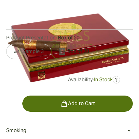
Ring Gauge:
56
Length:
137 mm / 5.38 Inch
5
Reviews
Product Presentation:
Box of 20
Sample 3
Box of 20
Availability:
In Stock
?
was
$970.00
$534.00
Quantity
Add to Cart
Smoking