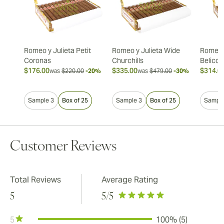
Romeo y Julieta Petit
Romeo y Julieta Wide
Romeo y
Coronas
Churchills
Belicos
$176.00
$335.00
$314.0
was
$220.00
-20%
was
$479.00
-30%
Sample 3
Box of 25
Sample 3
Box of 25
Sample
Customer Reviews
Total Reviews
Average Rating
5
5
/5
5
100% (5)