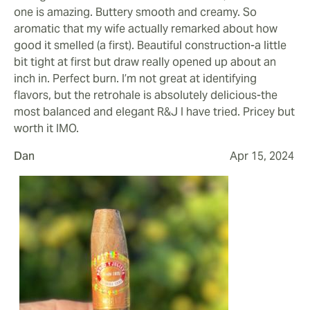
one is amazing. Buttery smooth and creamy. So
aromatic that my wife actually remarked about how
good it smelled (a first). Beautiful construction-a little
bit tight at first but draw really opened up about an
inch in. Perfect burn. I’m not great at identifying
flavors, but the retrohale is absolutely delicious-the
most balanced and elegant R&J I have tried. Pricey but
worth it IMO.
Dan
Apr 15, 2024