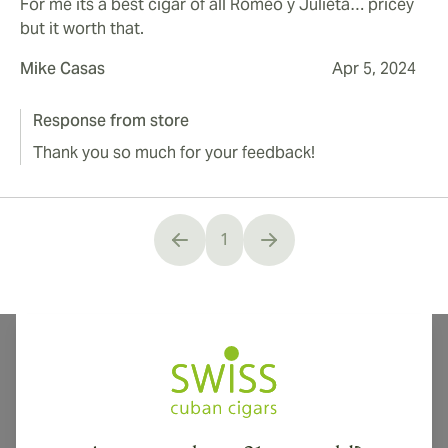
For me its a best cigar of all Romeo y Julieta… pricey
but it worth that.
Mike Casas
Apr 5, 2024
Response from store
Thank you so much for your feedback!
1
You're currently reading page
International shipping available to Canada, UK, and Australia!