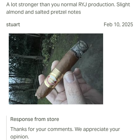
A lot stronger than you normal RYJ production. Slight
almond and salted pretzel notes
stuart
Feb 10, 2025
Response from store
Thanks for your comments. We appreciate your
opinion.