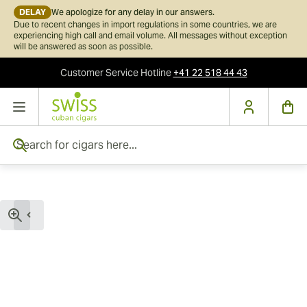
DELAY
We apologize for any delay in our answers.
Due to recent changes in import regulations in some countries, we are
experiencing high call and email volume. All messages without exception
will be answered as soon as possible.
Customer Service
Hotline
+41 22 518 44 43
Skip to Content
Search for cigars here...