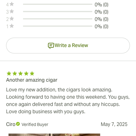
4
0% (0)
3
0% (0)
2
0% (0)
1
0% (0)
Write a Review
Another amazing cigar
Love my new addition, the cigars look amazing.
Looking forward to having one this weekend. You guys,
once again delivered fast and without any hiccups.
Love doing business with you guys.
Ciro
May 7, 2025
Verified Buyer