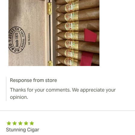
Response from store
Thanks for your comments. We appreciate your
opinion.
Stunning Cigar