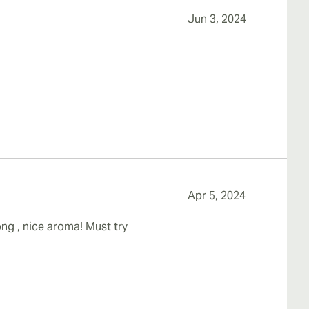
Jun 3, 2024
Apr 5, 2024
ng , nice aroma! Must try