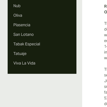
Nub
R
O
Oliva
T
Plasencia
d
San Lotano
w
e
Tabak Especial
1
i
Tatuaje
w
Viva La Vida
T
s
J
s
f
5
d