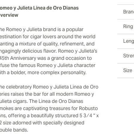
omeo y Julieta Linea de Oro Dianas
Bran
verview
Ring
he Romeo y Julieta brand is a popular
estination for cigar lovers around the world
Leng
anting a mixture of quality, refinement, and
ngagingly delicious flavor. Romeo y Julieta's
Stre
45th Anniversary was a grand occasion to
nfuse the famous Romeo y Julieta character
Size
ith a bolder, more complex personality.
he celebratory Romeo y Julieta Linea de Oro
eries raises the bar for all modern Romeo y
ulieta cigars. The Linea de Oro Dianas
mokes are captivating treasures for Robusto
ans, offering a beautifully structured 5 3 ⁄ 4 '' x
2 size adorned with specially designed
ouble bands.