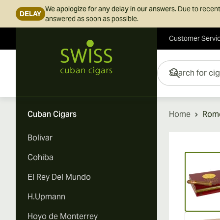
We apologize for any delay in our answers.
Due to recent
DELAY
answered as soon as possible.
Customer Servi
Skip to Content
Search for cigars her
Cuban Cigars
Home
Rome
Bolivar
Vi
Cohiba
El Rey Del Mundo
H.Upmann
Hoyo de Monterrey
Vi