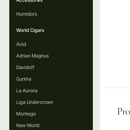
Accessories
Humidors
World Cigars
Acid
Adrian Magnus
Davidoff
Gurkha
La Aurora
Liga Undercrown
Pro
Montego
New World