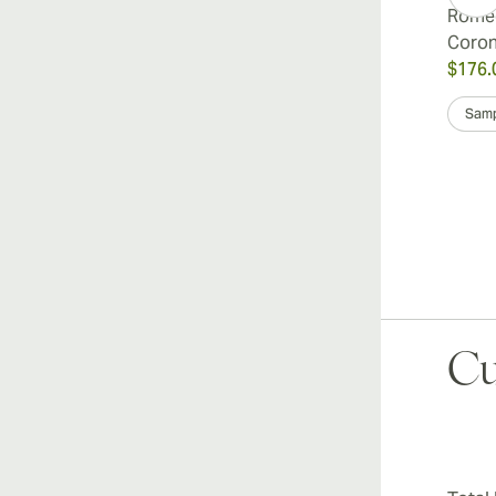
Romeo
Coro
$176.
Samp
Cu