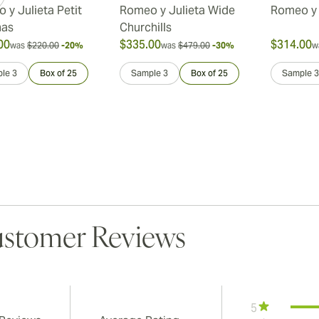
 y Julieta Petit
Romeo y Julieta Wide
Romeo y 
nas
Churchills
00
$335.00
$314.00
was
$220.00
-20%
was
$479.00
-30%
w
le 3
Box of 25
Sample 3
Box of 25
Sample 3
stomer Reviews
5