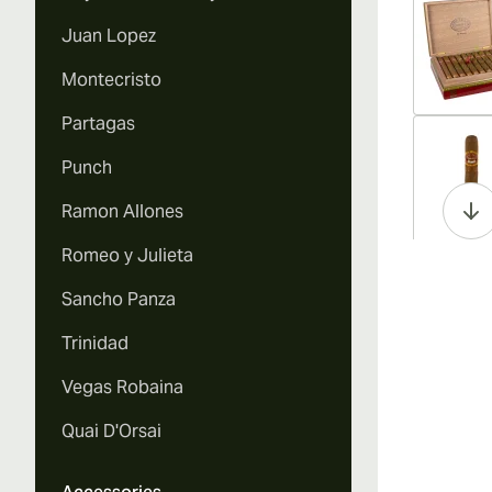
Juan Lopez
Montecristo
Partagas
Vi
Punch
Ramon Allones
Romeo y Julieta
Vi
Sancho Panza
Trinidad
Vegas Robaina
Vi
Quai D'Orsai