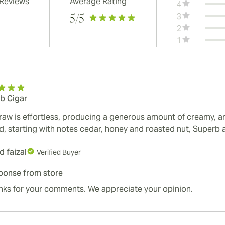
 Reviews
Average Rating
4
3
5
/5
2
1
b Cigar
raw is effortless, producing a generous amount of creamy, aro
ed, starting with notes cedar, honey and roasted nut, Superb 
 faizal
Verified Buyer
ponse from store
nks for your comments. We appreciate your opinion.