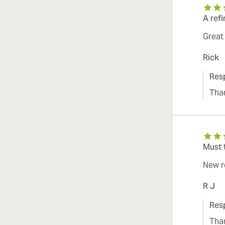
A ref
Great
Rick
Res
Tha
Must 
New r
R J
Res
Tha