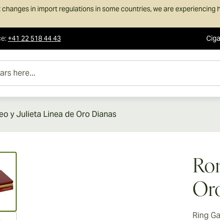
 changes in import regulations in some countries, we are experiencing h
ce
:
+41 22 518 44 43
Ciga
e...
o y Julieta Linea de Oro Dianas
ew larger image
Rom
Oro
Ring G
ew larger image