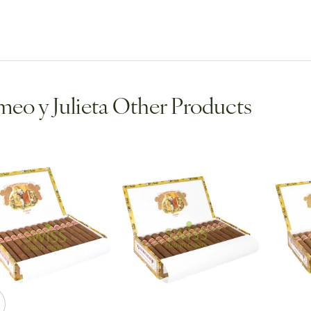
eo y Julieta Other Products