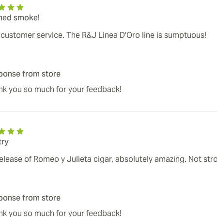
ined smoke!
 customer service. The R&J Linea D'Oro line is sumptuous!
ponse from store
nk you so much for your feedback!
try
elease of Romeo y Julieta cigar, absolutely amazing. Not stro
ponse from store
nk you so much for your feedback!