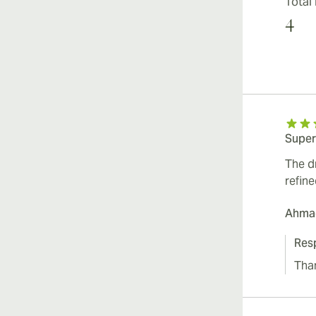
Total
4
Super
The d
refin
Ahmad
Res
Tha