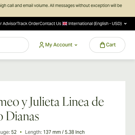
igh call and email volume. All messages without exception will be
r Advisor
Track Order
Contact Us
International (English - USD)
My Account
Cart
eo y Julieta Linea de
 Dianas
auge:
52
Length:
137 mm / 5.38 Inch