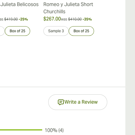
Julieta Belicosos
Romeo y Julieta Short
Romeo y Juli
Churchills
$267.00
$387.00
as
$419.00
-25%
was
$410.00
-35%
was
$
Box of 25
Sample 3
Box of 25
Sample 3
Write a Review
100% (4)