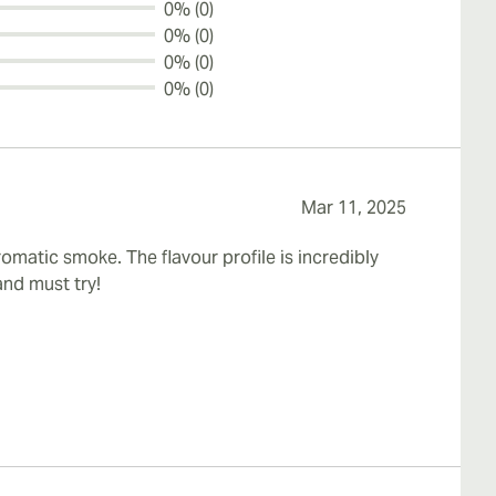
0% (0)
0% (0)
0% (0)
0% (0)
Mar 11, 2025
matic smoke. The flavour profile is incredibly
and must try!