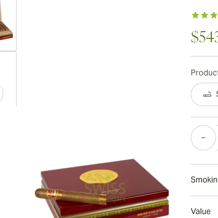
$54
ew larger image
Product
ew larger image
Quantity
ew larger image
Smokin
Smoking
Value