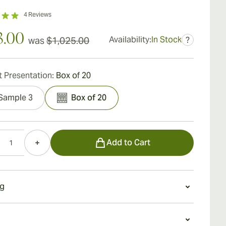
4
Reviews
3.00
Availability:
In Stock
was
$1,025.00
?
 Presentation:
Box of 20
Sample 3
Box of 20
Add to Cart
g
 a Romeo y Julieta Linea de Oro Dianas