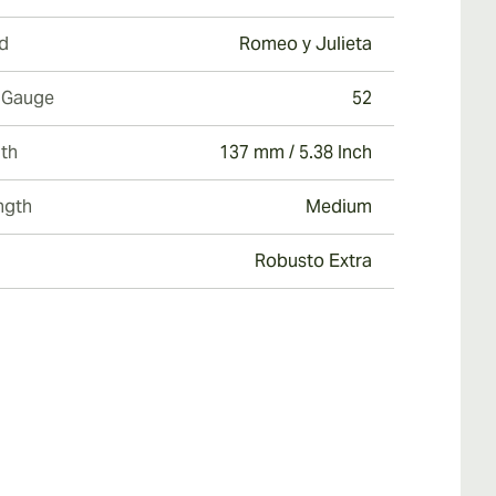
d
Romeo y Julieta
 Gauge
52
th
137 mm / 5.38 Inch
ngth
Medium
Robusto Extra