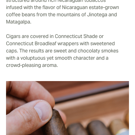
structured around rich Nicaraguan tobaccos
infused with the flavor of Nicaraguan estate-grown
coffee beans from the mountains of Jinotega and
Matagalpa.
Cigars are covered in Connecticut Shade or
Connecticut Broadleaf wrappers with sweetened
caps. The results are sweet and chocolaty smokes
with a voluptuous yet smooth character and a
crowd-pleasing aroma.