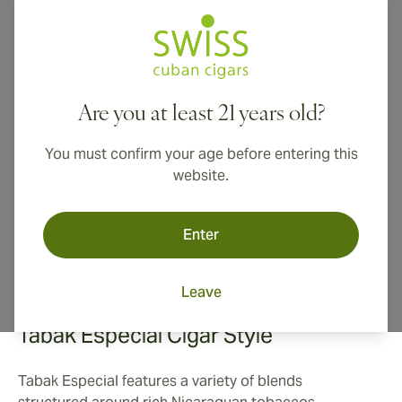
Drew Estate's Tabak Especial cigars bridge the gap
between Drew Estate's more eclectic, infused cigars
and traditional cigars preferred by many aficionados.
Lush premium tobaccos infused with a savory
Are you at least 21 years old?
Nicaraguan coffee flavor results in a guilty pleasure
even the most hardened connoisseur can't deny.
You must confirm your age before entering this
website.
Enter
Leave
Tabak Especial Cigar Style
Tabak Especial features a variety of blends