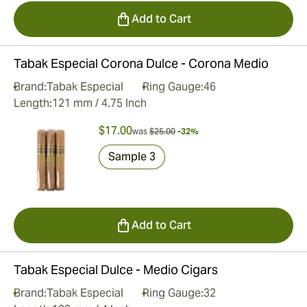
Add to Cart
Tabak Especial Corona Dulce - Corona Medio
Brand:
Tabak Especial
Ring Gauge:
46
Length:
121 mm / 4.75 Inch
$17.00
was
$25.00
-32%
Sample 3
Add to Cart
Tabak Especial Dulce - Medio Cigars
Brand:
Tabak Especial
Ring Gauge:
32