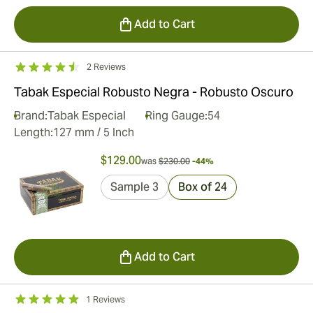
Add to Cart
2 Reviews
Tabak Especial Robusto Negra - Robusto Oscuro
Brand:
Tabak Especial
Ring Gauge:
54
Length:
127 mm / 5 Inch
$129.00
was
$230.00
-44%
Sample 3
Box of 24
Add to Cart
1 Reviews