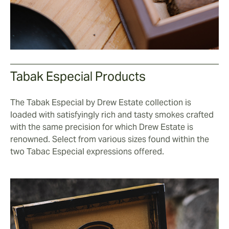
Tabak Especial Products
The Tabak Especial by Drew Estate collection is
loaded with satisfyingly rich and tasty smokes crafted
with the same precision for which Drew Estate is
renowned. Select from various sizes found within the
two Tabac Especial expressions offered.