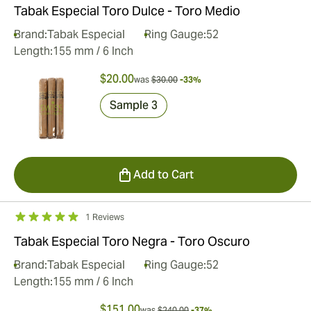
Tabak Especial Toro Dulce - Toro Medio
Brand:
Tabak Especial
Ring Gauge:
52
Length:
155 mm / 6 Inch
$20.00
was
$30.00
-33%
Sample 3
Add to Cart
1 Reviews
Tabak Especial Toro Negra - Toro Oscuro
Brand:
Tabak Especial
Ring Gauge:
52
Length:
155 mm / 6 Inch
$151.00
was
$240.00
-37%