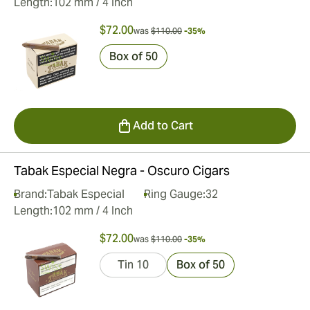
Length:
102 mm / 4 Inch
$72.00
was
$110.00
-35%
Box of 50
Add to Cart
Tabak Especial Negra - Oscuro Cigars
Brand:
Tabak Especial
Ring Gauge:
32
Length:
102 mm / 4 Inch
$72.00
was
$110.00
-35%
Tin 10
Box of 50