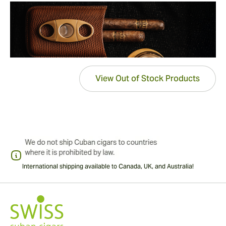
View Out of Stock Products
International shipping available to Canada, UK, and Australia!