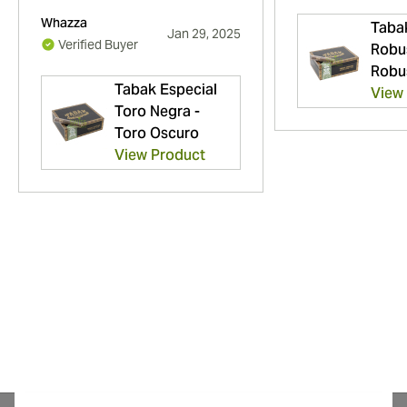
Whazza
Taba
Jan 29, 2025
Verified Buyer
Robu
Robu
Tabak Especial
View
Toro Negra -
Toro Oscuro
View Product