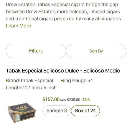
Drew Estate's Tabak Especial cigars bridge the gap
between Drew Estate's more eclectic, infused cigars
and traditional cigars preferred by many aficionados.
Learn More
Filters
Sort By
Tabak Especial Belicoso Dulce - Belicoso Medio
Brand:
Tabak Especial
Ring Gauge:
54
Length:
127 mm / 5 Inch
$157.00
was
$235.00
-33%
Sample 3
Box of 24