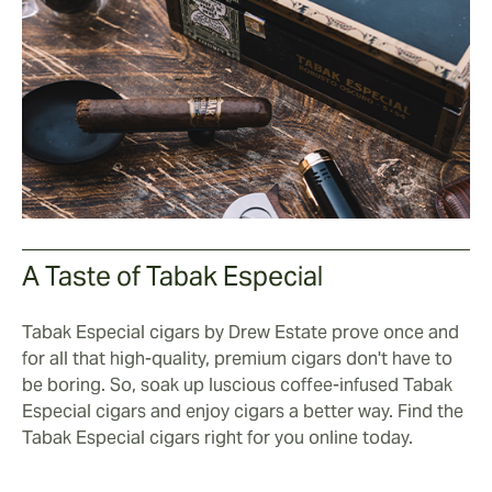
A Taste of Tabak Especial
Tabak Especial cigars by Drew Estate prove once and
for all that high-quality, premium cigars don't have to
be boring. So, soak up luscious coffee-infused Tabak
Especial cigars and enjoy cigars a better way. Find the
Tabak Especial cigars right for you online today.