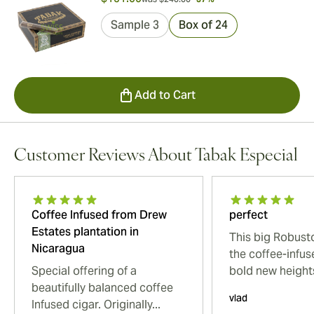
Sample 3
Box of 24
Add to Cart
Customer Reviews About Tabak Especial
Coffee Infused from Drew
perfect
Estates plantation in
This big Robust
Nicaragua
the coffee-infus
Special offering of a
bold new heights
beautifully balanced coffee
vlad
Infused cigar. Originally...