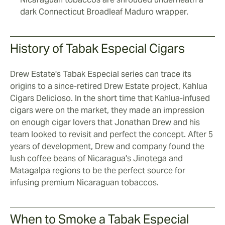
dark Connecticut Broadleaf Maduro wrapper.
History of Tabak Especial Cigars
Drew Estate's Tabak Especial series can trace its
origins to a since-retired Drew Estate project, Kahlua
Cigars Delicioso. In the short time that Kahlua-infused
cigars were on the market, they made an impression
on enough cigar lovers that Jonathan Drew and his
team looked to revisit and perfect the concept. After 5
years of development, Drew and company found the
lush coffee beans of Nicaragua's Jinotega and
Matagalpa regions to be the perfect source for
infusing premium Nicaraguan tobaccos.
When to Smoke a Tabak Especial