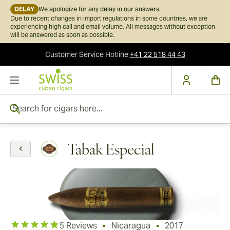
DELAY
We apologize for any delay in our answers.
Due to recent changes in import regulations in some countries, we are
experiencing high call and email volume. All messages without exception
will be answered as soon as possible.
Customer Service
Hotline
+41 22 518 44 43
Skip to Content
Search for cigars here...
Tabak Especial
5 Reviews
Nicaragua
2017