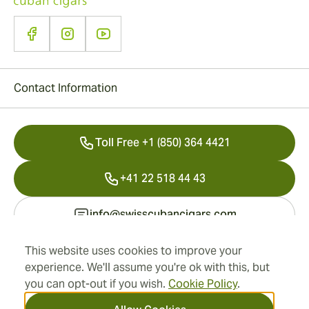
Contact Information
Toll Free +1 (850) 364 4421
+41 22 518 44 43
info@swisscubancigars.com
This website uses cookies to improve your
experience. We'll assume you're ok with this, but
Information
you can opt-out if you wish.
Cookie Policy
.
Address