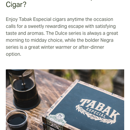
Cigar?
Enjoy Tabak Especial cigars anytime the occasion
calls for a sweetly rewarding escape with satisfying
taste and aromas. The Dulce series is always a great
morning to midday choice, while the bolder Negra
series is a great winter warmer or after-dinner
option.