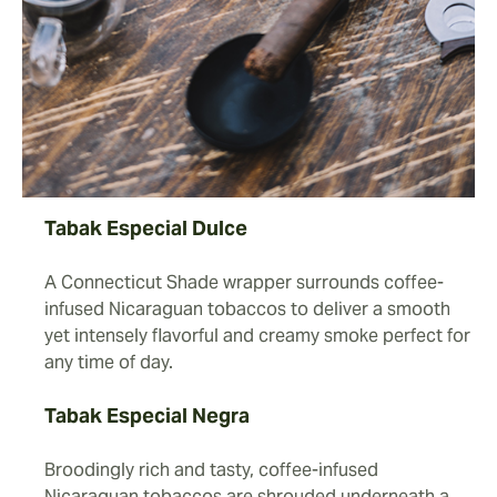
Tabak Especial Dulce
A Connecticut Shade wrapper surrounds coffee-
infused Nicaraguan tobaccos to deliver a smooth
yet intensely flavorful and creamy smoke perfect for
any time of day.
Tabak Especial Negra
Broodingly rich and tasty, coffee-infused
Nicaraguan tobaccos are shrouded underneath a