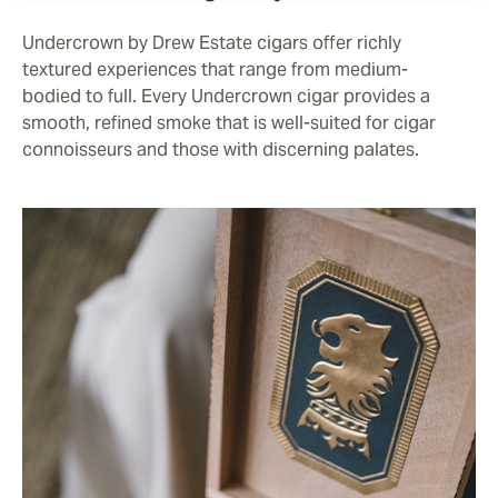
Undercrown by Drew Estate cigars offer richly
textured experiences that range from medium-
bodied to full. Every Undercrown cigar provides a
smooth, refined smoke that is well-suited for cigar
connoisseurs and those with discerning palates.