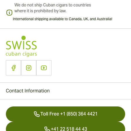
International shipping available to Canada, UK, and Australia!
Contact Information
Toll Free +1 (850) 364 4421
+41 22 518 44 43