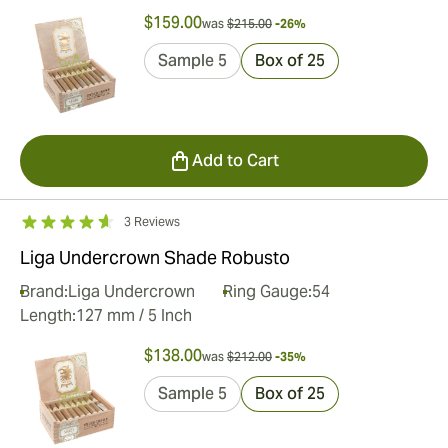
$159.00
was
$215.00
-26%
Sample 5
Box of 25
Add to Cart
3 Reviews
Liga Undercrown Shade Robusto
Brand:
Liga Undercrown
Ring Gauge:
54
Length:
127 mm / 5 Inch
$138.00
was
$212.00
-35%
Sample 5
Box of 25