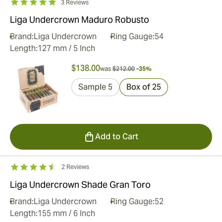
3 Reviews
Liga Undercrown Maduro Robusto
Brand:
Liga Undercrown
Ring Gauge:
54
Length:
127 mm / 5 Inch
$138.00
was
$212.00
-35%
Sample 5
Box of 25
Add to Cart
2 Reviews
Liga Undercrown Shade Gran Toro
Brand:
Liga Undercrown
Ring Gauge:
52
Length:
155 mm / 6 Inch