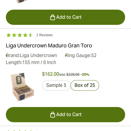
Add to Cart
2 Reviews
Liga Undercrown Maduro Gran Toro
Brand:
Liga Undercrown
Ring Gauge:
52
Length:
155 mm / 6 Inch
$162.00
was
$228.00
-29%
Sample 5
Box of 25
Add to Cart