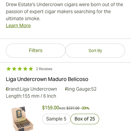
Drew Estate's Undercrown cigars were born out of the
passion of expert cigar makers searching for the
ultimate smoke.
Learn More
Filters
Sort By
2 Reviews
Liga Undercrown Maduro Belicoso
Brand:
Liga Undercrown
Ring Gauge:
52
Length:
155 mm / 6 Inch
$159.00
was
$237.00
-33%
Sample 5
Box of 25