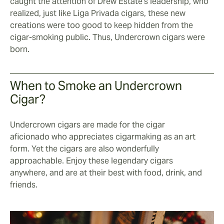
caught the attention of Drew Estate's leadership, who
realized, just like Liga Privada cigars, these new
creations were too good to keep hidden from the
cigar-smoking public. Thus, Undercrown cigars were
born.
When to Smoke an Undercrown
Cigar?
Undercrown cigars are made for the cigar
aficionado who appreciates cigarmaking as an art
form. Yet the cigars are also wonderfully
approachable. Enjoy these legendary cigars
anywhere, and are at their best with food, drink, and
friends.