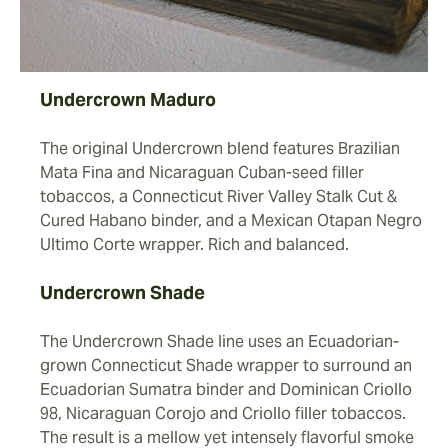
Undercrown Maduro
The original Undercrown blend features Brazilian
Mata Fina and Nicaraguan Cuban-seed filler
tobaccos, a Connecticut River Valley Stalk Cut &
Cured Habano binder, and a Mexican Otapan Negro
Ultimo Corte wrapper. Rich and balanced.
Undercrown Shade
The Undercrown Shade line uses an Ecuadorian-
grown Connecticut Shade wrapper to surround an
Ecuadorian Sumatra binder and Dominican Criollo
98, Nicaraguan Corojo and Criollo filler tobaccos.
The result is a mellow yet intensely flavorful smoke