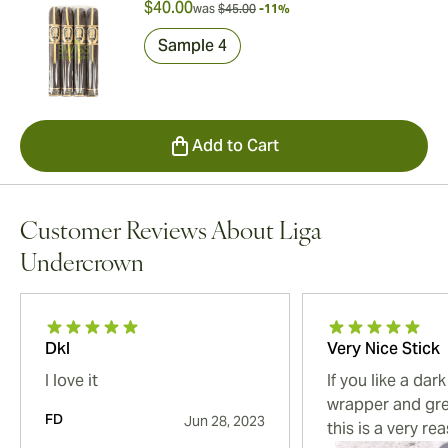
$40.00
was
$45.00
-11%
Sample 4
Add to Cart
Customer Reviews About Liga
Undercrown
Dkl
Very Nice Stick
I love it
If you like a da
wrapper and gre
FD
Jun 28, 2023
this is a very re