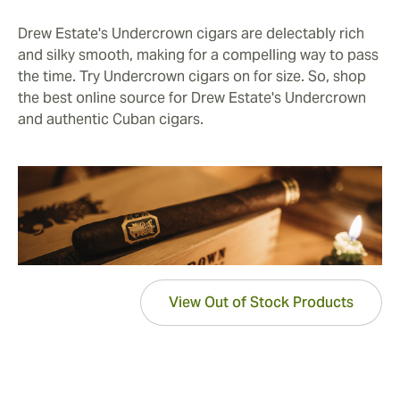
Drew Estate's Undercrown cigars are delectably rich
and silky smooth, making for a compelling way to pass
the time. Try Undercrown cigars on for size. So, shop
the best online source for Drew Estate's Undercrown
and authentic Cuban cigars.
View Out of Stock Products