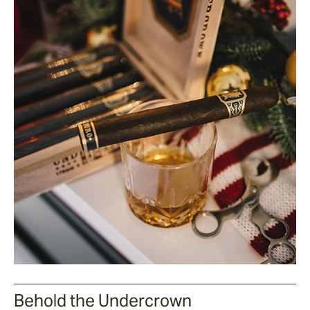
Behold the Undercrown