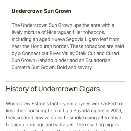
Undercrown Sun Grown
The Undercrown Sun Grown ups the ante with a
lively mixture of Nicaraguan filler tobaccos,
including an aged Nueva Segovia Ligero leaf from
near the Honduran border. These tobaccos are held
by a Connecticut River Valley Stalk Cut and Cured
Sun Grown Habano binder and an Ecuadorian
Sumatra Sun Grown. Bold and savory.
History of Undercrown Cigars
When Drew Estate's factory employees were asked to
limit their consumption of Liga Privada cigars in 2009,
they created new versions to smoke using alternative
tobacco primings and vintages. The resulting cigars