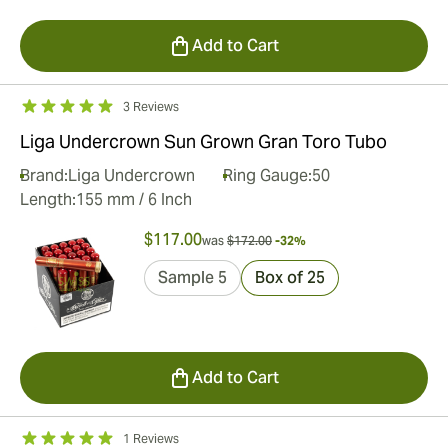
Add to Cart
3 Reviews
Liga Undercrown Sun Grown Gran Toro Tubo
Brand:
Liga Undercrown
Ring Gauge:
50
Length:
155 mm / 6 Inch
$117.00
was
$172.00
-32%
Sample 5
Box of 25
Add to Cart
1 Reviews