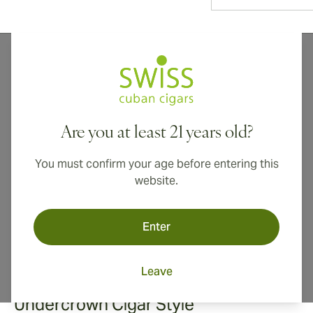
Drew Estate's Undercrown cigars were born out of the
passion of expert cigar makers searching for the
ultimate smoke. Rich, complex, and uncompromisingly
smooth, Undercrown cigars set a new standard for
Are you at least 21 years old?
premium cigars crafted for the modern, sophisticated
cigar lover.
You must confirm your age before entering this
website.
Enter
Leave
Undercrown Cigar Style