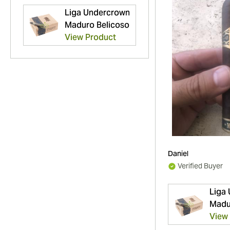
Liga Undercrown
Maduro Belicoso
View Product
Daniel
Verified Buyer
Liga
Madu
View