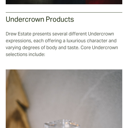
Undercrown Products
Drew Estate presents several different Undercrown
expressions, each offering a luxurious character and
varying degrees of body and taste. Core Undercrown
selections include: