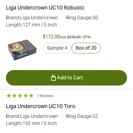
Liga Undercrown UC10 Robusto
Brand:
Liga Undercrown
Ring Gauge:
50
Length:
127 mm / 5 Inch
$172.00
was
$235.00
-27%
Sample 4
Box of 20
Add to Cart
1 Reviews
Liga Undercrown UC10 Toro
Brand:
Liga Undercrown
Ring Gauge:
52
Length:
155 mm / 6 Inch