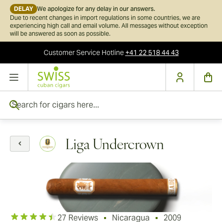
DELAY
We apologize for any delay in our answers.
Due to recent changes in import regulations in some countries, we are
experiencing high call and email volume. All messages without exception
will be answered as soon as possible.
Customer Service
Hotline
+41 22 518 44 43
Skip to Content
Search for cigars here...
Liga Undercrown
27 Reviews
Nicaragua
2009