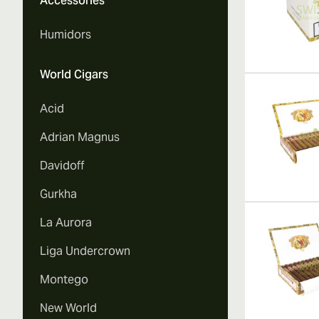
Accessories
Humidors
World Cigars
Acid
Adrian Magnus
Davidoff
Gurkha
La Aurora
Liga Undercrown
Montego
New World