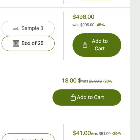
$498.00
was
$905.00
-45%
Sample 3
Add to
Box of 25
Cart
18.00 $
was
25.00 $
-28%
Add to Cart
$41.00
was
$51.00
-20%