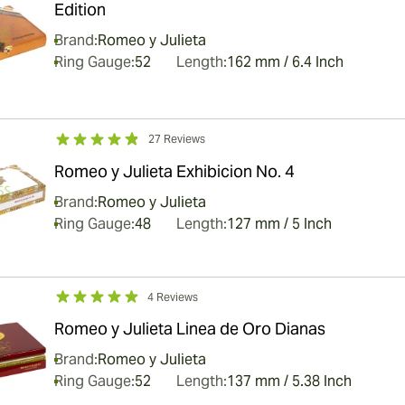
Edition
Brand:
Romeo y Julieta
Ring Gauge:
52
Length:
162 mm / 6.4 Inch
27 Reviews
Romeo y Julieta Exhibicion No. 4
Brand:
Romeo y Julieta
Ring Gauge:
48
Length:
127 mm / 5 Inch
4 Reviews
Romeo y Julieta Linea de Oro Dianas
Brand:
Romeo y Julieta
Ring Gauge:
52
Length:
137 mm / 5.38 Inch