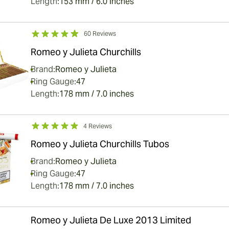
Length:
153 mm / 6.0 inches
60 Reviews
Romeo y Julieta Churchills
Brand:
Romeo y Julieta
Ring Gauge:
47
Length:
178 mm / 7.0 inches
4 Reviews
Romeo y Julieta Churchills Tubos
Brand:
Romeo y Julieta
Ring Gauge:
47
Length:
178 mm / 7.0 inches
Romeo y Julieta De Luxe 2013 Limited