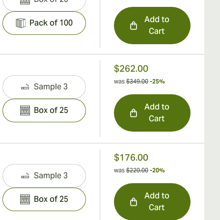
Add to
Pack of 100
Cart
$262.00
was
$349.00
-25%
Sample 3
Add to
Box of 25
Cart
$176.00
was
$220.00
-20%
Sample 3
Add to
Box of 25
Cart