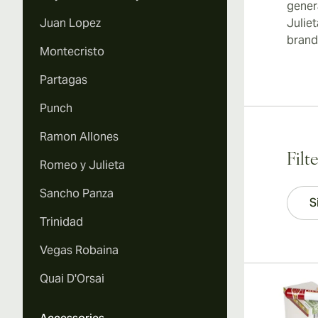
gener
Juan Lopez
Julie
brands
Montecristo
Partagas
Punch
Ramon Allones
Filt
Romeo y Julieta
Sancho Panza
S
Trinidad
Vegas Robaina
Quai D'Orsai