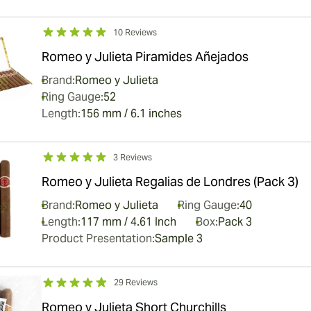
10 Reviews
Romeo y Julieta Piramides Añejados
Brand:
Romeo y Julieta
Ring Gauge:
52
Length:
156 mm / 6.1 inches
3 Reviews
Romeo y Julieta Regalias de Londres (Pack 3)
Brand:
Romeo y Julieta
Ring Gauge:
40
Length:
117 mm / 4.61 Inch
Box:
Pack 3
Product Presentation:
Sample 3
29 Reviews
Romeo y Julieta Short Churchills