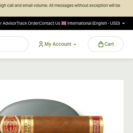
igh call and email volume. All messages without exception will be
r Advisor
Track Order
Contact Us
International (English - USD)
My Account
Cart