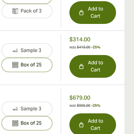
Add to
Pack of 3
Cart
$314.00
was
$419.00
-25%
Sample 3
Add to
Box of 25
Cart
$679.00
was
$905.00
-25%
Sample 3
Add to
Box of 25
Cart