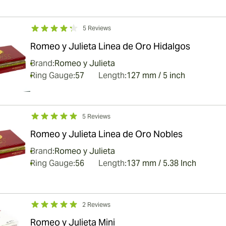
5 Reviews
Romeo y Julieta Linea de Oro Hidalgos
Brand:
Romeo y Julieta
Ring Gauge:
57
Length:
127 mm / 5 inch
5 Reviews
Romeo y Julieta Linea de Oro Nobles
Brand:
Romeo y Julieta
Ring Gauge:
56
Length:
137 mm / 5.38 Inch
2 Reviews
Romeo y Julieta Mini