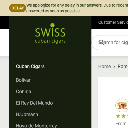
We apologize for any delay in our answers.
Due to recent
DELAY
answered as soon as possible.
Customer Servi
Skip to Content
Search for cigars her
Cuban Cigars
Home
Rome
Bolivar
Cohiba
El Rey Del Mundo
H.Upmann
From 
Hoyo de Monterrey