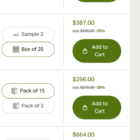
$387.00
was
$596.00
-35%
Sample 3
Add to
Box of 25
Cart
$296.00
was
$370.00
-20%
Pack of 15
Add to
Pack of 3
Cart
$664.00