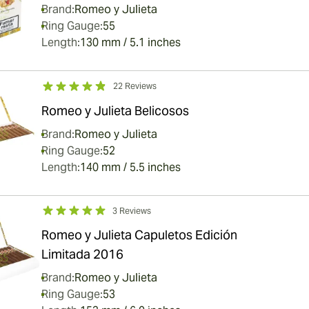
Brand:
Romeo y Julieta
Ring Gauge:
55
Length:
130 mm / 5.1 inches
22 Reviews
Romeo y Julieta Belicosos
Brand:
Romeo y Julieta
Ring Gauge:
52
Length:
140 mm / 5.5 inches
3 Reviews
Romeo y Julieta Capuletos Edición
Limitada 2016
Brand:
Romeo y Julieta
Ring Gauge:
53