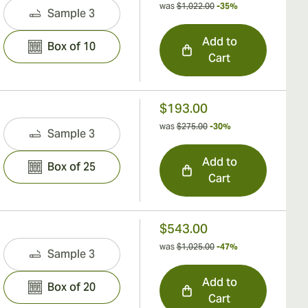
was
$1,022.00
-35%
Sample 3
Add to
Box of 10
Cart
$193.00
was
$275.00
-30%
Sample 3
Add to
Box of 25
Cart
$543.00
was
$1,025.00
-47%
Sample 3
Add to
Box of 20
Cart