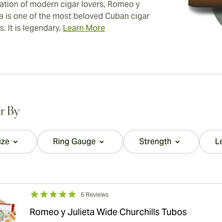
ation of modern cigar lovers, Romeo y
ta is one of the most beloved Cuban cigar
. It is legendary.
Learn More
er By
ize
Ring Gauge
Strength
L
filter
filter
filter
6 Reviews
Romeo y Julieta Wide Churchills Tubos