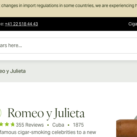
 changes in import regulations in some countries, we are experiencing h
ce
:
+41 22 518 44 43
Ciga
e...
o y Julieta
Romeo y Julieta
355 Reviews
Cuba
1875
famous cigar-smoking celebrities to a new