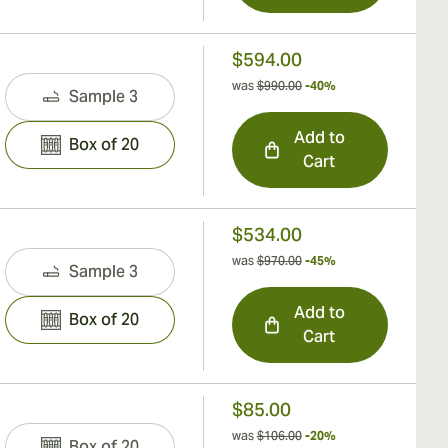
$594.00
was
$990.00
-40%
Sample 3
Add to
Box of 20
Cart
$534.00
was
$970.00
-45%
Sample 3
Add to
Box of 20
Cart
$85.00
was
$106.00
-20%
Box of 20