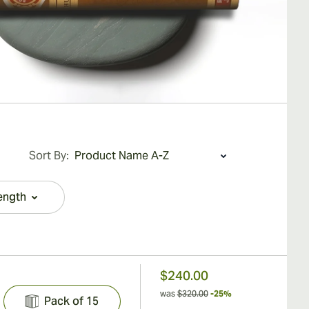
Sort By:
ength
filter
$240.00
was
$320.00
-25%
Pack of 15