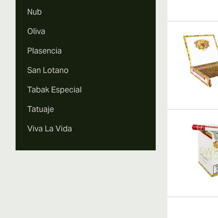
Nub
Oliva
Plasencia
San Lotano
Tabak Especial
Tatuaje
Viva La Vida