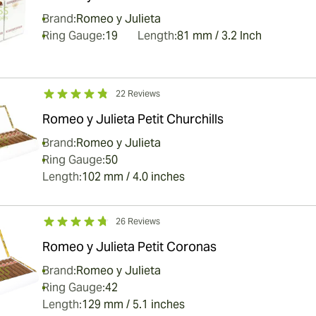
Brand:
Romeo y Julieta
Ring Gauge:
19
Length:
81 mm / 3.2 Inch
22 Reviews
Romeo y Julieta Petit Churchills
Brand:
Romeo y Julieta
Ring Gauge:
50
Length:
102 mm / 4.0 inches
26 Reviews
Romeo y Julieta Petit Coronas
Brand:
Romeo y Julieta
Ring Gauge:
42
Length:
129 mm / 5.1 inches