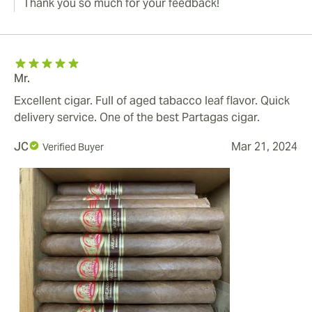
Thank you so much for your feedback!
Mr.
Excellent cigar. Full of aged tabacco leaf flavor. Quick
delivery service. One of the best Partagas cigar.
JC
Mar 21, 2024
Verified Buyer