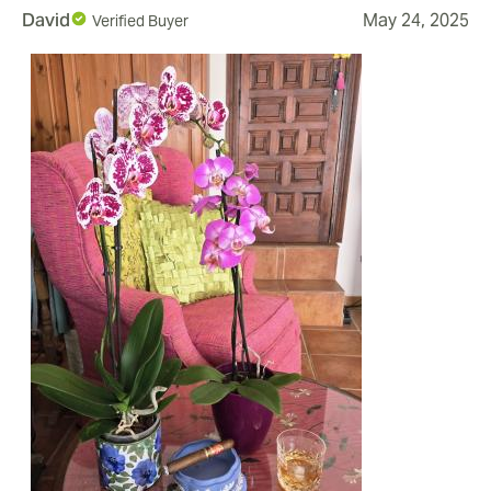
David
May 24, 2025
Verified Buyer