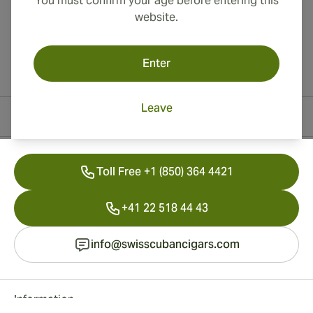
You must confirm your age before entering this
website.
Enter
Leave
Contact Information
Toll Free +1 (850) 364 4421
+41 22 518 44 43
info@swisscubancigars.com
Information