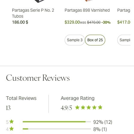
Partagas Serie P No. 2
Partagas 898 Varnished
Partagas
Tubos
186.00 $
$329.00
$417.00
7%
was
$470.00
-30%
Sample 3
Box of 25
Sample 
Customer Reviews
Total Reviews
Average Rating
13
4.9
/5
5
92% (12)
4
8% (1)