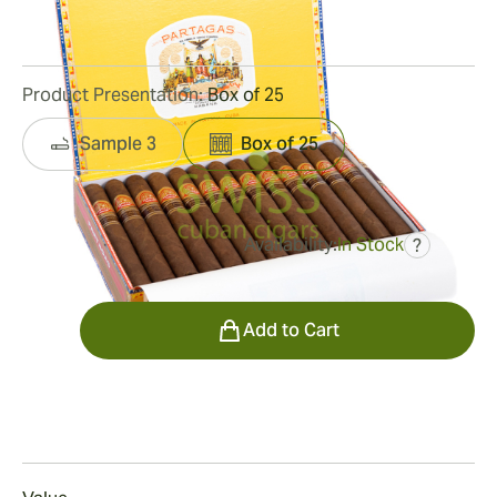
13
Reviews
Product Presentation:
Box of 25
Sample 3
Box of 25
Availability:
In Stock
?
was
$695.00
$452.00
Quantity
Add to Cart
Smoking
Smoking a Corona Gorda Añejados