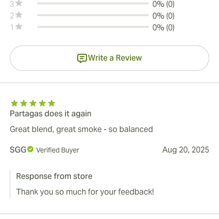
3
0% (0)
2
0% (0)
1
0% (0)
Write a Review
Partagas does it again
Great blend, great smoke - so balanced
SGG
Aug 20, 2025
Verified Buyer
Response from store
Thank you so much for your feedback!