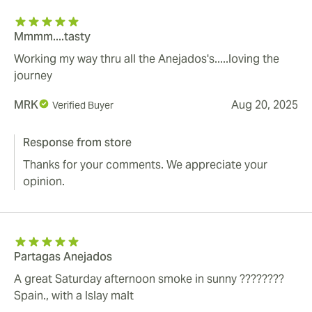
Mmmm....tasty
Working my way thru all the Anejados's.....loving the
journey
MRK
Aug 20, 2025
Verified Buyer
Response from store
Thanks for your comments. We appreciate your
opinion.
Partagas Anejados
A great Saturday afternoon smoke in sunny ????????
Spain., with a Islay malt