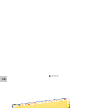
1/5
Partagas Coronas Gordas Añejados
Ring Gauge:
46
Length:
143 mm / 5.6 inches