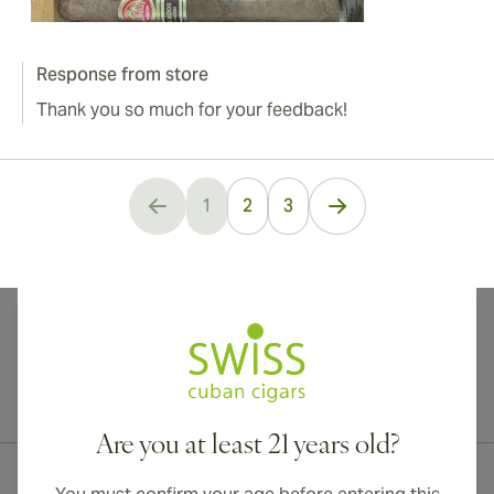
Response from store
Thank you so much for your feedback!
1
2
3
You're currently reading page
International shipping available to Canada, UK, and Australia!
Are you at least 21 years old?