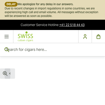
DELAY
We apologize for any delay in our answers.
Due to recent changes in import regulations in some countries, we are
experiencing high call and email volume. All messages without exception
will be answered as soon as possible.
Customer Service
Hotline
+41 22 518 44 43
Skip to Content
Search for cigars here...