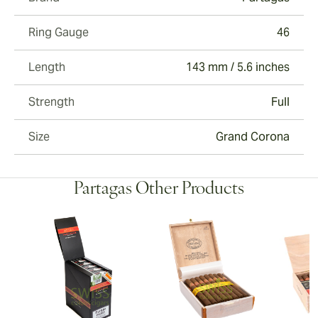
Ring Gauge
46
Length
143 mm / 5.6 inches
Strength
Full
Size
Grand Corona
Partagas Other Products