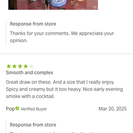
Response from store
Thanks for your comments. We appreciate your
opinion.
Smooth and complex
Great draw on these. And a size that I really enjoy.
Spicy and creamy but it too heavy. Nice early evening
smoke with a cocktail.
Pop
Mar 20, 2025
Verified Buyer
Response from store