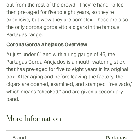
out from the rest of the crowd. They’re hand-rolled
then pre-aged for five to eight years, so they’re
expensive, but wow they are complex. These are also
the only corona gorda vitola cigars in the famous
Partagas range.
Corona Gorda Añejados Overview
At just under 6” and with a ring gauge of 46, the
Partagas Gorda Añejados is a mouth-watering stick
that has pre-aged for five to eight years in its original
box. After aging and before leaving the factory, the
cigars are opened, examined, and stamped “resivado,”
which means “checked,” and are given a secondary
band.
More Information
Brand
Partagas