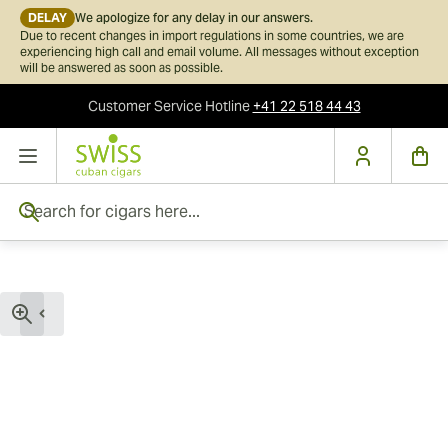
DELAY
We apologize for any delay in our answers.
Due to recent changes in import regulations in some countries, we are
experiencing high call and email volume. All messages without exception
will be answered as soon as possible.
Customer Service
Hotline
+41 22 518 44 43
Skip to Content
Search for cigars here...