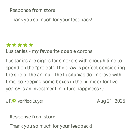
Response from store
Thank you so much for your feedback!
Lusitanias - my favourite double corona
Lusitanias are cigars for smokers with enough time to
spend on the "project". The draw is perfect considering
the size of the animal. The Lusitanias do improve with
time, so keeping some boxes in the humidor for five
years+ is an investment in future happiness : )
JR
Aug 21, 2025
Verified Buyer
Response from store
Thank you so much for your feedback!