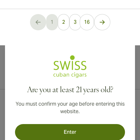
...
1
2
3
16
You're currently reading page
International shipping available to Canada, UK, and Australia!
Are you at least 21 years old?
You must confirm your age before entering this
website.
Enter