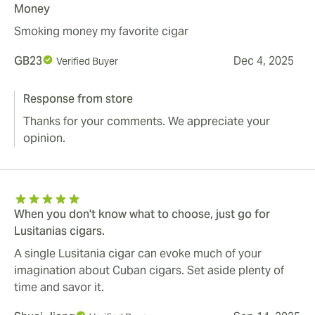
Money
Smoking money my favorite cigar
GB23
Dec 4, 2025
Verified Buyer
Response from store
Thanks for your comments. We appreciate your
opinion.
When you don't know what to choose, just go for
Lusitanias cigars.
A single Lusitania cigar can evoke much of your
imagination about Cuban cigars. Set aside plenty of
time and savor it.