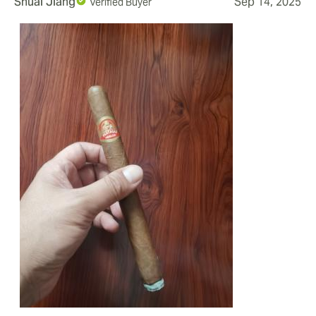
Shuai Jiang
Sep 14, 2025
Verified Buyer