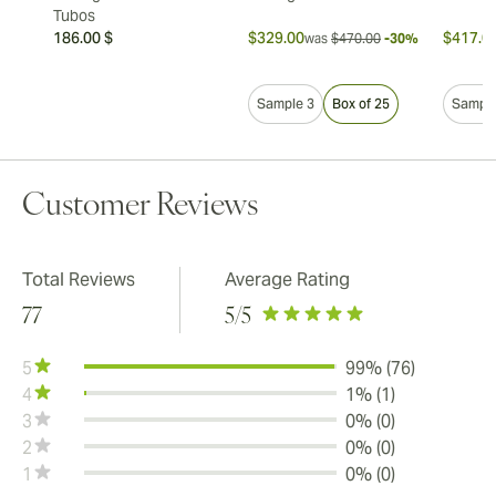
Tubos
186.00 $
$329.00
$417.0
was
$470.00
-30%
Sample 3
Box of 25
Sample
Customer Reviews
Total Reviews
Average Rating
77
5
/5
5
99% (76)
4
1% (1)
3
0% (0)
2
0% (0)
1
0% (0)