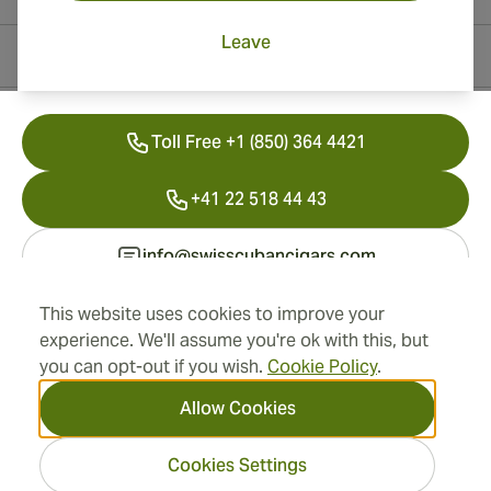
Leave
Contact Information
Toll Free +1 (850) 364 4421
+41 22 518 44 43
info@swisscubancigars.com
This website uses cookies to improve your
experience. We'll assume you're ok with this, but
Information
you can opt-out if you wish.
Cookie Policy
.
Address
Allow Cookies
Cookies Settings
2026 SwissCubanCigars.com
— Cigar Group. All rights