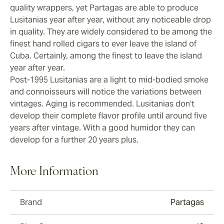
enough. Younger Lusitanias that are less than five
quality wrappers, yet Partagas are able to produce
years old can become a little too powerful in the final
Lusitanias year after year, without any noticeable drop
third, losing some of the mild, honey characteristics
in quality. They are widely considered to be among the
that have been developed. Partagas Lusitanias will
finest hand rolled cigars to ever leave the island of
soften with age and it’s really in the final third you can
Cuba. Certainly, among the finest to leave the island
taste the aging.
year after year.
Post-1995 Lusitanias are a light to mid-bodied smoke
and connoisseurs will notice the variations between
vintages. Aging is recommended. Lusitanias don’t
develop their complete flavor profile until around five
years after vintage. With a good humidor they can
develop for a further 20 years plus.
More Information
Brand
Partagas