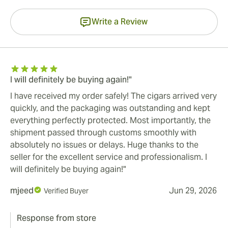
Write a Review
I will definitely be buying again!"
I have received my order safely! The cigars arrived very
quickly, and the packaging was outstanding and kept
everything perfectly protected. Most importantly, the
shipment passed through customs smoothly with
absolutely no issues or delays. Huge thanks to the
seller for the excellent service and professionalism. I
will definitely be buying again!"
mjeed
Jun 29, 2026
Verified Buyer
Response from store