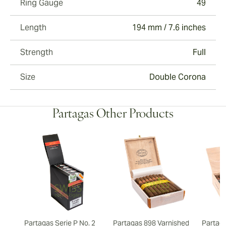
Ring Gauge
49
Length
194 mm / 7.6 inches
Strength
Full
Size
Double Corona
Partagas Other Products
Partagas Serie P No. 2
Partagas 898 Varnished
Partaga