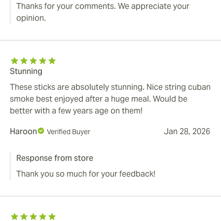
Thanks for your comments. We appreciate your
opinion.
Stunning
These sticks are absolutely stunning. Nice string cuban
smoke best enjoyed after a huge meal. Would be
better with a few years age on them!
Haroon
Jan 28, 2026
Verified Buyer
Response from store
Thank you so much for your feedback!