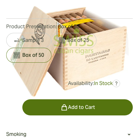
77
Reviews
Product Presentation:
Box of 50
Sample 3
Box of 25
Box of 50
Availability:
In Stock
?
was
$778.00
$724.00
Quantity
Add to Cart
Smoking