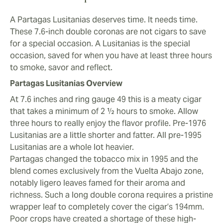
and mild, although some vintages are more towards
the mid-strength zone. Evenly char the foot then take a
A Partagas Lusitanias deserves time. It needs time.
couple of puffs. Then a couple more.
These 7.6-inch double coronas are not cigars to save
Now the magic happens. Honey comb and yellow fruit
for a special occasion. A Lusitanias is the special
notes. Resin and pastry dough. Cinnamon and then a
occasion, saved for when you have at least three hours
slow aromatic takeover from layers of spice.
to smoke, savor and reflect.
Complexity and Balance Through the Second Third
Partagas Lusitanias Overview
Held together by underlying chocolate and caramel, a
At 7.6 inches and ring gauge 49 this is a meaty cigar
vibrancy of spicier, peppery notes slowly infuses with
that takes a minimum of 2 ½ hours to smoke. Allow
your palate. Take your time. Watch the burn - as with
three hours to really enjoy the flavor profile. Pre-1976
any hand rolled double corona there can be
Lusitanias are a little shorter and fatter. All pre-1995
inconsistencies. Some vintages present sweeter notes,
Lusitanias are a whole lot heavier.
others develop more cacao and almond aromas. All
Partagas changed the tobacco mix in 1995 and the
these cigars provide hints of honey that become more
blend comes exclusively from the Vuelta Abajo zone,
prominent over two to three hours.
notably ligero leaves famed for their aroma and
richness. Such a long double corona requires a pristine
Final Third
wrapper leaf to completely cover the cigar’s 194mm.
It’s a velvety smoke all the way, if the cigar is old
Poor crops have created a shortage of these high-