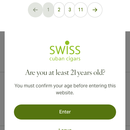
...
1
2
3
11
You're currently reading page
International shipping available to Canada, UK, and Australia!
Are you at least 21 years old?
You must confirm your age before entering this
website.
Enter