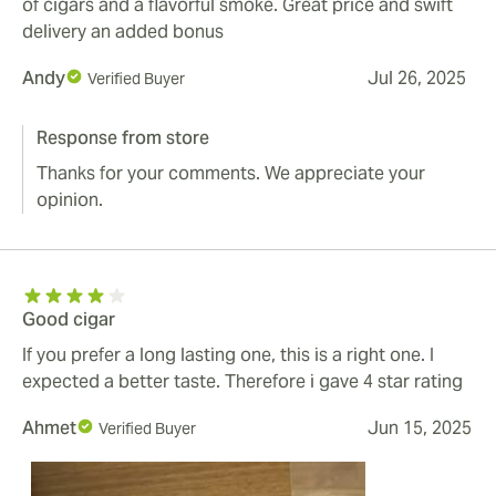
of cigars and a flavorful smoke. Great price and swift
delivery an added bonus
Andy
Jul 26, 2025
Verified Buyer
Response from store
Thanks for your comments. We appreciate your
opinion.
Good cigar
If you prefer a long lasting one, this is a right one. I
expected a better taste. Therefore i gave 4 star rating
Ahmet
Jun 15, 2025
Verified Buyer