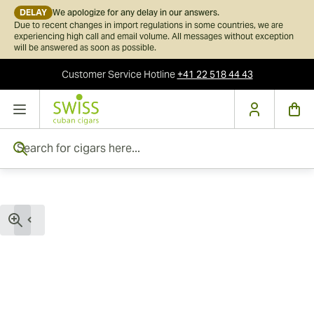
DELAY
We apologize for any delay in our answers.
Due to recent changes in import regulations in some countries, we are
experiencing high call and email volume. All messages without exception
will be answered as soon as possible.
Customer Service
Hotline
+41 22 518 44 43
Skip to Content
Search for cigars here...