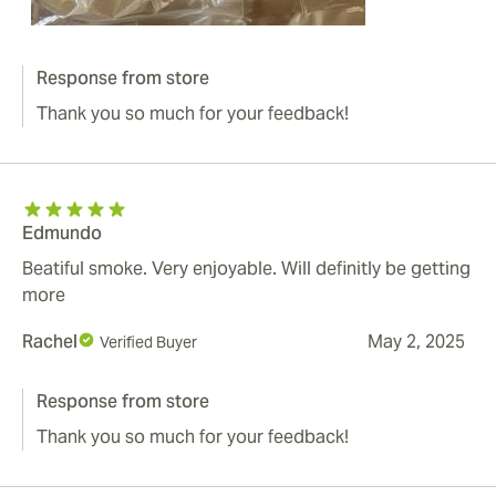
Response from store
Thank you so much for your feedback!
Edmundo
Beatiful smoke. Very enjoyable. Will definitly be getting
more
Rachel
May 2, 2025
Verified Buyer
Response from store
Thank you so much for your feedback!