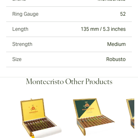
Ring Gauge
52
Length
135 mm / 5.3 inches
Strength
Medium
Size
Robusto
Montecristo Other Products