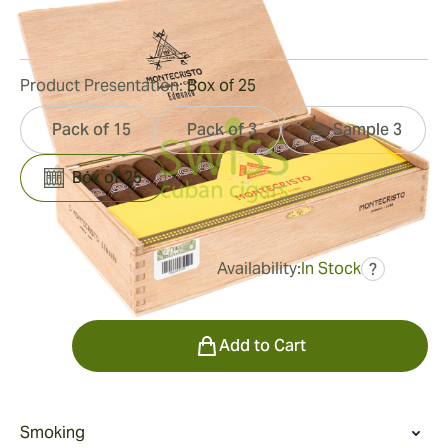
53
Reviews
Product Presentation:
Box of 25
Pack of 15
Pack of 3
Sample 3
Box of 25
Availability:
In Stock
?
was
$467.00
$327.00
Quantity
Add to Cart
Smoking