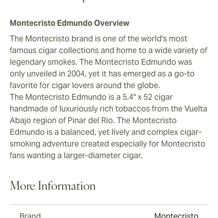
beverages, especially single malt whisky, aged rum,
and fortified wines.
Montecristo Edmundo Overview
The Montecristo brand is one of the world's most
famous cigar collections and home to a wide variety of
legendary smokes. The Montecristo Edmundo was
only unveiled in 2004, yet it has emerged as a go-to
favorite for cigar lovers around the globe.
The Montecristo Edmundo is a 5.4" x 52 cigar
handmade of luxuriously rich tobaccos from the Vuelta
Abajo region of Pinar del Rio. The Montecristo
Edmundo is a balanced, yet lively and complex cigar-
smoking adventure created especially for Montecristo
fans wanting a larger-diameter cigar.
More Information
Brand
Montecristo