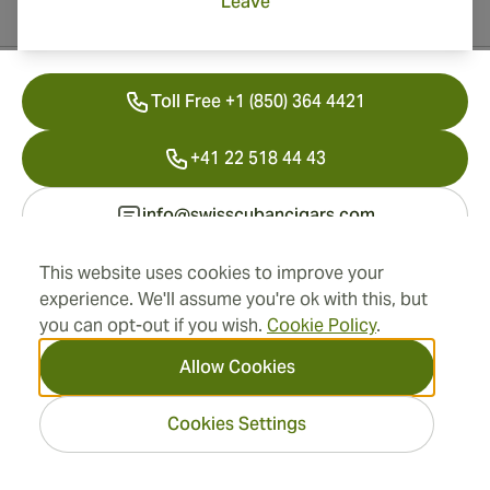
Leave
Contact Information
Toll Free +1 (850) 364 4421
+41 22 518 44 43
info@swisscubancigars.com
This website uses cookies to improve your
experience. We'll assume you're ok with this, but
Information
you can opt-out if you wish.
Cookie Policy
.
Address
Allow Cookies
Cookies Settings
2026 SwissCubanCigars.com
— Cigar Group. All rights
reserved.