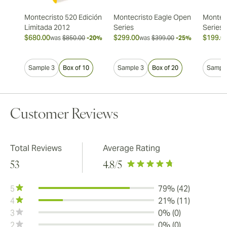
Montecristo 520 Edición
Montecristo Eagle Open
Montec
Limitada 2012
Series
Series
$680.00
$299.00
$199.0
was
$850.00
-20%
was
$399.00
-25%
Sample 3
Box of 10
Sample 3
Box of 20
Sample
Customer Reviews
Total Reviews
Average Rating
53
4.8
/5
5
79% (42)
4
21% (11)
3
0% (0)
2
0% (0)