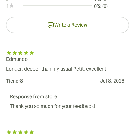
1
0% (0)
Write a Review
Edmundo
Longer, deeper than my usual Petit, excellent.
Tjener8
Jul 8, 2026
Response from store
Thank you so much for your feedback!