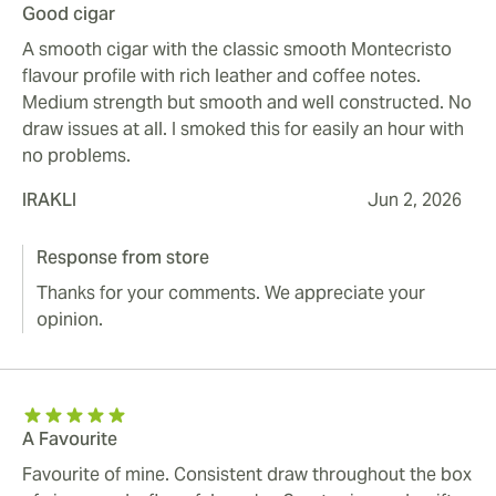
Good cigar
A smooth cigar with the classic smooth Montecristo
flavour profile with rich leather and coffee notes.
Medium strength but smooth and well constructed. No
draw issues at all. I smoked this for easily an hour with
no problems.
IRAKLI
Jun 2, 2026
Response from store
Thanks for your comments. We appreciate your
opinion.
A Favourite
Favourite of mine. Consistent draw throughout the box