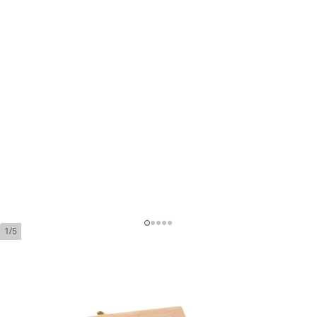
1/5
Montecristo Edmundo
Ring Gauge:
52
Length:
135 mm / 5.3 inches