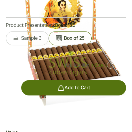
46
Reviews
Product Presentation:
Box of 25
Sample 3
Box of 25
Availability:
In Stock
?
was
$550.00
$385.00
Quantity
Add to Cart
Smoking
Smoking a
Bolivar Coronas Gigantes