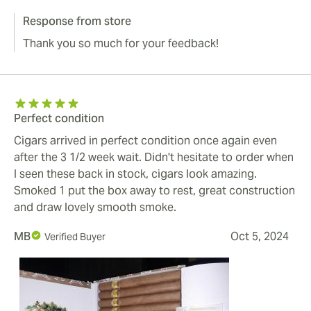
Response from store
Thank you so much for your feedback!
Perfect condition
Cigars arrived in perfect condition once again even
after the 3 1/2 week wait. Didn't hesitate to order when
I seen these back in stock, cigars look amazing.
Smoked 1 put the box away to rest, great construction
and draw lovely smooth smoke.
MB
Oct 5, 2024
Verified Buyer