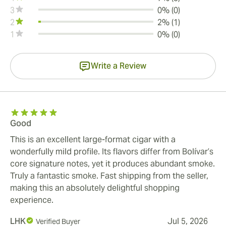
3
0% (0)
2
2% (1)
1
0% (0)
Write a Review
Good
This is an excellent large-format cigar with a
wonderfully mild profile. Its flavors differ from Bolívar’s
core signature notes, yet it produces abundant smoke.
Truly a fantastic smoke. Fast shipping from the seller,
making this an absolutely delightful shopping
experience.
LHK
Jul 5, 2026
Verified Buyer