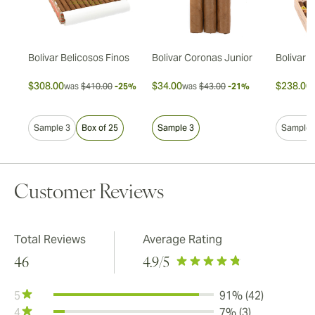
s
Bolivar Belicosos Finos
Bolivar Coronas Junior
Bolivar L
$308.00
$34.00
$238.00
30%
was
$410.00
-25%
was
$43.00
-21%
Sample 3
Box of 25
Sample 3
Sample 
Customer Reviews
Total Reviews
Average Rating
46
4.9
/5
5
91% (42)
4
7% (3)