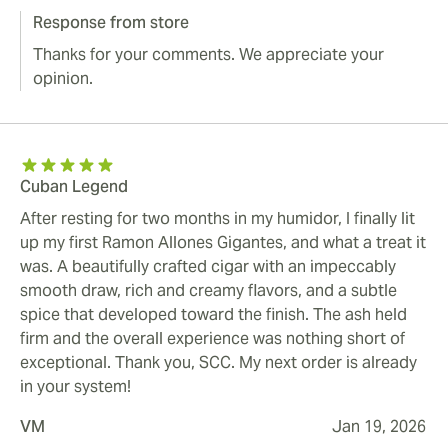
Response from store
Thanks for your comments. We appreciate your
opinion.
Cuban Legend
After resting for two months in my humidor, I finally lit
up my first Ramon Allones Gigantes, and what a treat it
was. A beautifully crafted cigar with an impeccably
smooth draw, rich and creamy flavors, and a subtle
spice that developed toward the finish. The ash held
firm and the overall experience was nothing short of
exceptional. Thank you, SCC. My next order is already
in your system!
VM
Jan 19, 2026