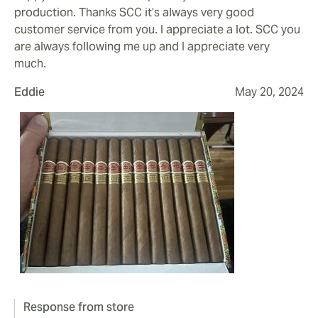
production. Thanks SCC it’s always very good
customer service from you. I appreciate a lot. SCC you
are always following me up and I appreciate very
much.
Eddie
May 20, 2024
Response from store