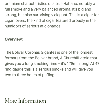
earthy aroma.
premium characteristics of a true Habano, notably a
full smoke and a very balanced aroma. It’s big and
strong, but also surprisingly elegant. This is a cigar for
cigar lovers, the kind of cigar featured proudly in the
humidors of serious aficionados.
Overview:
The Bolivar Coronas Gigantes is one of the longest
formats from the Bolivar brand, A Churchill vitola that
gives you a long smoking time – it’s 178mm long! At 47
ring gauge this is a serious smoke and will give you
two to three hours of puffing.
More Information