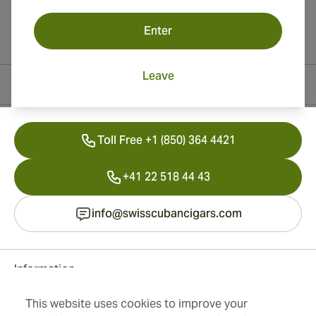
Enter
Leave
Contact Information
Toll Free +1 (850) 364 4421
+41 22 518 44 43
info@swisscubancigars.com
Information
This website uses cookies to improve your
Address