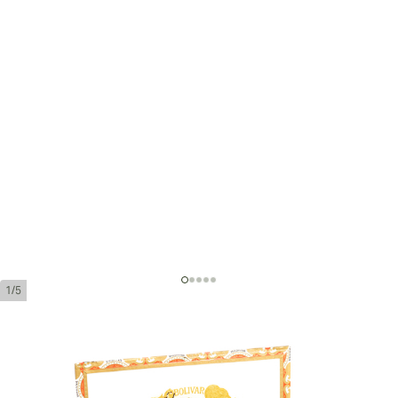
1/5
Bolivar Coronas Gigantes
Ring Gauge:
47
Length:
178 mm / 6.9 inches