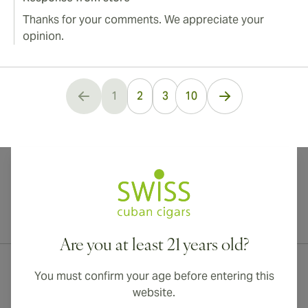
Thanks for your comments. We appreciate your
opinion.
...
1
2
3
10
You're currently reading page
International shipping available to Canada, UK, and Australia!
Are you at least 21 years old?
You must confirm your age before entering this
website.