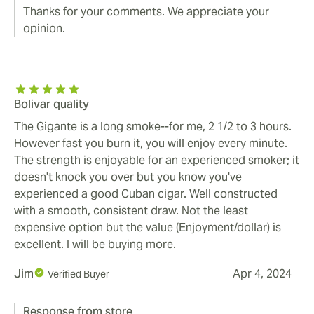
Thanks for your comments. We appreciate your
opinion.
Bolivar quality
The Gigante is a long smoke--for me, 2 1/2 to 3 hours.
However fast you burn it, you will enjoy every minute.
The strength is enjoyable for an experienced smoker; it
doesn't knock you over but you know you've
experienced a good Cuban cigar. Well constructed
with a smooth, consistent draw. Not the least
expensive option but the value (Enjoyment/dollar) is
excellent. I will be buying more.
Jim
Apr 4, 2024
Verified Buyer
Response from store