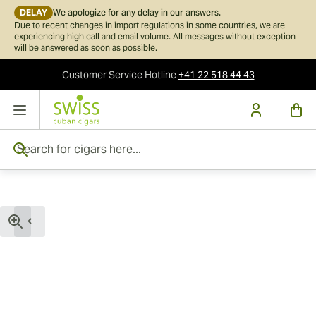
DELAY
We apologize for any delay in our answers.
Due to recent changes in import regulations in some countries, we are
experiencing high call and email volume. All messages without exception
will be answered as soon as possible.
Customer Service
Hotline
+41 22 518 44 43
Skip to Content
Search for cigars here...