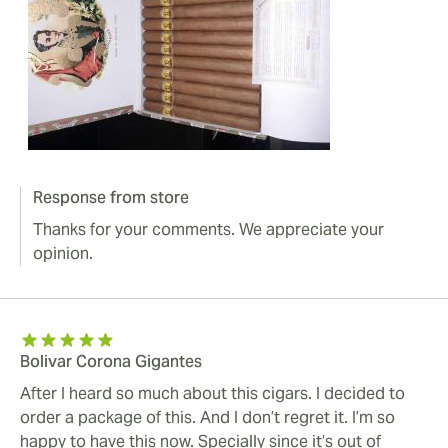
Response from store
Thanks for your comments. We appreciate your
opinion.
Bolivar Corona Gigantes
After I heard so much about this cigars. I decided to
order a package of this. And I don’t regret it. I’m so
happy to have this now. Specially since it’s out of