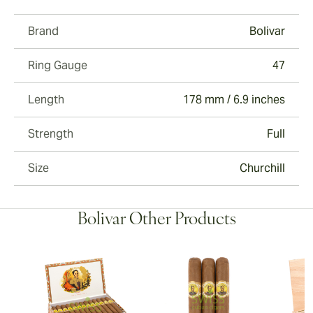
Brand
Bolivar
Ring Gauge
47
Length
178 mm / 6.9 inches
Strength
Full
Size
Churchill
Bolivar Other Products