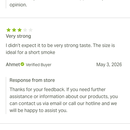
opinion.
Very strong
I didn’t expect it to be very strong taste. The size is
ideal for a short smoke
Ahmet
May 3, 2026
Verified Buyer
Response from store
Thanks for your feedback. If you need further
assistance or information about our products, you
can contact us via email or call our hotline and we
will be happy to assist you.