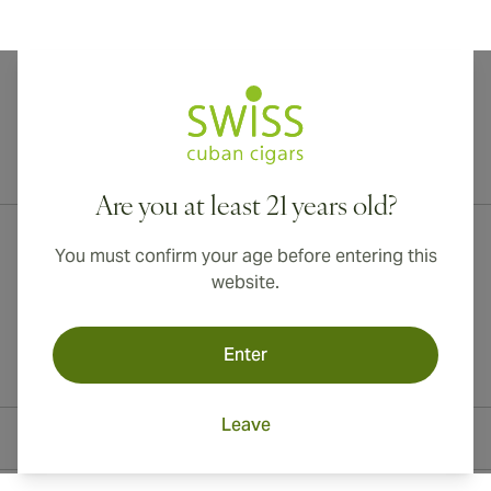
International shipping available to Canada, UK, and Australia!
Are you at least 21 years old?
You must confirm your age before entering this
website.
Enter
Leave
Contact Information