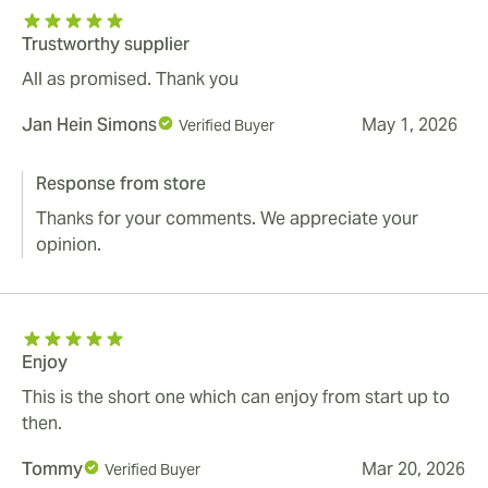
Trustworthy supplier
All as promised. Thank you
Jan Hein Simons
May 1, 2026
Verified Buyer
Response from store
Thanks for your comments. We appreciate your
opinion.
Enjoy
This is the short one which can enjoy from start up to
then.
Tommy
Mar 20, 2026
Verified Buyer