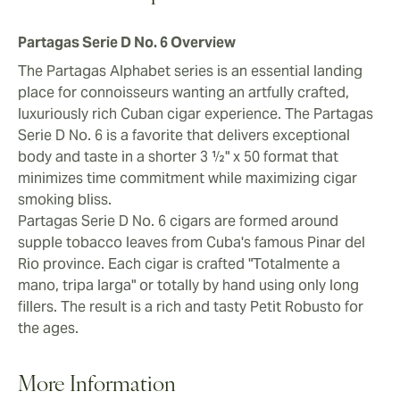
Partagas Serie D No. 6 Overview
The Partagas Alphabet series is an essential landing
place for connoisseurs wanting an artfully crafted,
luxuriously rich Cuban cigar experience. The Partagas
Serie D No. 6 is a favorite that delivers exceptional
body and taste in a shorter 3 ½" x 50 format that
minimizes time commitment while maximizing cigar
smoking bliss.
Partagas Serie D No. 6 cigars are formed around
supple tobacco leaves from Cuba's famous Pinar del
Rio province. Each cigar is crafted "Totalmente a
mano, tripa larga" or totally by hand using only long
fillers. The result is a rich and tasty Petit Robusto for
the ages.
More Information