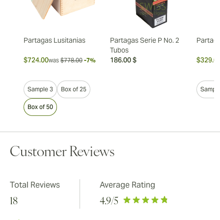
Partagas Lusitanias
Partagas Serie P No. 2
Partag
Tubos
$724.00
186.00 $
$329.0
was
$778.00
-7%
Sample 3
Box of 25
Sample
Box of 50
Customer Reviews
Total Reviews
Average Rating
18
4.9
/5