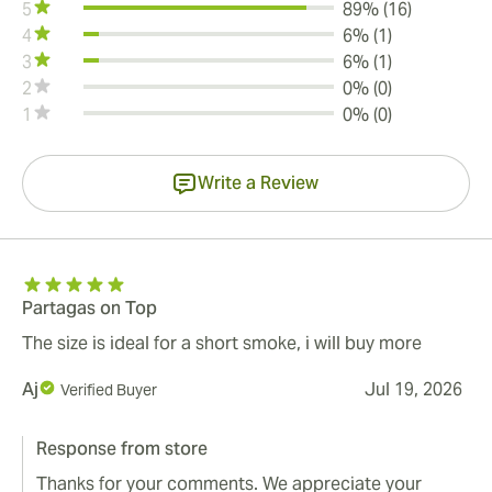
5
89% (16)
4
6% (1)
3
6% (1)
2
0% (0)
1
0% (0)
Write a Review
Partagas on Top
The size is ideal for a short smoke, i will buy more
Aj
Jul 19, 2026
Verified Buyer
Response from store
Thanks for your comments. We appreciate your