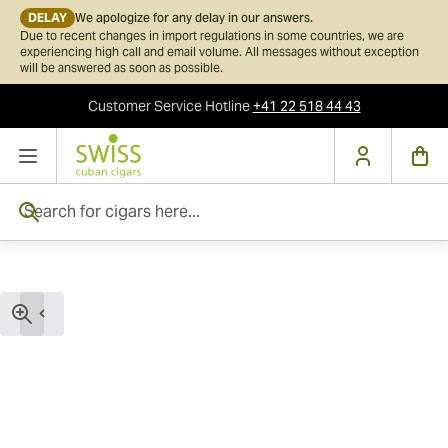
DELAY
We apologize for any delay in our answers.
Due to recent changes in import regulations in some countries, we are
experiencing high call and email volume. All messages without exception
will be answered as soon as possible.
Customer Service
Hotline
+41 22 518 44 43
Skip to Content
Search for cigars here...