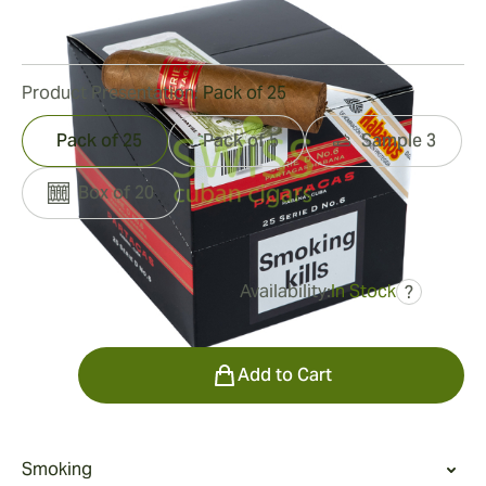
18
Reviews
Product Presentation:
Pack of 25
Pack of 25
Pack of 5
Sample 3
Box of 20
Availability:
In Stock
?
was
$278.00
$250.00
Quantity
Add to Cart
Smoking