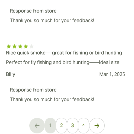
Response from store
Thank you so much for your feedback!
Nice quick smoke—-great for fishing or bird hunting
Perfect for fly fishing and bird hunting——ideal size!
Billy
Mar 1, 2025
Response from store
Thank you so much for your feedback!
1
2
3
4
You're currently reading page