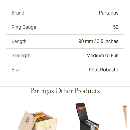
Brand
Partagas
Ring Gauge
50
Length
90 mm / 3.5 inches
Strength
Medium to Full
Size
Petit Robusto
Partagas Other Products