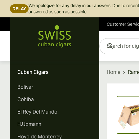
We apologize for any delay in our answers.
Due to recent
DELAY
answered as soon as possible.
Customer Servi
Skip to Content
Search for cigars her
Cuban Cigars
Home
Ramo
Bolivar
Vi
Cohiba
El Rey Del Mundo
H.Upmann
Hoyo de Monterrey
Vi