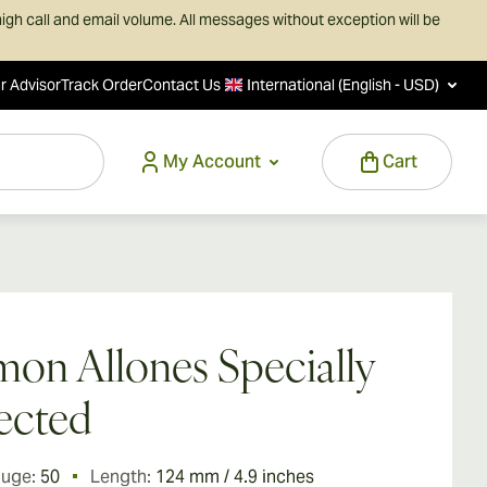
igh call and email volume. All messages without exception will be
r Advisor
Track Order
Contact Us
International (English - USD)
My Account
Cart
on Allones Specially
ected
auge:
50
Length:
124 mm / 4.9 inches