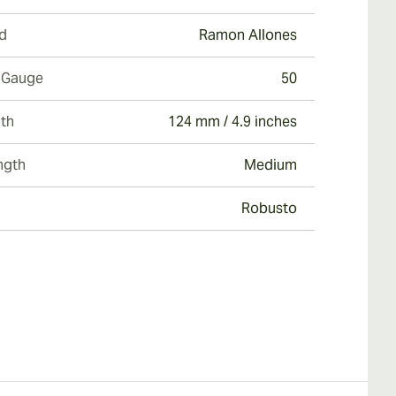
d
Ramon Allones
 Gauge
50
th
124 mm / 4.9 inches
ngth
Medium
Robusto