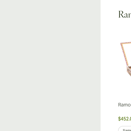
Ram
Ramon
$452.
Samp