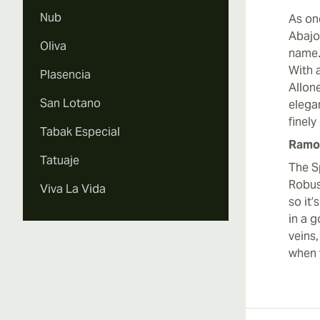
Nub
As on
Abajo
Oliva
name.
With 
Plasencia
Allone
San Lotano
elegan
finely
Tabak Especial
Ramon
Tatuaje
The S
Robust
Viva La Vida
so it’
in a 
veins,
when 