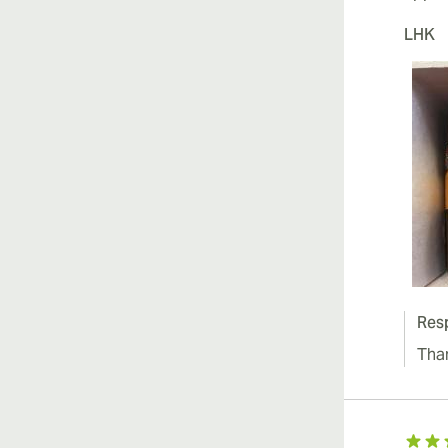
LHK
Res
Tha