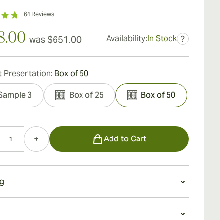
64
Reviews
8.00
Availability:
In Stock
was
$651.00
?
 Presentation:
Box of 50
Sample 3
Box of 25
Box of 50
Add to Cart
g
g a Ramon Allones Specially Selected