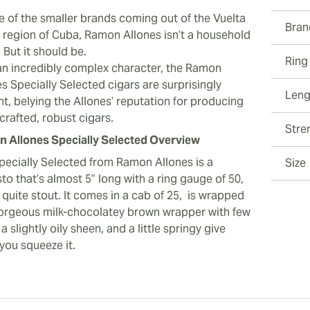
e of the smaller brands coming out of the Vuelta
Bran
 region of Cuba, Ramon Allones isn’t a household
 But it should be.
Ring
an incredibly complex character, the Ramon
s Specially Selected cigars are surprisingly
Leng
t, belying the Allones’ reputation for producing
 crafted, robust cigars.
Stre
 Allones Specially Selected Overview
pecially Selected from Ramon Allones is a
Size
o that’s almost 5” long with a ring gauge of 50,
s quite stout. It comes in a cab of 25, is wrapped
gorgeous milk-chocolatey brown wrapper with few
 a slightly oily sheen, and a little springy give
you squeeze it.