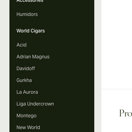
Accessories
Vi
Humidors
World Cigars
Acid
Adrian Magnus
Davidoff
Gurkha
La Aurora
Liga Undercrown
Pro
Montego
New World