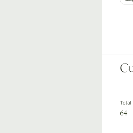
Cu
Total
64