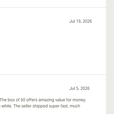
Jul 19, 2026
Jul 5, 2026
 The box of 50 offers amazing value for money.
 while. The seller shipped super fast, much