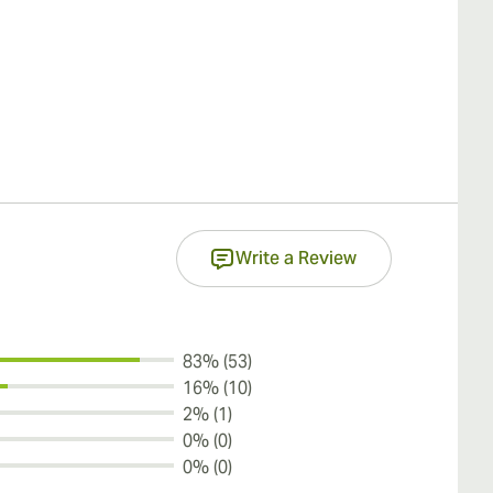
Write a Review
83% (53)
16% (10)
2% (1)
0% (0)
0% (0)