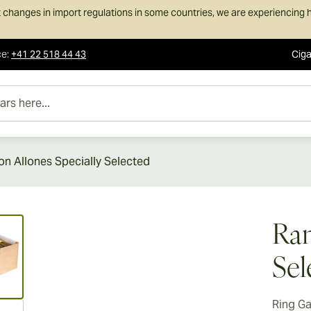
 changes in import regulations in some countries, we are experiencing h
ce
:
+41 22 518 44 43
Ciga
e...
n Allones Specially Selected
ew larger image
Ram
Sel
Ring G
ew larger image