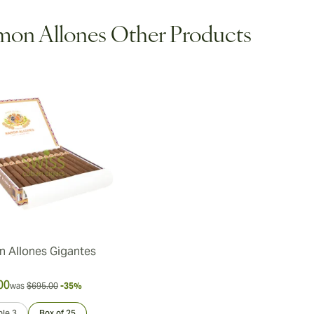
on Allones Other Products
 Allones Gigantes
00
was
$695.00
-35%
le 3
Box of 25