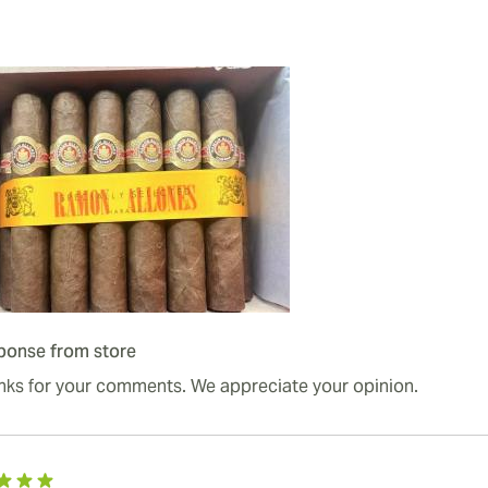
ponse from store
nks for your comments. We appreciate your opinion.