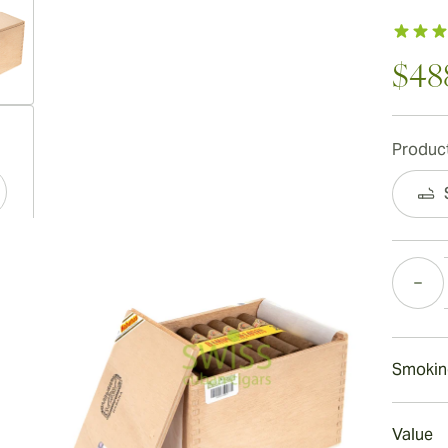
$48
ew larger image
Product
ew larger image
Quantity
ew larger image
Smokin
Smokin
Value