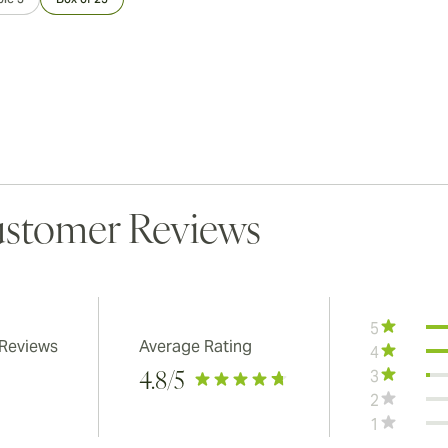
stomer Reviews
5
 Reviews
Average Rating
4
3
4.8
/5
2
1