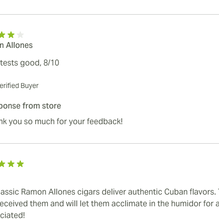
 Allones
 tests good, 8/10
erified Buyer
ponse from store
nk you so much for your feedback!
lassic Ramon Allones cigars deliver authentic Cuban flavors.
received them and will let them acclimate in the humidor for a
ciated!