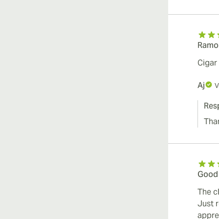
Ramon
Cigar
Aj
V
Res
Tha
Good
The c
Just 
appre