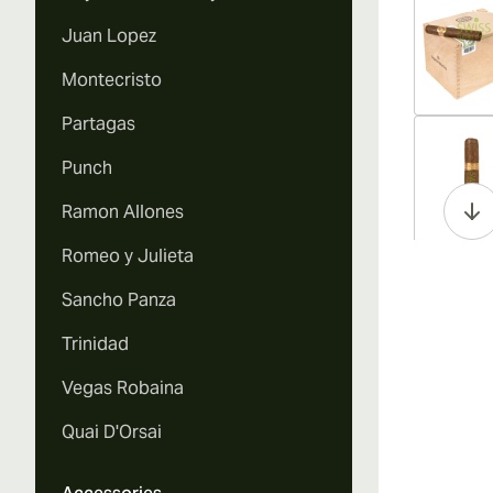
Juan Lopez
Montecristo
Partagas
Vi
Punch
Ramon Allones
Romeo y Julieta
Vi
Sancho Panza
Trinidad
Vegas Robaina
Vi
Quai D'Orsai