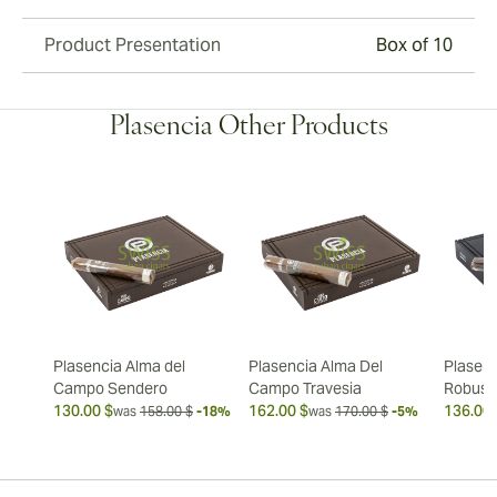
Product Presentation
Box of 10
Plasencia Other Products
Plasencia Alma del
Plasencia Alma Del
Plasenc
Campo Sendero
Campo Travesia
Robust
130.00 $
162.00 $
136.00 
was
158.00 $
-18%
was
170.00 $
-5%