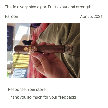
This is a very nice cigar. Full flavour and strength
Haroon
Apr 25, 2024
Response from store
Thank you so much for your feedback!