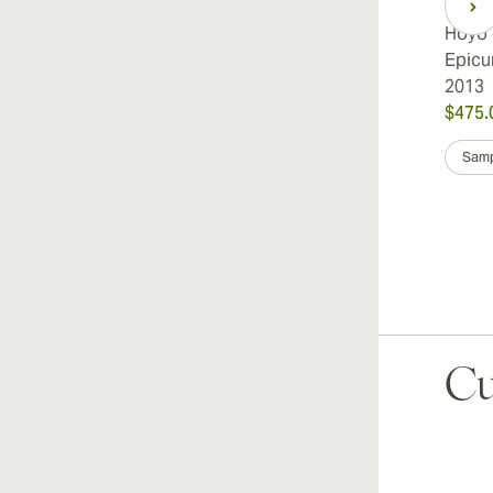
Hoyo 
Epicu
2013
$475.
Samp
Cu