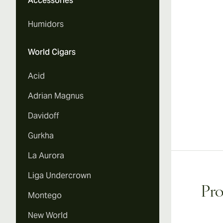
Accessories
Vi
Humidors
World Cigars
Acid
Adrian Magnus
Davidoff
Gurkha
La Aurora
Liga Undercrown
Pro
Montego
New World