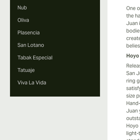
Nub
One o
the h
Oliva
Juan i
bodie
Plasencia
creat
San Lotano
belie
Hoyo 
Tabak Especial
Relea
Tatuaje
San J
ring 
Viva La Vida
satis
size p
Hand-
Juan 
outst
Hoyo 
light-