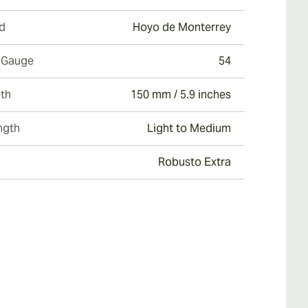
d
Hoyo de Monterrey
 Gauge
54
th
150 mm / 5.9 inches
ngth
Light to Medium
Robusto Extra