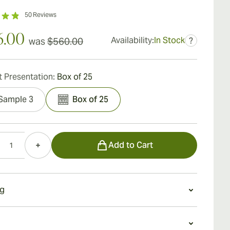
50
Reviews
6.00
Availability:
In Stock
was
$560.00
?
 Presentation:
Box of 25
Sample 3
Box of 25
Add to Cart
g
g a Hoyo de Monterrey le Hoyo de San Juan