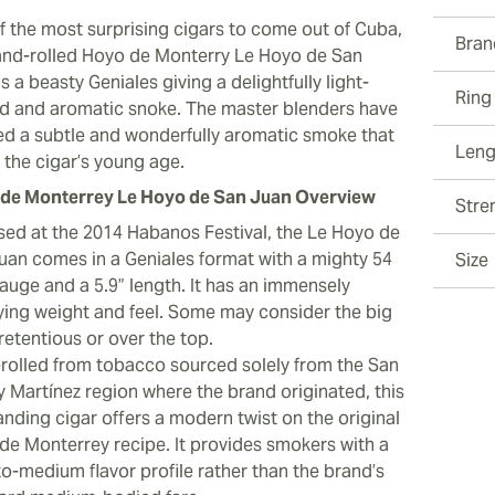
f the most surprising cigars to come out of Cuba,
Bran
and-rolled Hoyo de Monterry Le Hoyo de San
s a beasty Geniales giving a delightfully light-
Ring
d and aromatic snoke. The master blenders have
ed a subtle and wonderfully aromatic smoke that
Leng
s the cigar’s young age.
de Monterrey Le Hoyo de San Juan Overview
Stre
sed at the 2014 Habanos Festival, the Le Hoyo de
uan comes in a Geniales format with a mighty 54
Size
gauge and a 5.9” length. It has an immensely
fying weight and feel. Some may consider the big
retentious or over the top.
rolled from tobacco sourced solely from the San
y Martínez region where the brand originated, this
anding cigar offers a modern twist on the original
de Monterrey recipe. It provides smokers with a
to-medium flavor profile rather than the brand’s