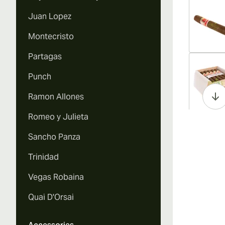
Juan Lopez
Montecristo
Partagas
Vi
Punch
Ramon Allones
Romeo y Julieta
Vi
Sancho Panza
Trinidad
Vegas Robaina
Vi
Quai D'Orsai