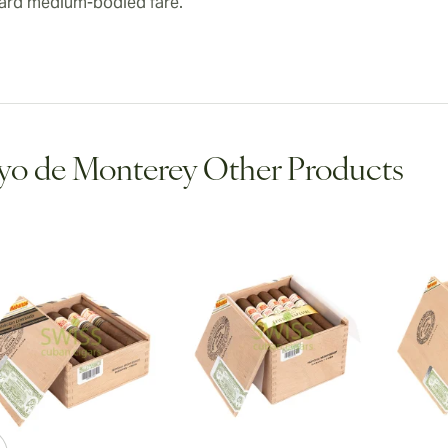
ard medium-bodied fare.
o de Monterey Other Products