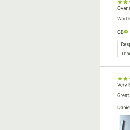
Over 
Worth 
GB
Res
Tha
Very 
Great 
Danie