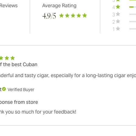
5
 Reviews
Average Rating
4
3
4.9
/5
2
1
f the best Cuban
erful and tasty cigar, especially for a long-lasting cigar en
t
Verified Buyer
ponse from store
nk you so much for your feedback!