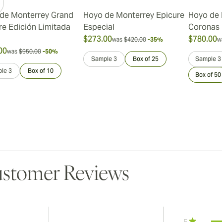
de Monterrey Grand
Hoyo de Monterrey Epicure
Hoyo de 
re Edición Limitada
Especial
Coronas
$273.00
$780.00
was
$420.00
-35%
w
00
was
$950.00
-50%
Sample 3
Box of 25
Sample 3
le 3
Box of 10
Box of 50
stomer Reviews