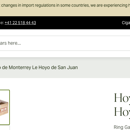
 changes in import regulations in some countries, we are experiencing h
ce
:
+41 22 518 44 43
Ciga
e...
 de Monterrey Le Hoyo de San Juan
ew larger image
Hoy
Hoy
Ring G
ew larger image