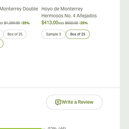
Monterrey Double
Hoyo de Monterrey
Hoyo de Mon
Hermosos No. 4 Añejados
de Rio Seco
$413.00
$396.00
as
$1,200.00
-35%
was
$550.00
-25%
was
$
Box of 25
Sample 3
Box of 25
Sample 3
Write a Review