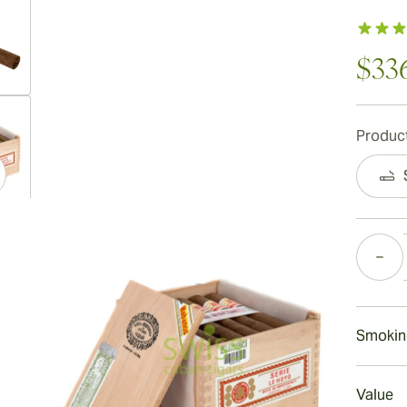
$33
ew larger image
Product
ew larger image
Quantity
ew larger image
Smokin
Smokin
Value