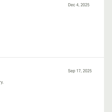
Dec 4, 2025
Sep 17, 2025
y.