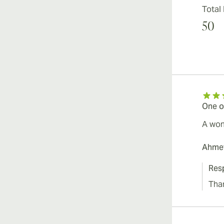
Total
50
One o
A wond
Ahme
Res
Tha