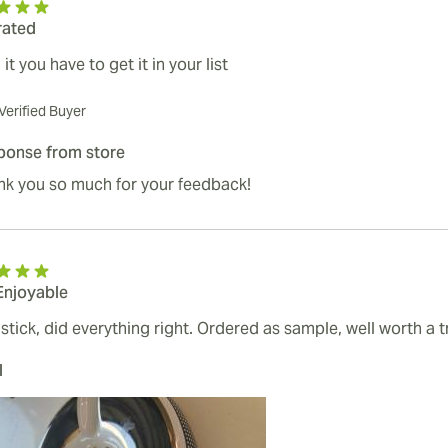
rated
it you have to get it in your list
Verified Buyer
ponse from store
nk you so much for your feedback!
Enjoyable
stick, did everything right. Ordered as sample, well worth a tr
l