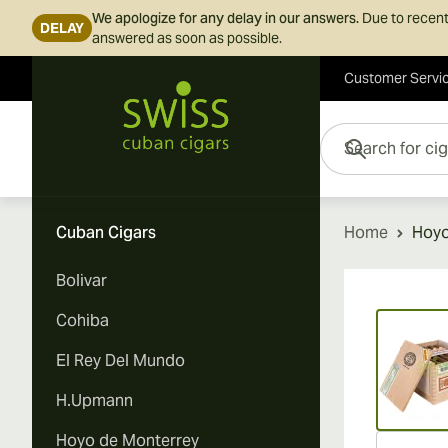
We apologize for any delay in our answers.
Due to recent
DELAY
answered as soon as possible.
Customer Servi
Skip to Content
Search for cigars her
Cuban Cigars
Home
Hoyo
Bolivar
Vi
Cohiba
El Rey Del Mundo
H.Upmann
Hoyo de Monterrey
Vi