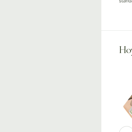
stand
Hoy