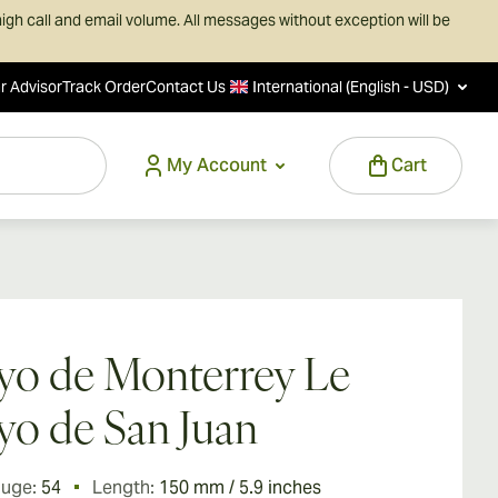
igh call and email volume. All messages without exception will be
r Advisor
Track Order
Contact Us
International (English - USD)
My Account
Cart
o de Monterrey Le
o de San Juan
auge:
54
Length:
150 mm / 5.9 inches