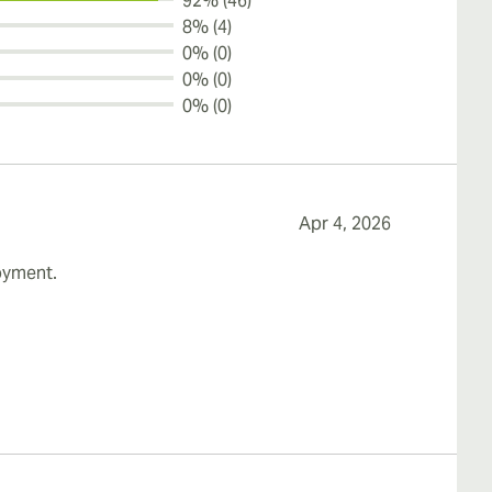
92% (46)
8% (4)
0% (0)
0% (0)
0% (0)
Apr 4, 2026
joyment.