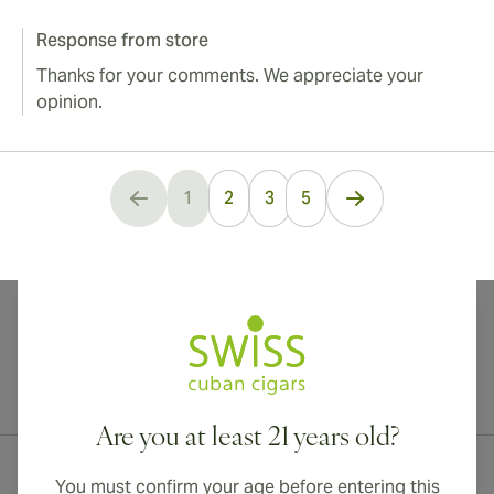
Response from store
Thanks for your comments. We appreciate your
opinion.
...
1
2
3
5
You're currently reading page
International shipping available to Canada, UK, and Australia!
Are you at least 21 years old?
You must confirm your age before entering this