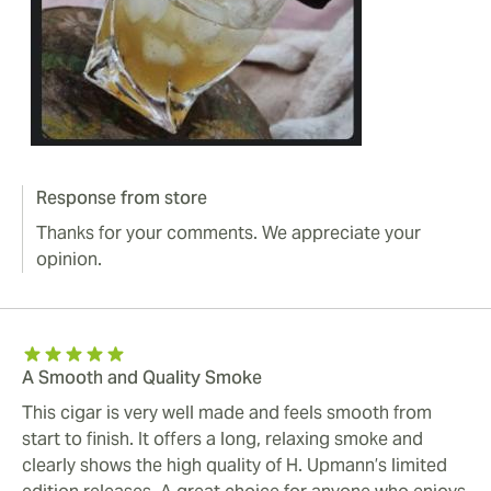
Response from store
Thanks for your comments. We appreciate your
opinion.
A Smooth and Quality Smoke
This cigar is very well made and feels smooth from
start to finish. It offers a long, relaxing smoke and
clearly shows the high quality of H. Upmann’s limited