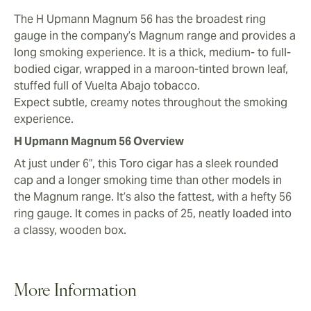
The H Upmann Magnum 56 has the broadest ring
gauge in the company’s Magnum range and provides a
long smoking experience. It is a thick, medium- to full-
bodied cigar, wrapped in a maroon-tinted brown leaf,
stuffed full of Vuelta Abajo tobacco.
Expect subtle, creamy notes throughout the smoking
experience.
H Upmann Magnum 56 Overview
At just under 6”, this Toro cigar has a sleek rounded
cap and a longer smoking time than other models in
the Magnum range. It’s also the fattest, with a hefty 56
ring gauge. It comes in packs of 25, neatly loaded into
a classy, wooden box.
More Information