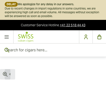
DELAY
We apologize for any delay in our answers.
Due to recent changes in import regulations in some countries, we are
experiencing high call and email volume. All messages without exception
will be answered as soon as possible.
Customer Service
Hotline
+41 22 518 44 43
Skip to Content
Search for cigars here...