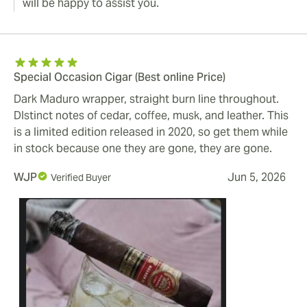
will be happy to assist you.
Special Occasion Cigar (Best online Price)
Dark Maduro wrapper, straight burn line throughout.
DIstinct notes of cedar, coffee, musk, and leather. This
is a limited edition released in 2020, so get them while
in stock because one they are gone, they are gone.
WJP
Jun 5, 2026
Verified Buyer