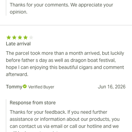
Thanks for your comments. We appreciate your
opinion.
Late arrival
The parcel took more than a month arrived, but luckily
before father s day as well as dragon boat festival,
hope I can enjoying this beautiful cigars and comment
afterward.
Tommy
Jun 16, 2026
Verified Buyer
Response from store
Thanks for your feedback. If you need further
assistance or information about our products, you
can contact us via email or call our hotline and we