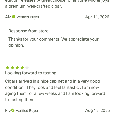
edition releases. A great choice for anyone who enjoys
a premium, well‑crafted cigar.
AM
Apr 11, 2026
Verified Buyer
Response from store
Thanks for your comments. We appreciate your
opinion.
Looking forward to tasting !!
Cigars arrived in a nice cabinet and in a very good
condition . They look and feel fantastic . I am now
aging them for a few weeks and I am looking forward
to tasting them .
Fiv
Aug 12, 2025
Verified Buyer