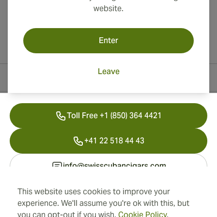
website.
Enter
Leave
Contact Information
Toll Free +1 (850) 364 4421
+41 22 518 44 43
info@swisscubancigars.com
This website uses cookies to improve your
experience. We'll assume you're ok with this, but
Information
you can opt-out if you wish.
Cookie Policy
.