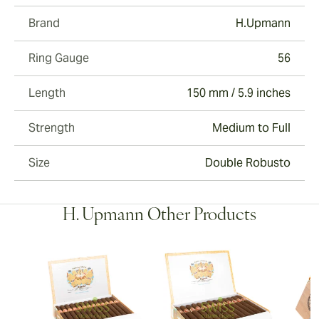
Brand
H.Upmann
Ring Gauge
56
Length
150 mm / 5.9 inches
Strength
Medium to Full
Size
Double Robusto
H. Upmann Other Products