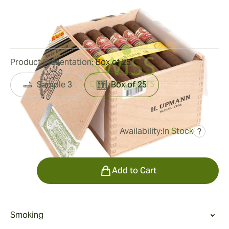
Ring Gauge:
56
Length:
150 mm / 5.9 inches
24
Reviews
Product Presentation:
Box of 25
Sample 3
Box of 25
Availability:
In Stock
?
was
$1,050.00
$578.00
Quantity
Add to Cart
Smoking