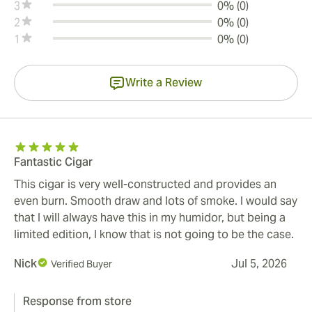
3
0% (0)
2
0% (0)
1
0% (0)
Write a Review
Fantastic Cigar
This cigar is very well-constructed and provides an
even burn. Smooth draw and lots of smoke. I would say
that I will always have this in my humidor, but being a
limited edition, I know that is not going to be the case.
Nick
Jul 5, 2026
Verified Buyer
Response from store