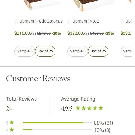
H. Upmann Petit Coronas
H. Upmann No. 2
H. Upm
$216.00
$323.00
$293.0
was
$270.00
-20%
was
$430.00
-25%
Sample 3
Box of 25
Sample 3
Box of 25
Sample
Customer Reviews
Total Reviews
Average Rating
24
4.9
/5
5
88% (21)
4
13% (3)