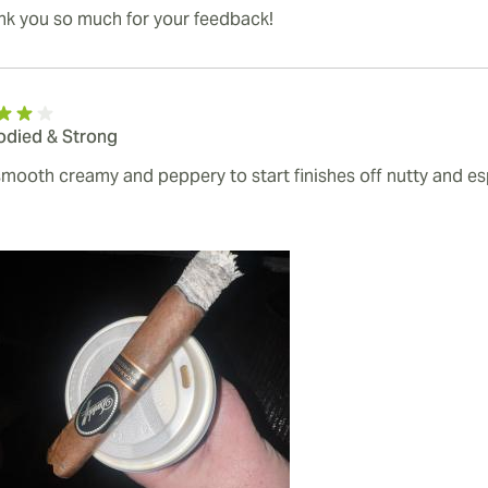
nk you so much for your feedback!
Bodied & Strong
smooth creamy and peppery to start finishes off nutty and e