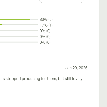
83% (5)
17% (1)
0% (0)
0% (0)
0% (0)
Jan 29, 2026
rs stopped producing for them, but still lovely