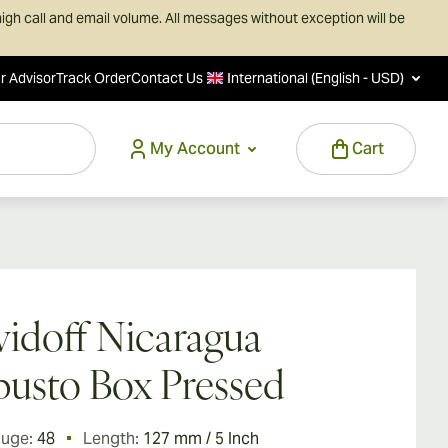
igh call and email volume. All messages without exception will be
r Advisor
Track Order
Contact Us
International (English - USD)
My Account
Cart
idoff Nicaragua
usto Box Pressed
auge:
48
Length:
127 mm / 5 Inch