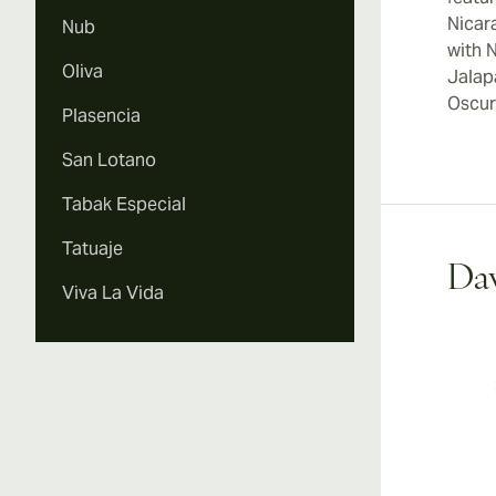
Nicar
Nub
with 
Oliva
Jalap
Oscur
Plasencia
San Lotano
Tabak Especial
Tatuaje
Dav
Viva La Vida