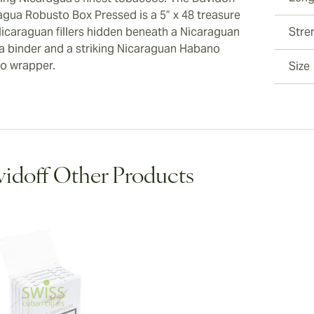
agua Robusto Box Pressed is a 5” x 48 treasure
Nicaraguan fillers hidden beneath a Nicaraguan
Stre
a binder and a striking Nicaraguan Habano
o wrapper.
Size
idoff Other Products