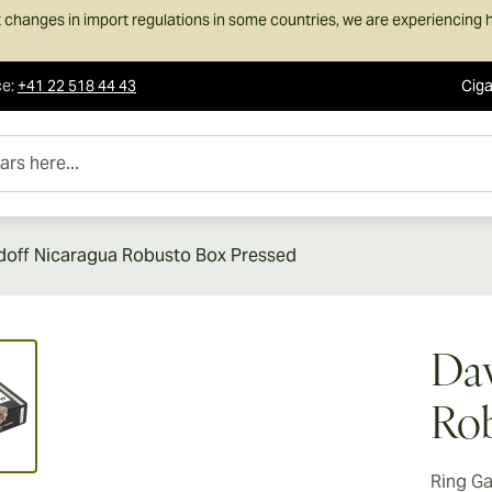
 changes in import regulations in some countries, we are experiencing h
ce
:
+41 22 518 44 43
Ciga
e...
doff Nicaragua Robusto Box Pressed
ew larger image
Dav
Rob
Ring G