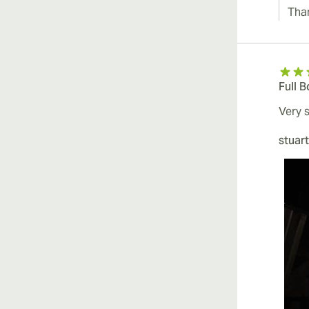
Tha
Full 
Very 
stuart