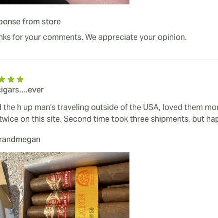
ponse from store
nks for your comments. We appreciate your opinion.
cigars….ever
 the h up man’s traveling outside of the USA, loved them mo
twice on this site. Second time took three shipments, but hap
urandmegan