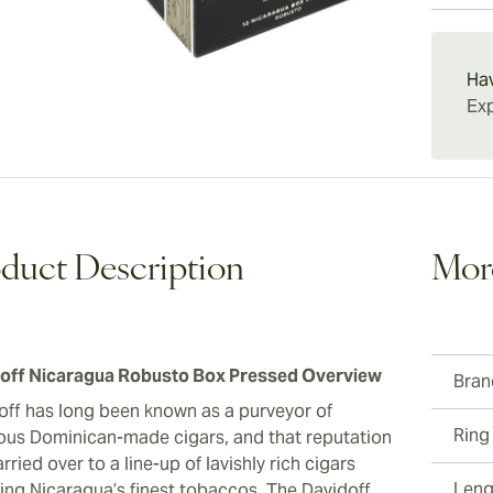
gratify
charact
15-45 D
adventu
Nicarag
smoking
Ha
fans of
Exp
duct Description
Mor
off Nicaragua Robusto Box Pressed Overview
Bran
off has long been known as a purveyor of
Ring
ious Dominican-made cigars, and that reputation
rried over to a line-up of lavishly rich cigars
Leng
ring Nicaragua’s finest tobaccos. The Davidoff