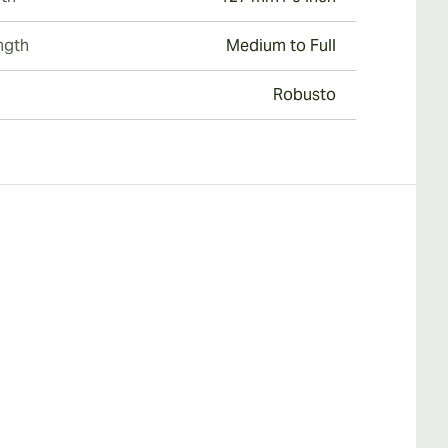
ngth
Medium to Full
Robusto