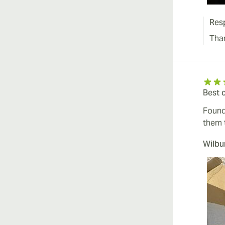
Res
Tha
Best 
Found
them 
Wilb