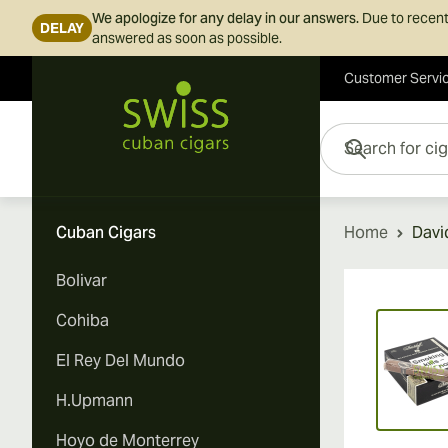
We apologize for any delay in our answers.
Due to recent
DELAY
answered as soon as possible.
Customer Servi
Skip to Content
Search for cigars her
Cuban Cigars
Home
Davi
Bolivar
Vi
Cohiba
El Rey Del Mundo
H.Upmann
Hoyo de Monterrey