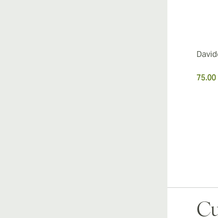
David
75.00
Cu