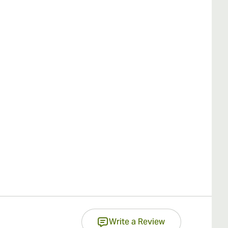
Write a Review