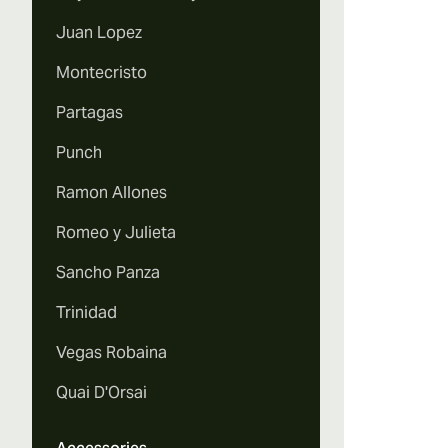
Juan Lopez
Montecristo
Partagas
Punch
Ramon Allones
Romeo y Julieta
Sancho Panza
Trinidad
Vegas Robaina
Quai D'Orsai