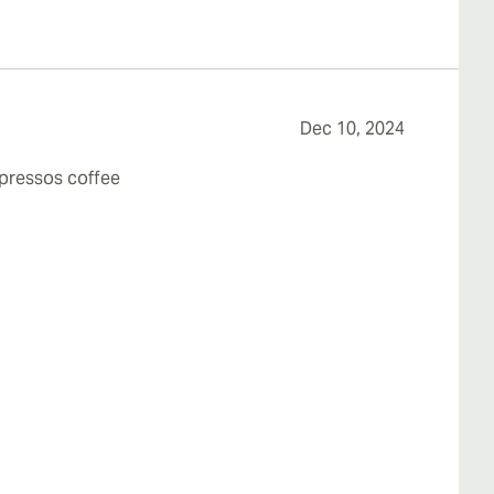
Dec 10, 2024
spressos coffee