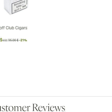
off Club Cigars
 $
was
95.00 $
-21%
stomer Reviews