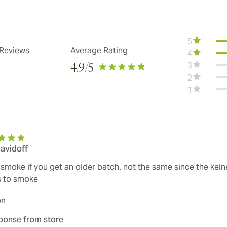
5
 Reviews
Average Rating
4
3
4.9
/5
2
1
davidoff
smoke if you get an older batch. not the same since the kelne
s to smoke
on
ponse from store