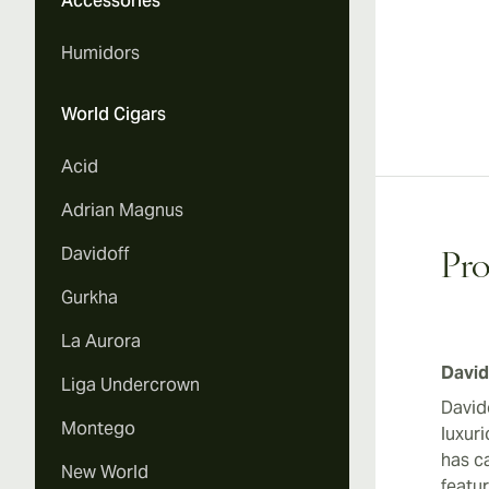
Accessories
Humidors
World Cigars
Acid
Adrian Magnus
Davidoff
Pro
Gurkha
La Aurora
David
Liga Undercrown
David
Montego
luxur
has ca
New World
featu