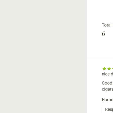
Total
6
nice 
Good 
cigar
Haro
Res