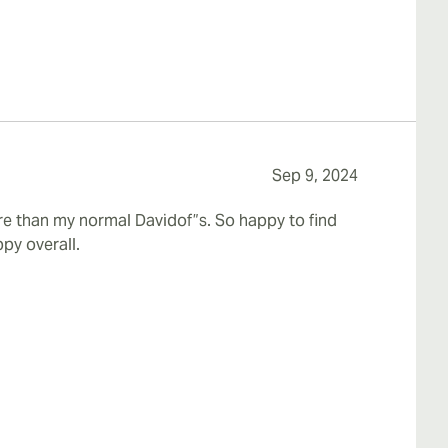
Sep 9, 2024
re than my normal Davidof”s. So happy to find
py overall.