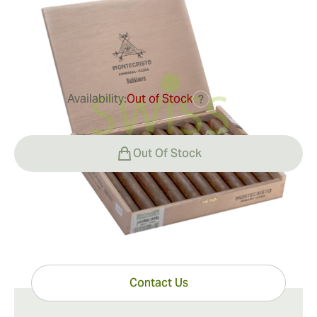
Ring Gauge:
54
Length:
164 mm / 6.5 inches
1
Reviews
Availability:
Out of Stock
?
$375.00
Out Of Stock
Have questions?
Expert help just one click away
Contact Us