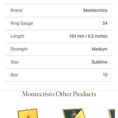
Brand
Montecristo
Ring Gauge
54
Length
164 mm / 6.5 inches
Strength
Medium
Size
Sublime
Box
10
Montecristo Other Products