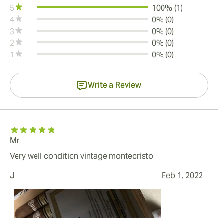
5
100% (1)
4
0% (0)
3
0% (0)
2
0% (0)
1
0% (0)
Write a Review
Mr
Very well condition vintage montecristo
J
Feb 1, 2022