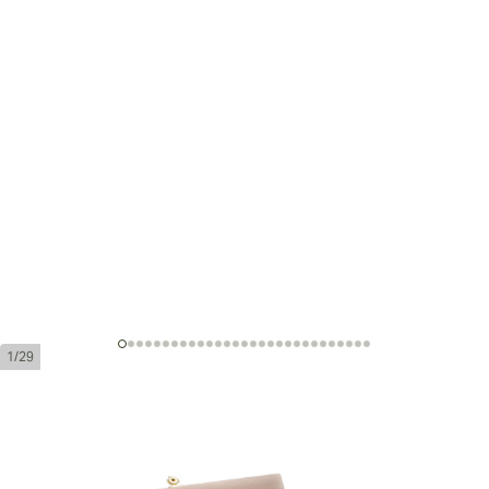
1/29
Montecristo Sublimes Edición
Limitada 2008