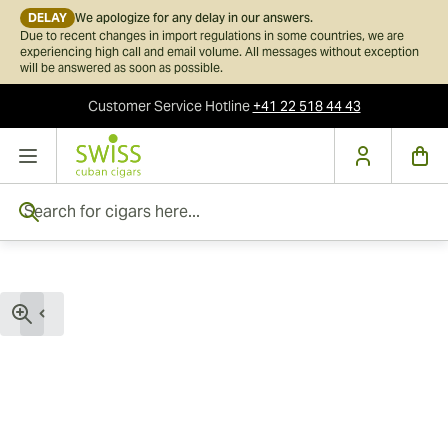
DELAY
We apologize for any delay in our answers.
Due to recent changes in import regulations in some countries, we are
experiencing high call and email volume. All messages without exception
will be answered as soon as possible.
Customer Service
Hotline
+41 22 518 44 43
Skip to Content
Search for cigars here...