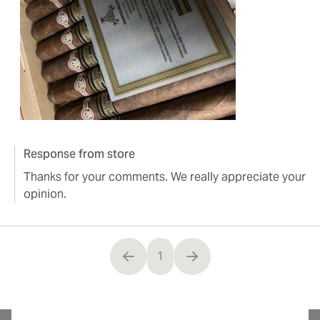
Response from store
Thanks for your comments. We really appreciate your
opinion.
1
You're currently reading page