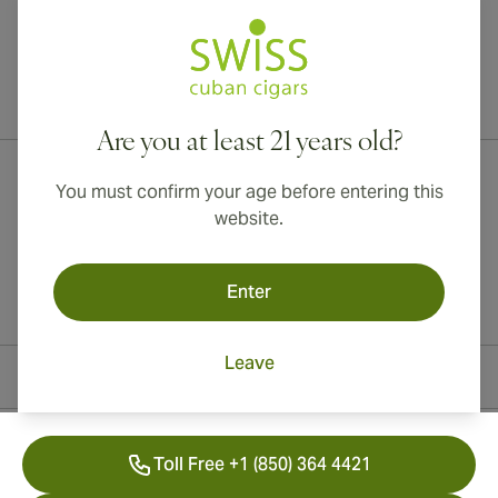
International shipping available to Canada, UK, and Australia!
Are you at least 21 years old?
You must confirm your age before entering this
website.
Enter
Leave
Contact Information
Toll Free +1 (850) 364 4421