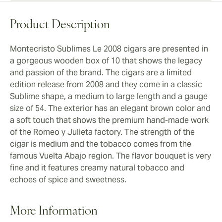
Product Description
Montecristo Sublimes Le 2008 cigars are presented in
a gorgeous wooden box of 10 that shows the legacy
and passion of the brand. The cigars are a limited
edition release from 2008 and they come in a classic
Sublime shape, a medium to large length and a gauge
size of 54. The exterior has an elegant brown color and
a soft touch that shows the premium hand-made work
of the Romeo y Julieta factory. The strength of the
cigar is medium and the tobacco comes from the
famous Vuelta Abajo region. The flavor bouquet is very
fine and it features creamy natural tobacco and
echoes of spice and sweetness.
More Information