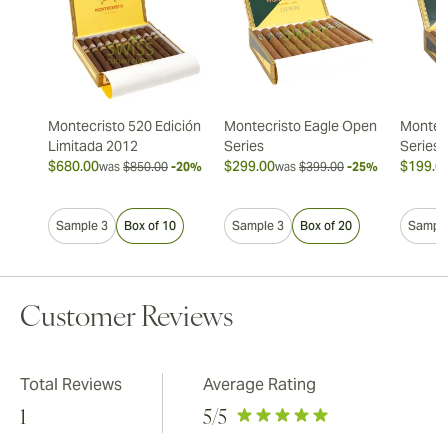
Montecristo 520 Edición
Montecristo Eagle Open
Montec
Limitada 2012
Series
Series
$680.00
$299.00
$199.0
was
$850.00
-20%
was
$399.00
-25%
Sample 3
Box of 10
Sample 3
Box of 20
Sample
Customer Reviews
Total Reviews
Average Rating
1
5
/5