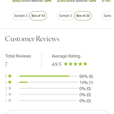
$680.00
$299.00
$199.0
was
$850.00
-20%
was
$399.00
-25%
Sample 3
Box of 10
Sample 3
Box of 20
Sample
Customer Reviews
Total Reviews
Average Rating
7
4.9
/5
5
86% (6)
4
14% (1)
3
0% (0)
2
0% (0)
1
0% (0)