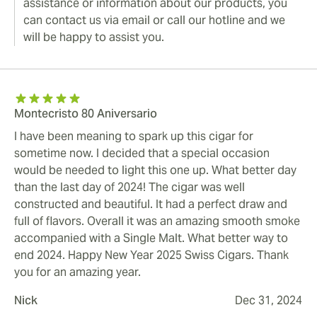
assistance or information about our products, you
can contact us via email or call our hotline and we
will be happy to assist you.
Montecristo 80 Aniversario
I have been meaning to spark up this cigar for
sometime now. I decided that a special occasion
would be needed to light this one up. What better day
than the last day of 2024! The cigar was well
constructed and beautiful. It had a perfect draw and
full of flavors. Overall it was an amazing smooth smoke
accompanied with a Single Malt. What better way to
end 2024. Happy New Year 2025 Swiss Cigars. Thank
you for an amazing year.
Nick
Dec 31, 2024