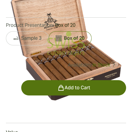
7
Reviews
Product Presentation:
Box of 20
Sample 3
Box of 20
Availability:
In Stock
?
was
$1,550.00
$791.00
Quantity
Add to Cart
Smoking
Smoking a Montecristo 80 Aniversario