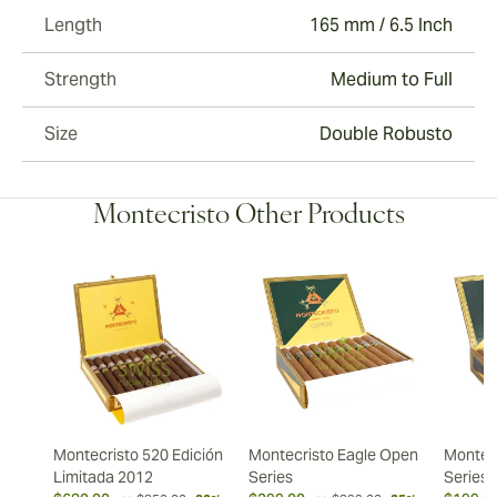
Length
165 mm / 6.5 Inch
Strength
Medium to Full
Size
Double Robusto
Montecristo Other Products
Montecristo 520 Edición
Montecristo Eagle Open
Montec
Limitada 2012
Series
Series