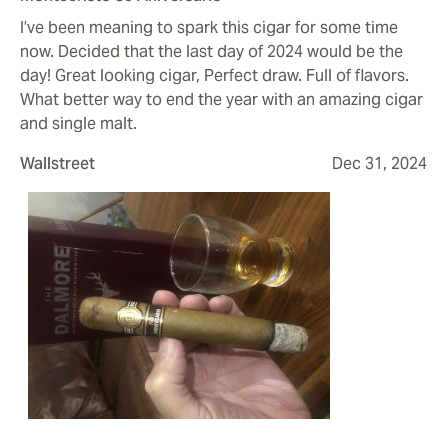
I’ve been meaning to spark this cigar for some time
now. Decided that the last day of 2024 would be the
day! Great looking cigar, Perfect draw. Full of flavors.
What better way to end the year with an amazing cigar
and single malt.
Wallstreet
Dec 31, 2024