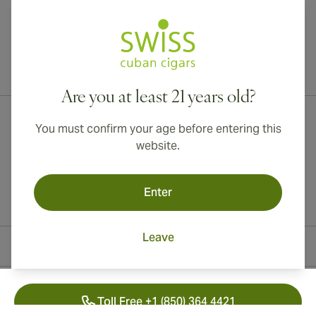
International shipping available to Canada, UK, and Australia!
Are you at least 21 years old?
You must confirm your age before entering this
website.
Enter
Leave
Contact Information
Toll Free +1 (850) 364 4421