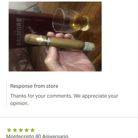
Response from store
Thanks for your comments. We appreciate your
opinion.
Montecristo 80 Aniversario