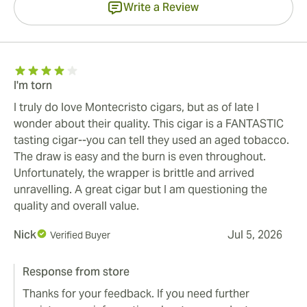
Write a Review
I'm torn
I truly do love Montecristo cigars, but as of late I
wonder about their quality. This cigar is a FANTASTIC
tasting cigar--you can tell they used an aged tobacco.
The draw is easy and the burn is even throughout.
Unfortunately, the wrapper is brittle and arrived
unravelling. A great cigar but I am questioning the
quality and overall value.
Nick
Jul 5, 2026
Verified Buyer
Response from store
Thanks for your feedback. If you need further