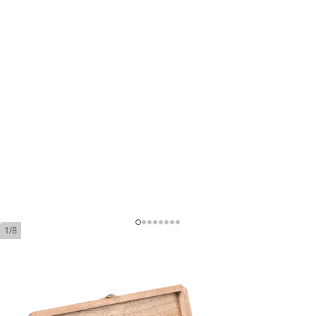
1/8
Montecristo 80 Aniversario
Ring Gauge:
55
Length:
165 mm / 6.5 Inch