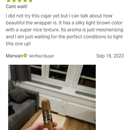
Cant wait!
I did not try this cigar yet but I can talk about how
beautiful the wrapper is. It has a silky light brown color
with a super nice texture. Its aroma is just mesmerizing
and I am just waiting for the perfect conditions to light
this one up!
Marwan
Sep 16, 2023
Verified Buyer