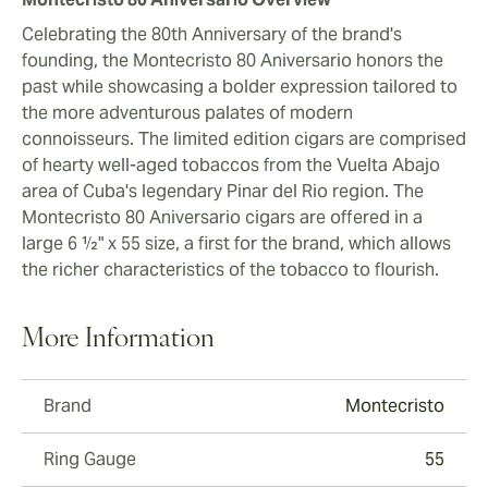
Celebrating the 80th Anniversary of the brand's
founding, the Montecristo 80 Aniversario honors the
past while showcasing a bolder expression tailored to
the more adventurous palates of modern
connoisseurs. The limited edition cigars are comprised
of hearty well-aged tobaccos from the Vuelta Abajo
area of Cuba's legendary Pinar del Rio region. The
Montecristo 80 Aniversario cigars are offered in a
large 6 ½" x 55 size, a first for the brand, which allows
the richer characteristics of the tobacco to flourish.
More Information
Brand
Montecristo
Ring Gauge
55