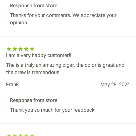
Response from store
Thanks for your comments. We appreciate your
opinion.
I am a very happy customer!!
The is a truly an amazing cigar, the color is great and
the draw is tremendous .
Frank
May 29, 2024
Response from store
Thank you so much for your feedback!