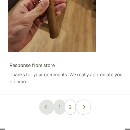
Response from store
Thanks for your comments. We really appreciate your
opinion.
1
2
You're currently reading page