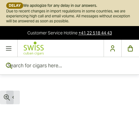
DELAY
We apologize for any delay in our answers.
Due to recent changes in import regulations in some countries, we are
experiencing high call and email volume. All messages without exception
will be answered as soon as possible.
Customer Service
Hotline
+41 22 518 44 43
Skip to Content
Search for cigars here...