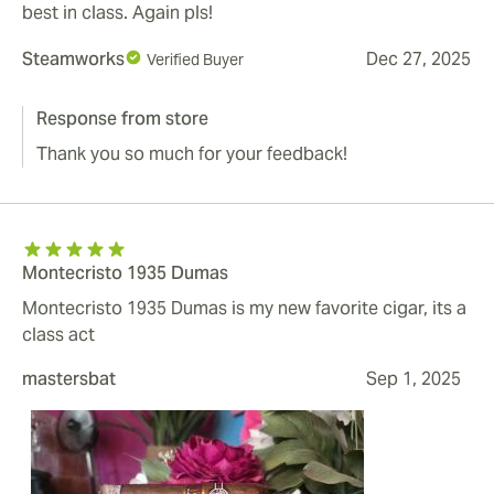
best in class. Again pls!
Steamworks
Dec 27, 2025
Verified Buyer
Response from store
Thank you so much for your feedback!
Montecristo 1935 Dumas
Montecristo 1935 Dumas is my new favorite cigar, its a
class act
mastersbat
Sep 1, 2025