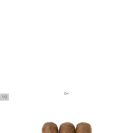
1/2
Montecristo 1935 Dumas
Ring Gauge:
49
Length:
133 mm / 5.25 Inch