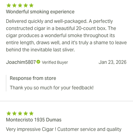
Wonderful smoking experience
Delivered quickly and well-packaged. A perfectly
constructed cigar in a beautiful 20-count box. The
cigar produces a wonderful smoke throughout its
entire length, draws well, and it's truly a shame to leave
behind the inevitable last sliver.
Joachim5807
Jan 23, 2026
Verified Buyer
Response from store
Thank you so much for your feedback!
Montecristo 1935 Dumas
Very impressive Cigar ! Customer service and quality