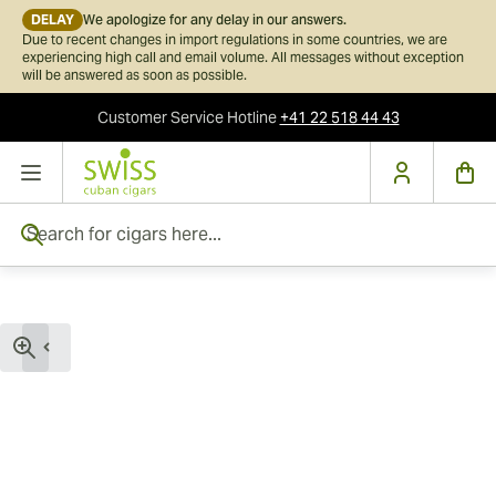
DELAY
We apologize for any delay in our answers.
Due to recent changes in import regulations in some countries, we are
experiencing high call and email volume. All messages without exception
will be answered as soon as possible.
Customer Service
Hotline
+41 22 518 44 43
Skip to Content
Search for cigars here...