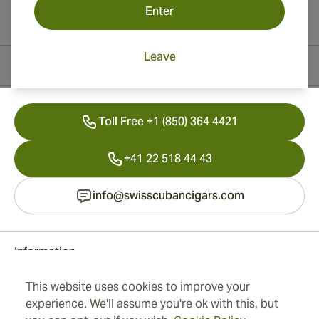
Enter
Leave
Contact Information
Toll Free +1 (850) 364 4421
+41 22 518 44 43
info@swisscubancigars.com
Information
This website uses cookies to improve your
Address
experience. We'll assume you're ok with this, but