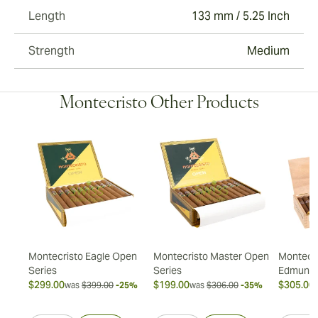
Length
133 mm / 5.25 Inch
Strength
Medium
Montecristo Other Products
ión
Montecristo Eagle Open
Montecristo Master Open
Montecri
Series
Series
Edmund
$299.00
$199.00
$305.00
20%
was
$399.00
-25%
was
$306.00
-35%