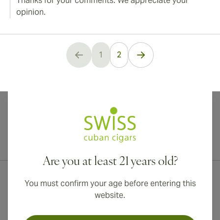
Thanks for your comments. We appreciate your
opinion.
1
2
You're currently reading page
International shipping available to Canada, UK, and Australia!
Are you at least 21 years old?
You must confirm your age before entering this
website.