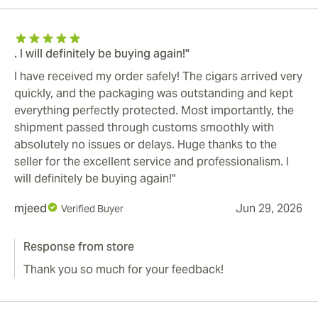
. I will definitely be buying again!"
I have received my order safely! The cigars arrived very
quickly, and the packaging was outstanding and kept
everything perfectly protected. Most importantly, the
shipment passed through customs smoothly with
absolutely no issues or delays. Huge thanks to the
seller for the excellent service and professionalism. I
will definitely be buying again!"
mjeed
Jun 29, 2026
Verified Buyer
Response from store
Thank you so much for your feedback!