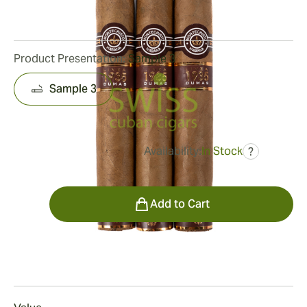
10
Reviews
Product Presentation:
Sample 3
Sample 3
Availability:
In Stock
?
was
$129.00
$90.00
Quantity
Add to Cart
Smoking
Smoking a Montecristo 1935 Dumas