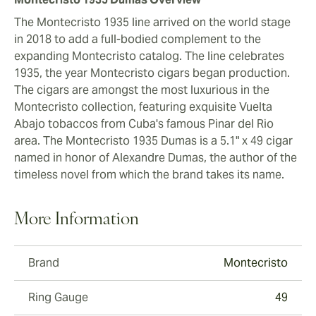
The Montecristo 1935 line arrived on the world stage
in 2018 to add a full-bodied complement to the
expanding Montecristo catalog. The line celebrates
1935, the year Montecristo cigars began production.
The cigars are amongst the most luxurious in the
Montecristo collection, featuring exquisite Vuelta
Abajo tobaccos from Cuba's famous Pinar del Rio
area. The Montecristo 1935 Dumas is a 5.1" x 49 cigar
named in honor of Alexandre Dumas, the author of the
timeless novel from which the brand takes its name.
More Information
Brand
Montecristo
Ring Gauge
49