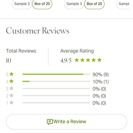
Sample 3
Box of 20
Sample 3
Box of 20
Sample 
Customer Reviews
Total Reviews
Average Rating
10
4.9
/5
5
90% (9)
4
10% (1)
3
0% (0)
2
0% (0)
1
0% (0)
Write a Review