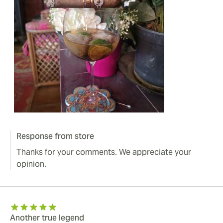
Response from store
Thanks for your comments. We appreciate your
opinion.
Another true legend