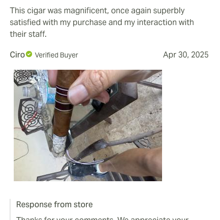
This cigar was magnificent, once again superbly
satisfied with my purchase and my interaction with
their staff.
Ciro
Apr 30, 2025
Verified Buyer
Response from store