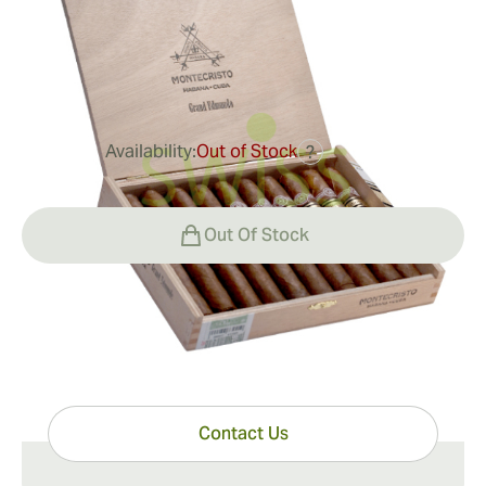
Ring Gauge:
52
Length:
150 mm / 5.9 inches
0
Reviews
Availability:
Out of Stock
?
$249.00
Out Of Stock
Have questions?
Expert help just one click away
Contact Us