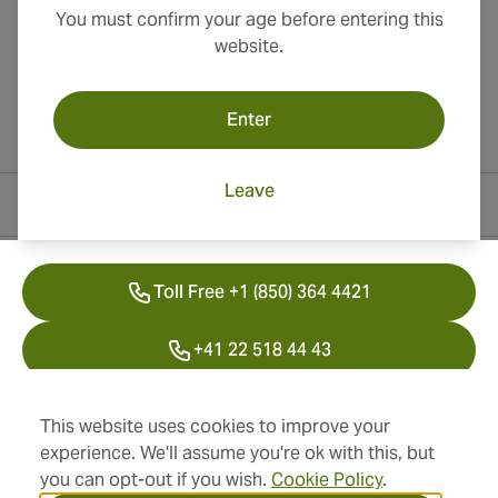
You must confirm your age before entering this
website.
Enter
Leave
Contact Information
Toll Free +1 (850) 364 4421
+41 22 518 44 43
info@swisscubancigars.com
This website uses cookies to improve your
experience. We'll assume you're ok with this, but
you can opt-out if you wish.
Cookie Policy
.
Information