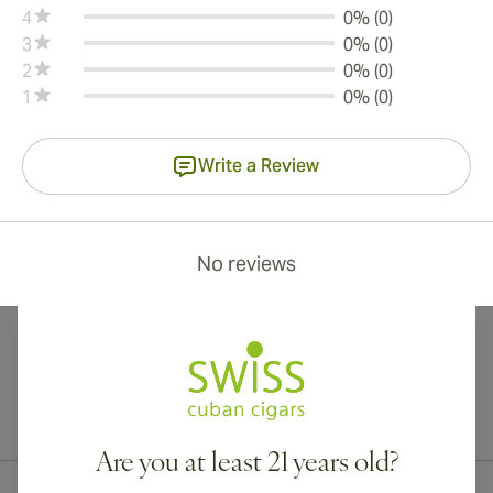
4
0% (0)
3
0% (0)
2
0% (0)
1
0% (0)
Write a Review
No reviews
International shipping available to Canada, UK, and Australia!
Are you at least 21 years old?