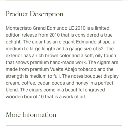
Product Description
Montecristo Grand Edmundo LE 2010 is a limited
edition release from 2010 that is considered a true
delight. The cigar has an elegant Edmundo shape, a
medium to large length and a gauge size of 52. The
exterior has a rich brown color and a soft, oily touch
that shows premium hand-made work. The cigars are
made from premium Vuelta Abajo tobacco and the
strength is medium to full. The notes bouquet display
cream, coffee, cedar, cocoa and honey in a perfect
blend. The cigars come in a beautiful engraved
wooden box of 10 that is a work of art.
More Information