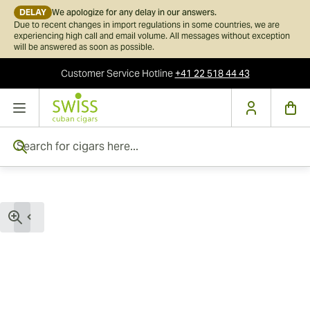
DELAY
We apologize for any delay in our answers.
Due to recent changes in import regulations in some countries, we are
experiencing high call and email volume. All messages without exception
will be answered as soon as possible.
Customer Service
Hotline
+41 22 518 44 43
Skip to Content
Search for cigars here...