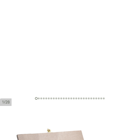
1/28
Montecristo Grand Edmundo
Edición Limitada 2010