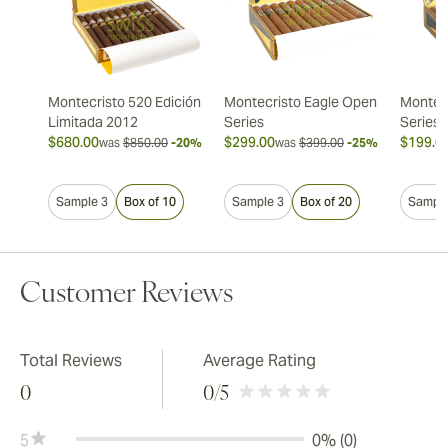
Montecristo 520 Edición
Montecristo Eagle Open
Montec
Limitada 2012
Series
Series
$680.00
$299.00
$199.0
was
$850.00
-20%
was
$399.00
-25%
Sample 3
Box of 10
Sample 3
Box of 20
Sample
Customer Reviews
Total Reviews
Average Rating
0
0
/5
5
0% (0)