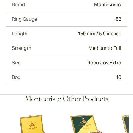
Brand
Montecristo
Ring Gauge
52
Length
150 mm / 5.9 inches
Strength
Medium to Full
Size
Robustos Extra
Box
10
Montecristo Other Products