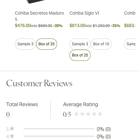
Cohiba Secretos Maduro
Cohiba Siglo VI
Cohiba 
5
$476.00
$813.00
$683.0
was
$680.00
-30%
was
$1,250.00
-35%
Sample 3
Box of 25
Sample 3
Box of 10
Sample
Box of 25
Customer Reviews
Total Reviews
Average Rating
0
0
/5
5
0% (0)
4
0% (0)