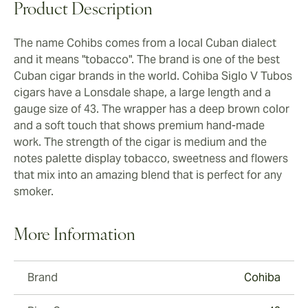
Product Description
The name Cohibs comes from a local Cuban dialect
and it means "tobacco". The brand is one of the best
Cuban cigar brands in the world. Cohiba Siglo V Tubos
cigars have a Lonsdale shape, a large length and a
gauge size of 43. The wrapper has a deep brown color
and a soft touch that shows premium hand-made
work. The strength of the cigar is medium and the
notes palette display tobacco, sweetness and flowers
that mix into an amazing blend that is perfect for any
smoker.
More Information
Brand
Cohiba