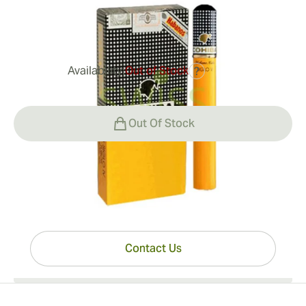
0
Reviews
Availability:
Out of Stock
?
$292.00
Out Of Stock
Have questions?
Expert help just one click away
Contact Us