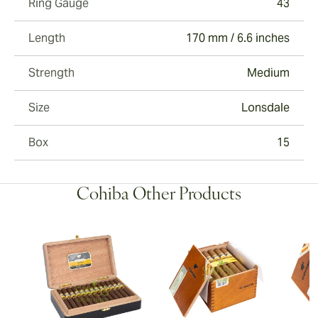
Ring Gauge
43
Length
170 mm / 6.6 inches
Strength
Medium
Size
Lonsdale
Box
15
Cohiba Other Products