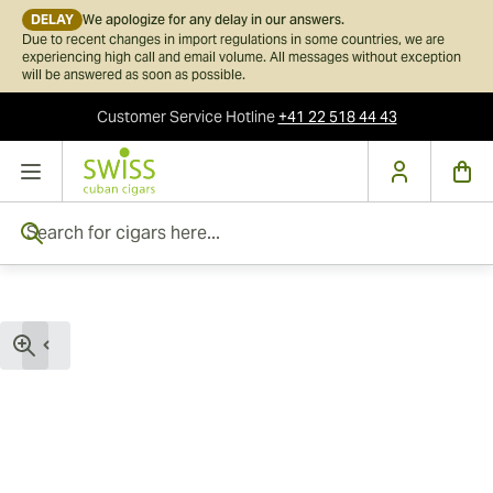
DELAY
We apologize for any delay in our answers.
Due to recent changes in import regulations in some countries, we are
experiencing high call and email volume. All messages without exception
will be answered as soon as possible.
Customer Service
Hotline
+41 22 518 44 43
Skip to Content
Search for cigars here...