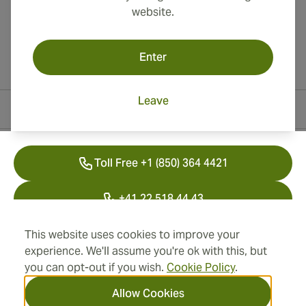
website.
Enter
Leave
Contact Information
Toll Free +1 (850) 364 4421
+41 22 518 44 43
info@swisscubancigars.com
This website uses cookies to improve your
experience. We'll assume you're ok with this, but
you can opt-out if you wish.
Cookie Policy
.
Information
Allow Cookies