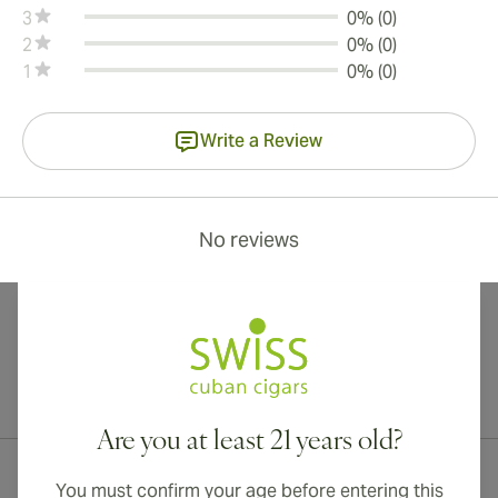
3
0% (0)
2
0% (0)
1
0% (0)
Write a Review
No reviews
International shipping available to Canada, UK, and Australia!
Are you at least 21 years old?
You must confirm your age before entering this