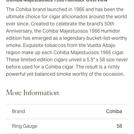
The Cohiba brand launched in 1966 and has been the
ultimate choice for cigar aficionados around the world
ever since. Created to celebrate the brand's 50th
Anniversary, the Cohiba Majestuosos 1966 Humidor
edition has emerged as a legendary bucket-list-worthy
smoke. Exquisite tobaccos from the Vuelta Abajo
region make up each Cohiba Majestuosos 1966 cigar.
These limited edition cigars unveil a 5.9" x 58 size never
before used for a Cohiba cigar. The result is a richly
powerful yet balanced smoke worthy of the occasion.
More Information
Brand
Cohiba
Ring Gauge
58