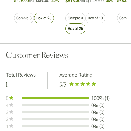
$476.00
$813.00
$683.0
was
$680.00
-30%
was
$1,250.00
-35%
Sample 3
Box of 25
Sample 3
Box of 10
Sample
Box of 25
Customer Reviews
Total Reviews
Average Rating
1
5
/5
5
100% (1)
4
0% (0)
3
0% (0)
2
0% (0)
1
0% (0)