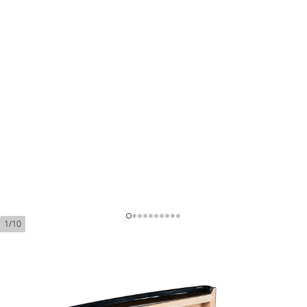
1/10
Cohiba Majestuosos 1966 Humidor
Ring Gauge:
58
Length:
150 mm / 5.9 Inch