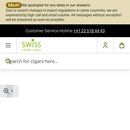
DELAY
We apologize for any delay in our answers.
Due to recent changes in import regulations in some countries, we are
experiencing high call and email volume. All messages without exception
will be answered as soon as possible.
Customer Service
Hotline
+41 22 518 44 43
Skip to Content
Search for cigars here...