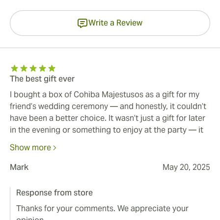
Write a Review
The best gift ever
I bought a box of Cohiba Majestusos as a gift for my
friend’s wedding ceremony — and honestly, it couldn’t
have been a better choice. It wasn’t just a gift for later
in the evening or something to enjoy at the party — it
was part of the actual celebration. After the vows and
Show more
the big “I do,” we brought out the box, and it added
this unforgettable, elegant touch to the ceremony
Mark
May 20, 2025
itself. The cigars looked beautiful, smelled amazing,
and felt like something truly special. We lit them up
Response from store
right there, surrounded by family and close friends —
Thanks for your comments. We appreciate your
and in that moment, it felt like everything came