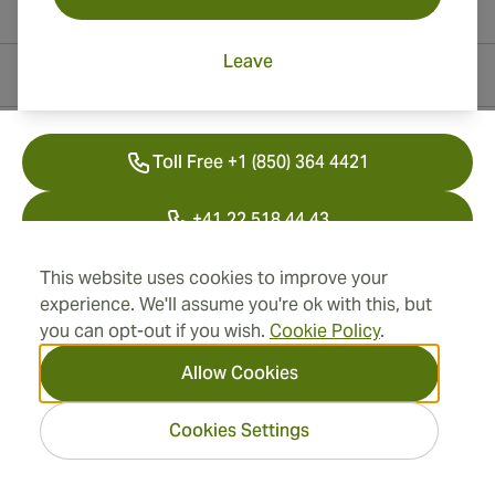
Leave
Contact Information
Toll Free +1 (850) 364 4421
+41 22 518 44 43
info@swisscubancigars.com
This website uses cookies to improve your
experience. We'll assume you're ok with this, but
you can opt-out if you wish.
Cookie Policy
.
Information
Allow Cookies
Address
Cookies Settings
2026 SwissCubanCigars.com