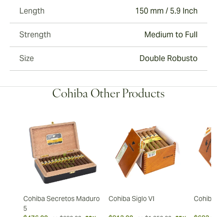
Length
150 mm / 5.9 Inch
Strength
Medium to Full
Size
Double Robusto
Cohiba Other Products
Cohiba Secretos Maduro
Cohiba Siglo VI
Cohiba 
5