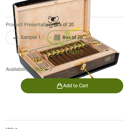
1
Reviews
Product Presentation:
Box of 20
Sample 1
Box of 20
was
$26,500.00
$16,430.00
Availability:
In Stock
?
Quantity
Add to Cart
Smoking
Smoking a Cohiba Majestuosos 1966 Humidor Cigar