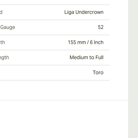
d
Liga Undercrown
 Gauge
52
th
155 mm / 6 Inch
ngth
Medium to Full
Toro