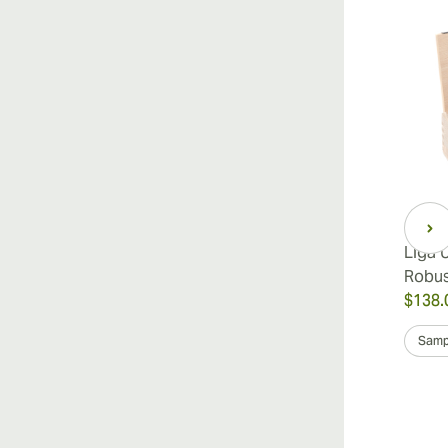
Liga 
Robu
$138.
Samp