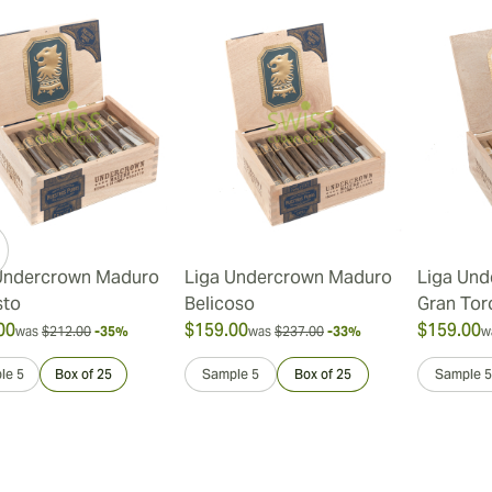
Undercrown Maduro
Liga Undercrown Maduro
Liga Und
sto
Belicoso
Gran Tor
00
$159.00
$159.00
was
$212.00
-35%
was
$237.00
-33%
w
le 5
Box of 25
Sample 5
Box of 25
Sample 5