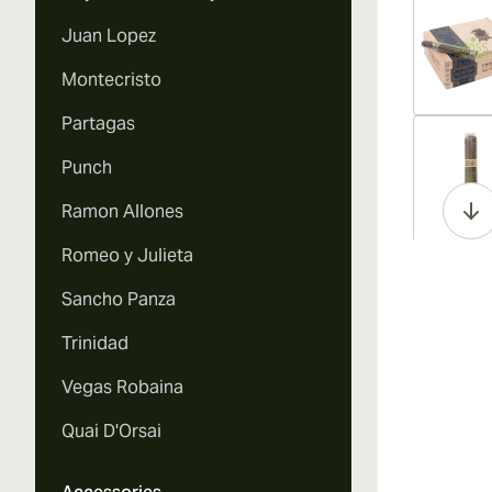
Juan Lopez
Montecristo
Partagas
Vi
Punch
Ramon Allones
Romeo y Julieta
Vi
Sancho Panza
Trinidad
Vegas Robaina
Vi
Quai D'Orsai