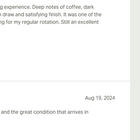
g experience. Deep notes of coffee, dark
draw and satisfying finish. It was one of the
ng for my regular rotation. Still an excellent
Aug 19, 2024
 and the great condition that arrives in