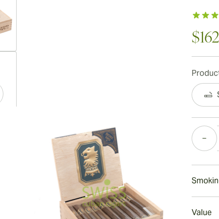
$162
ew larger image
Product
ew larger image
Quantity
ew larger image
Smokin
Smokin
Value