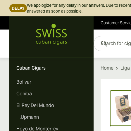
We apologize for any delay in our answers.
Due to recent
DELAY
answered as soon as possible.
Customer Servi
Skip to Content
Search for cigars her
Cuban Cigars
Home
Liga
Bolivar
Vi
Cohiba
El Rey Del Mundo
H.Upmann
Hoyo de Monterrey
Vi