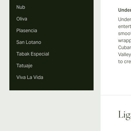
Nub
Under
Oliva
Under
enter
Plasencia
smoot
wrapp
San Lotano
Cuban
Tabak Especial
Valle
to cre
Tatuaje
Viva La Vida
Lig