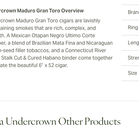
crown Maduro Gran Toro Overview
Bran
crown Maduro Gran Toro cigars are lavishly
Ring
taining smokes that are rich, complex, and
h. A Mexican Otapan Negro Ultimo Corte
Leng
er, a blend of Brazilian Mata Fina and Nicaraguan
-seed filler tobaccos, and a Connecticut River
y Stalk Cut & Cured Habano binder come together
Stre
ate the beautiful 6” x 52 cigar.
Size
a Undercrown Other Products