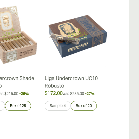
ercrown Shade
Liga Undercrown UC10
Liga Under
o
Robusto
$172.00
$40.00
as
$215.00
-26%
was
$235.00
-27%
was
$45
Box of 25
Sample 4
Box of 20
Sample 4