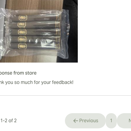
ponse from store
nk you so much for your feedback!
s
1
-
2
of
2
Previous
1
N
You're cu