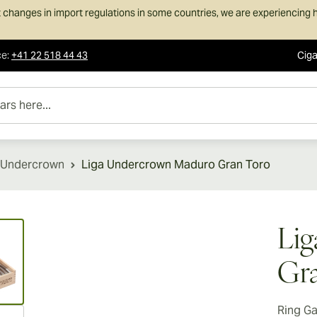
 changes in import regulations in some countries, we are experiencing h
ce
:
+41 22 518 44 43
Ciga
e...
 Undercrown
Liga Undercrown Maduro Gran Toro
ew larger image
Li
Gra
Ring G
ew larger image