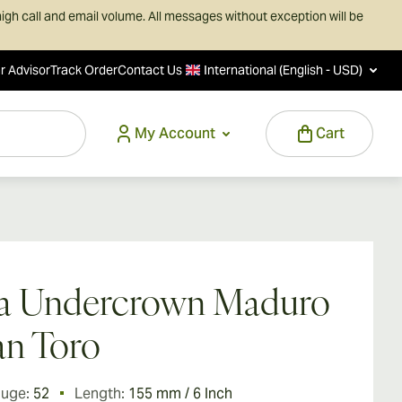
igh call and email volume. All messages without exception will be
r Advisor
Track Order
Contact Us
International (English - USD)
My Account
Cart
ga Undercrown Maduro
n Toro
auge:
52
Length:
155 mm / 6 Inch