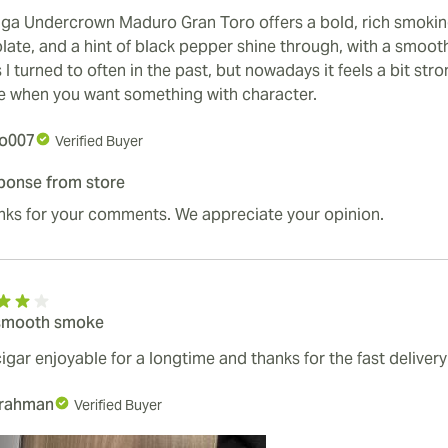
iga Undercrown Maduro Gran Toro offers a bold, rich smokin
ate, and a hint of black pepper shine through, with a smooth 
 I turned to often in the past, but nowadays it feels a bit stro
e when you want something with character.
o007
Verified Buyer
ponse from store
nks for your comments. We appreciate your opinion.
smooth smoke
igar enjoyable for a longtime and thanks for the fast delivery
lrahman
Verified Buyer