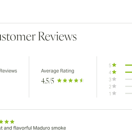
stomer Reviews
5
 Reviews
Average Rating
4
3
4.5
/5
2
1
t and flavorful Maduro smoke