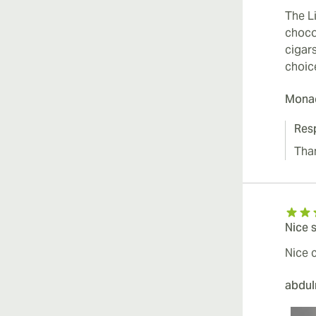
The L
chocol
cigars
choic
Mona
Res
Tha
Nice 
Nice c
abdu