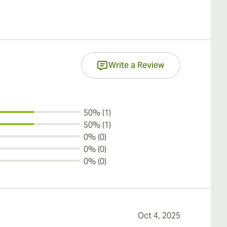
Write a Review
50% (1)
50% (1)
0% (0)
0% (0)
0% (0)
Oct 4, 2025