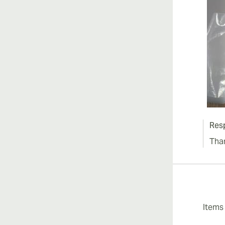
Res
Tha
Item