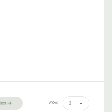
Show:
ext
rrently reading page