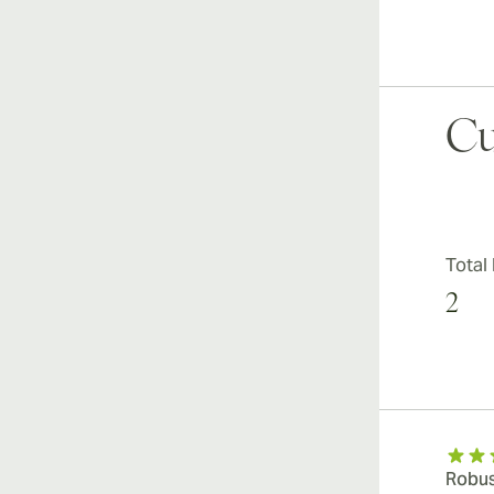
Cu
Total
2
Robus