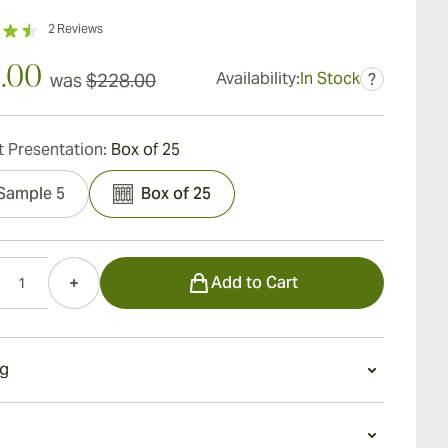
2
Reviews
.00
Availability:
In Stock
was
$228.00
?
 Presentation:
Box of 25
Sample 5
Box of 25
Add to Cart
g
g an Undercrown Maduro Gran Toro