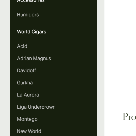
Accessories
Humidors
World Cigars
Acid
Adrian Magnus
Davidoff
Gurkha
La Aurora
Liga Undercrown
Pro
Montego
New World