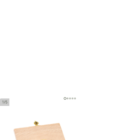
1/5
Trinidad Vigia
Ring Gauge:
54
Length:
110 mm / 4.3 inches