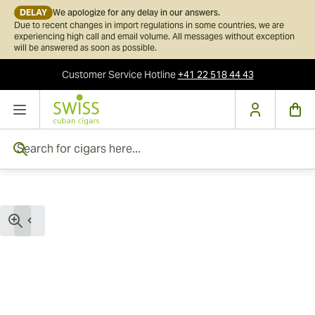
DELAY
We apologize for any delay in our answers.
Due to recent changes in import regulations in some countries, we are
experiencing high call and email volume. All messages without exception
will be answered as soon as possible.
Customer Service
Hotline
+41 22 518 44 43
Skip to Content
Search for cigars here...