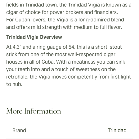
fields in Trinidad town, the Trinidad Vigia is known as a
cigar of choice for power brokers and financiers.
For Cuban lovers, the Vigia is a long-admired blend
and offers mild strength with medium to full flavor.
Trinidad Vigia Overview
At 4.3” and a ring gauge of 54, this is a short, stout
stick from one of the most well-respected cigar
houses in all of Cuba. With a meatiness you can sink
your teeth into and a touch of sweetness on the
retrohale, the Vigia moves competently from first light
to nub.
More Information
Brand
Trinidad