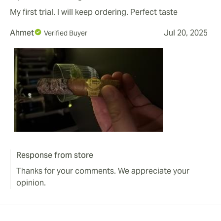
My first trial. I will keep ordering. Perfect taste
Ahmet
Jul 20, 2025
Verified Buyer
Response from store
Thanks for your comments. We appreciate your
opinion.