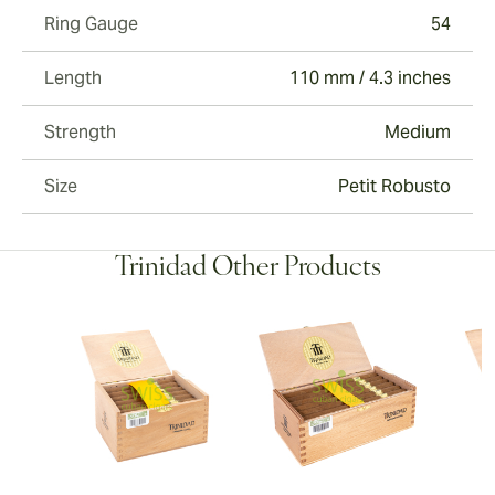
Ring Gauge
54
Length
110 mm / 4.3 inches
Strength
Medium
Size
Petit Robusto
Trinidad Other Products