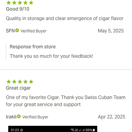
Good 9/10
Quality in storage and clear emergence of cigar flavor
SFN
May 5, 2025
Verified Buyer
Response from store
Thank you so much for your feedback!
Great cigar
One of my favorite Cigar. Thank you Swiss Cuban Team
for your great service and support
Irakli
Apr 22, 2025
Verified Buyer