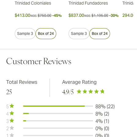
Trinidad Coloniales
Trinidad Fundadores
Trinida
$413.00
$837.00
294.00 
was
$750.00
-45%
was
$1,195.00
-30%
Sample 3
Box of 24
Sample 3
Box of 24
Customer Reviews
Total Reviews
Average Rating
25
4.9
/5
5
88% (22)
4
8% (2)
3
4% (1)
2
0% (0)
1
0% (0)