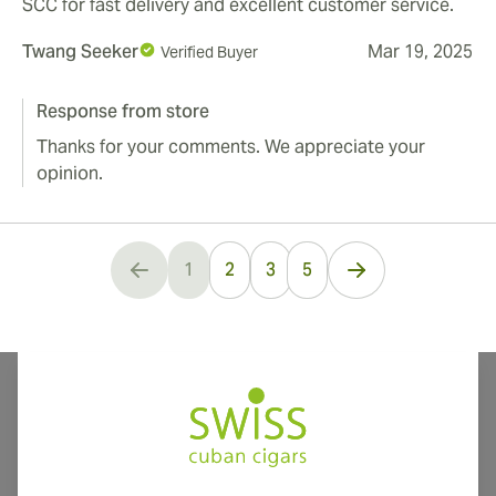
SCC for fast delivery and excellent customer service.
Twang Seeker
Mar 19, 2025
Verified Buyer
Response from store
Thanks for your comments. We appreciate your
opinion.
...
1
2
3
5
You're currently reading page
International shipping available to Canada, UK, and Australia!