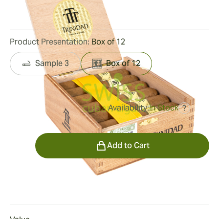
25
Reviews
Product Presentation:
Box of 12
Sample 3
Box of 12
Availability:
In Stock
?
was
$480.00
$288.00
Quantity
Add to Cart
Smoking
Smoking a Trinidad Vigia