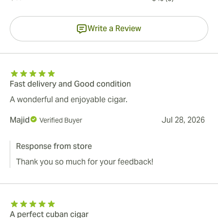
Write a Review
Fast delivery and Good condition
A wonderful and enjoyable cigar.
Majid
Jul 28, 2026
Verified Buyer
Response from store
Thank you so much for your feedback!
A perfect cuban cigar