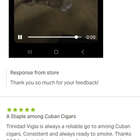
Response from store
Thank you so much for your feedback!
A Staple among Cuban Cigars
Trinidad Vigia is always a reliable go to among Cuban
cigars. Consistent and always ready to smoke. Thanks