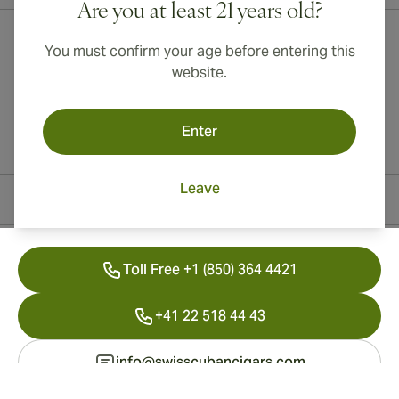
Are you at least 21 years old?
You must confirm your age before entering this
website.
Enter
Leave
Contact Information
Toll Free +1 (850) 364 4421
+41 22 518 44 43
info@swisscubancigars.com