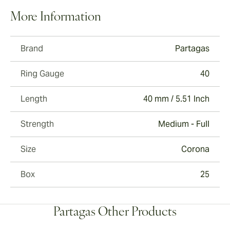
More Information
Brand
Partagas
Ring Gauge
40
Length
40 mm / 5.51 Inch
Strength
Medium - Full
Size
Corona
Box
25
Partagas Other Products