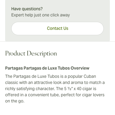
Partagas Partagas de Luxe Tubos Experience
anywhere. The protective tubes make the cigars well-
The Partagas de Luxe Tubos condenses a tremendous
Have questions?
suited for travel, adding value to a great all-around
amount of body and taste into its compact frame best
Expert help just one click away
Cuban cigar experience.
for those with heartier dispositions. However, for the
experienced palate, these are among the most
Contact Us
dependable in the Partagas line.
Product Description
Partagas Partagas de Luxe Tubos Overview
The Partagas de Luxe Tubos is a popular Cuban
classic with an attractive look and aroma to match a
richly satisfying character. The 5 ½" x 40 cigar is
offered in a convenient tube, perfect for cigar lovers
on the go.