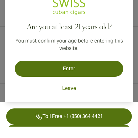
International shipping available to Canada, UK, and Australia!
Are you at least 21 years old?
You must confirm your age before entering this
website.
Enter
Leave
Contact Information
Toll Free +1 (850) 364 4421
+41 22 518 44 43