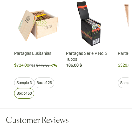
Partagas Lusitanias
Partagas Serie P No. 2
Partag
Tubos
$724.00
186.00 $
$329.0
was
$778.00
-7%
Sample 3
Box of 25
Sample
Box of 50
Customer Reviews