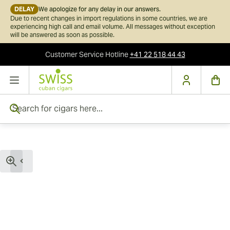
DELAY
We apologize for any delay in our answers.
Due to recent changes in import regulations in some countries, we are
experiencing high call and email volume. All messages without exception
will be answered as soon as possible.
Customer Service
Hotline
+41 22 518 44 43
Skip to Content
Search for cigars here...