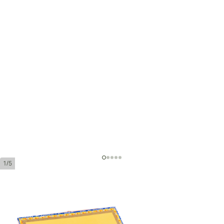
1/5
Partagas de Luxe Tubos
Ring Gauge:
40
Length:
40 mm / 5.51 Inch