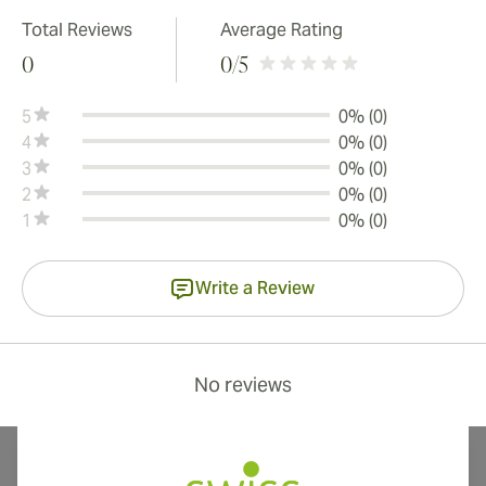
Total Reviews
Average Rating
0
0
/5
5
0% (0)
4
0% (0)
3
0% (0)
2
0% (0)
1
0% (0)
Write a Review
No reviews