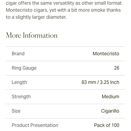
cigar offers the same versatility as other small format
Montecristo cigars, yet with a bit more smoke thanks
to a slightly larger diameter.
More Information
Brand
Montecristo
Ring Gauge
26
Length
83 mm / 3.25 Inch
Strength
Medium
Size
Cigarillo
Product Presentation
Pack of 100