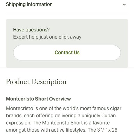
Montecristo Short Experience
Shipping Information
balanced size that delivers great cigar taste while
The Montecristo Short offers cigar lovers a quick yet
going easy on the wallet. A box of 100 Montecristo
deeply rewarding smoke without the time commitment
15-45 Days Standard Shipping.
Short cigars is a great way to enjoy Montecristo cigars
of larger format cigars. Enjoy as a companion to
conveniently and affordably.
Have questions?
morning coffee or evening aperitifs.
Expert help just one click away
Contact Us
Product Description
Montecristo Short Overview
Montecristo is one of the world's most famous cigar
brands, each offering delivering a uniquely Cuban
expression. The Montecristo Short is a favorite
amongst those with active lifestyles. The 3 ¼" x 26