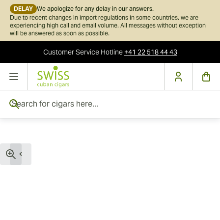
DELAY
We apologize for any delay in our answers.
Due to recent changes in import regulations in some countries, we are
experiencing high call and email volume. All messages without exception
will be answered as soon as possible.
Customer Service
Hotline
+41 22 518 44 43
Skip to Content
Search for cigars here...