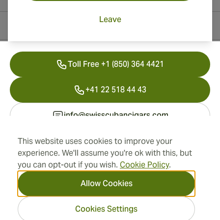
Leave
Contact Information
Toll Free +1 (850) 364 4421
+41 22 518 44 43
info@swisscubancigars.com
This website uses cookies to improve your
experience. We'll assume you're ok with this, but
Information
you can opt-out if you wish.
Cookie Policy
.
Address
Allow Cookies
Cookies Settings
2026 SwissCubanCigars.com
— Cigar Group. All rights