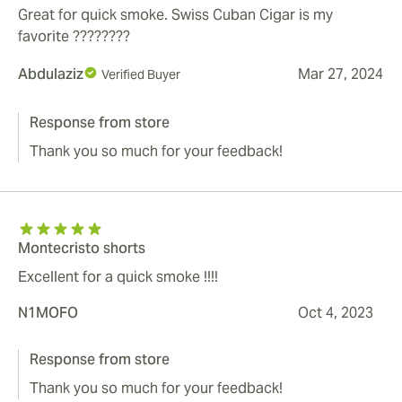
Great for quick smoke. Swiss Cuban Cigar is my
favorite ????????
Abdulaziz
Mar 27, 2024
Verified Buyer
Response from store
Thank you so much for your feedback!
Montecristo shorts
Excellent for a quick smoke !!!!
N1MOFO
Oct 4, 2023
Response from store
Thank you so much for your feedback!