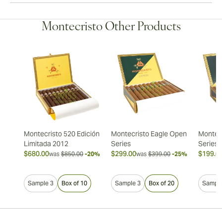
Montecristo Other Products
Montecristo 520 Edición
Montecristo Eagle Open
Montec
Limitada 2012
Series
Series
$680.00
$299.00
$199.0
was
$850.00
-20%
was
$399.00
-25%
Sample 3
Box of 10
Sample 3
Box of 20
Sample