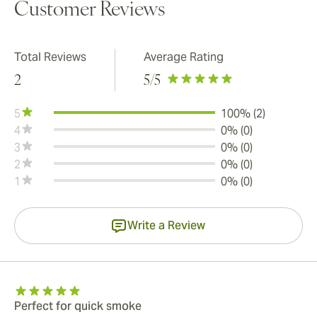
Customer Reviews
Total Reviews
Average Rating
2
5
/5
5
100% (2)
4
0% (0)
3
0% (0)
2
0% (0)
1
0% (0)
Write a Review
Perfect for quick smoke