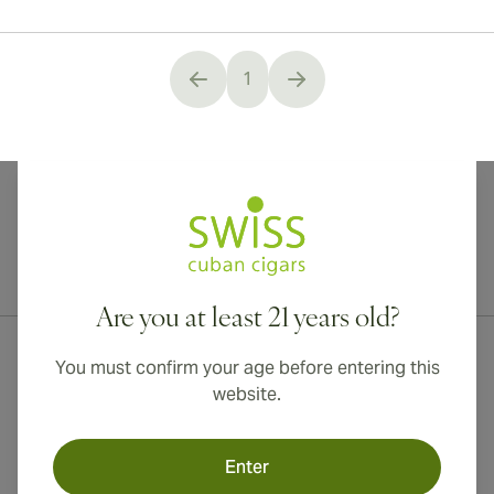
1
You're currently reading page
International shipping available to Canada, UK, and Australia!
Are you at least 21 years old?
You must confirm your age before entering this
website.
Enter