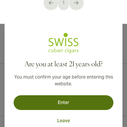
1
You're currently reading page
International shipping available to Canada, UK, and Australia!
Are you at least 21 years old?
You must confirm your age before entering this
website.
Enter
Leave
Contact Information