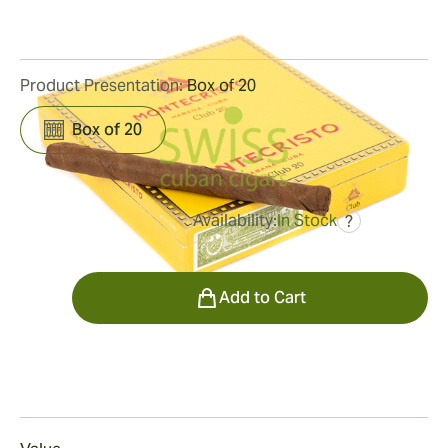
5
Reviews
Product Presentation:
Box of 20
Box of 20
Availability:
In Stock
?
was
$25.00
$21.00
Quantity
Add to Cart
Smoking
Smoking a Montecristo Club