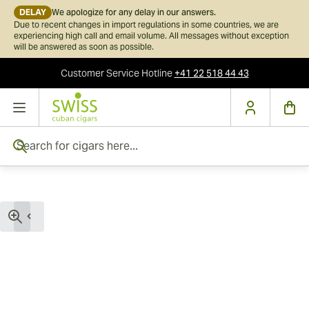
DELAY
We apologize for any delay in our answers.
Due to recent changes in import regulations in some countries, we are
experiencing high call and email volume. All messages without exception
will be answered as soon as possible.
Customer Service
Hotline
+41 22 518 44 43
Skip to Content
Search for cigars here...