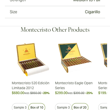
Size
Cigarillo
Montecristo Other Products
Montecristo 520 Edición
Montecristo Eagle Open
Montec
Limitada 2012
Series
Series
$680.00
$299.00
$199.0
was
$850.00
-20%
was
$399.00
-25%
Sample 3
Box of 10
Sample 3
Box of 20
Sample