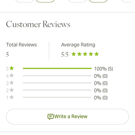
Customer Reviews
Total Reviews
Average Rating
5
5
/5
5
100% (5)
4
0% (0)
3
0% (0)
2
0% (0)
1
0% (0)
Write a Review