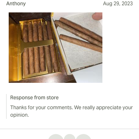
Anthony
Aug 29, 2023
Response from store
Thanks for your comments. We really appreciate your
opinion.