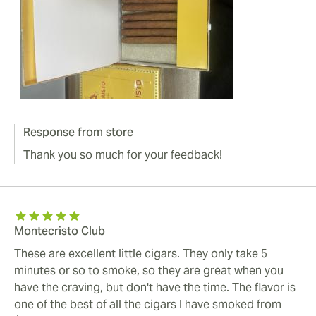
Response from store
Thank you so much for your feedback!
Montecristo Club
These are excellent little cigars. They only take 5
minutes or so to smoke, so they are great when you
have the craving, but don't have the time. The flavor is
one of the best of all the cigars I have smoked from