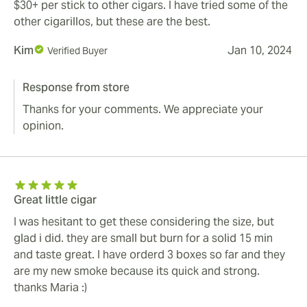
$30+ per stick to other cigars. I have tried some of the
other cigarillos, but these are the best.
Kim
Jan 10, 2024
Verified Buyer
Response from store
Thanks for your comments. We appreciate your
opinion.
Great little cigar
I was hesitant to get these considering the size, but
glad i did. they are small but burn for a solid 15 min
and taste great. I have orderd 3 boxes so far and they
are my new smoke because its quick and strong.
thanks Maria :)