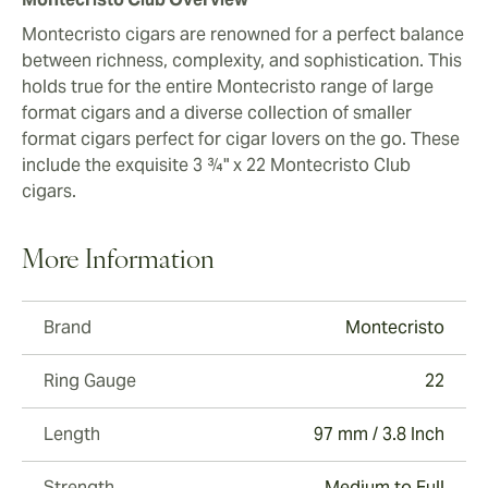
Montecristo cigars are renowned for a perfect balance
between richness, complexity, and sophistication. This
holds true for the entire Montecristo range of large
format cigars and a diverse collection of smaller
format cigars perfect for cigar lovers on the go. These
include the exquisite 3 ¾" x 22 Montecristo Club
cigars.
More Information
Brand
Montecristo
Ring Gauge
22
Length
97 mm / 3.8 Inch
Strength
Medium to Full