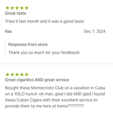
Great taste
Tried it last month and it was a good taste
Ras
Dec 7, 2024
Response from store
Thank you so much for your feedback!
Great cigarillos AND great service
Bought these Montecristo Club on a vacation in Cuba.
on a YOLO hunch. oh man, glad I did AND glad I found
Swiss Cuban Cigars with their excellent service to
provide them to me here at home????????