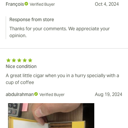
François
Oct 4, 2024
Verified Buyer
Response from store
Thanks for your comments. We appreciate your
opinion.
Nice condition
A great little cigar when you in a hurry specially with a
cup of coffee
abdulrahman
Aug 19, 2024
Verified Buyer