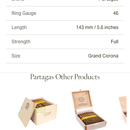
Ring Gauge
46
Length
143 mm / 5.6 inches
Strength
Full
Size
Grand Corona
Partagas Other Products