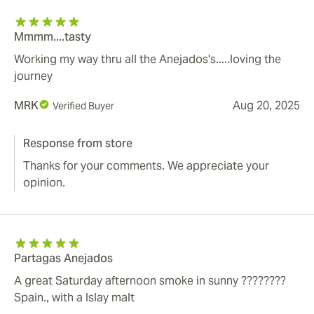
Mmmm....tasty
Working my way thru all the Anejados's.....loving the
journey
MRK
Aug 20, 2025
Verified Buyer
Response from store
Thanks for your comments. We appreciate your
opinion.
Partagas Anejados
A great Saturday afternoon smoke in sunny ????????
Spain., with a Islay malt