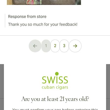
Response from store
Thank you so much for your feedback!
1
2
3
You're currently reading page
International shipping available to Canada, UK, and Australia!
Are you at least 21 years old?