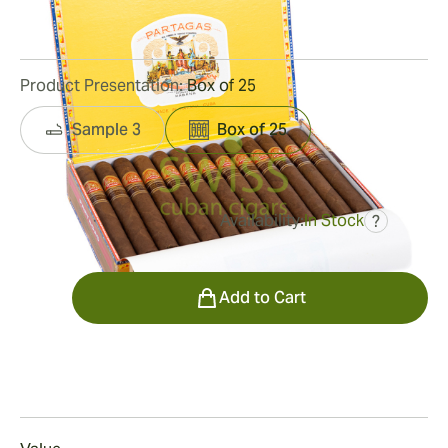
13
Reviews
Product Presentation:
Box of 25
Sample 3
Box of 25
Availability:
In Stock
?
was
$695.00
$452.00
Quantity
Add to Cart
Smoking
Smoking a Corona Gorda Añejados