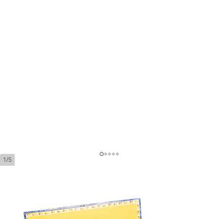
1/5
Partagas Coronas Gordas Añejados
Ring Gauge:
46
Length:
143 mm / 5.6 inches