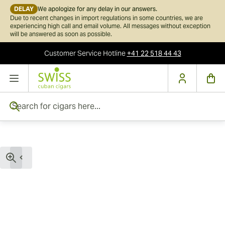
DELAY
We apologize for any delay in our answers.
Due to recent changes in import regulations in some countries, we are
experiencing high call and email volume. All messages without exception
will be answered as soon as possible.
Customer Service
Hotline
+41 22 518 44 43
Skip to Content
Search for cigars here...