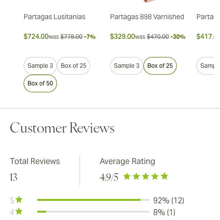
Partagas Lusitanias
Partagas 898 Varnished
Partaga
$724.00
$329.00
$417.0
was
$778.00
-7%
was
$470.00
-30%
Sample 3
Box of 25
Sample 3
Box of 25
Sample
Box of 50
Customer Reviews
Total Reviews
Average Rating
13
4.9
/5
5
92% (12)
4
8% (1)