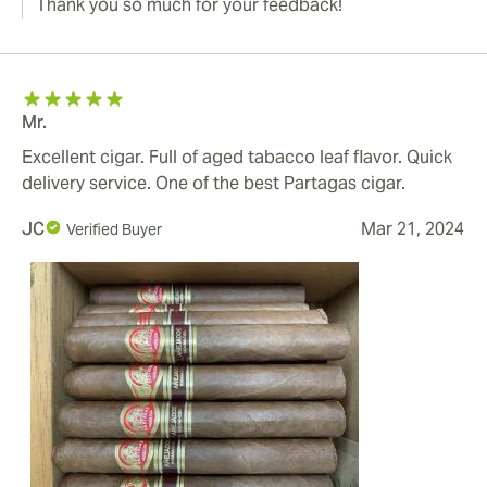
Thank you so much for your feedback!
Mr.
Excellent cigar. Full of aged tabacco leaf flavor. Quick
delivery service. One of the best Partagas cigar.
JC
Mar 21, 2024
Verified Buyer