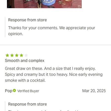
Response from store
Thanks for your comments. We appreciate your
opinion.
Smooth and complex
Great draw on these. And a size that I really enjoy.
Spicy and creamy but it too heavy. Nice early evening
smoke with a cocktail.
Pop
Mar 20, 2025
Verified Buyer
Response from store