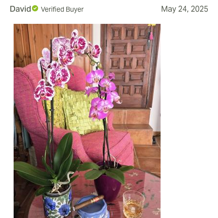
David
May 24, 2025
Verified Buyer