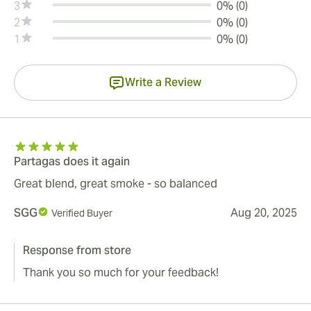
3
0% (0)
2
0% (0)
1
0% (0)
Write a Review
Partagas does it again
Great blend, great smoke - so balanced
SGG
Aug 20, 2025
Verified Buyer
Response from store
Thank you so much for your feedback!