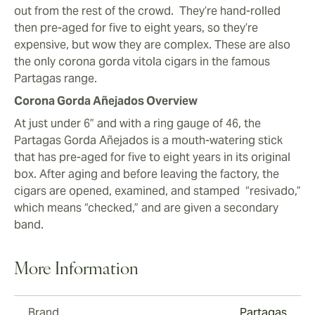
out from the rest of the crowd. They’re hand-rolled
then pre-aged for five to eight years, so they’re
expensive, but wow they are complex. These are also
the only corona gorda vitola cigars in the famous
Partagas range.
Corona Gorda Añejados Overview
At just under 6” and with a ring gauge of 46, the
Partagas Gorda Añejados is a mouth-watering stick
that has pre-aged for five to eight years in its original
box. After aging and before leaving the factory, the
cigars are opened, examined, and stamped “resivado,”
which means “checked,” and are given a secondary
band.
More Information
Brand
Partagas