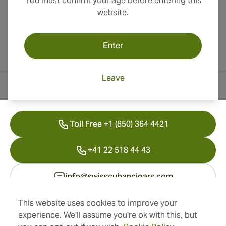
You must confirm your age before entering this
website.
Enter
Leave
Contact Information
Toll Free +1 (850) 364 4421
+41 22 518 44 43
info@swisscubancigars.com
This website uses cookies to improve your
experience. We'll assume you're ok with this, but
Information