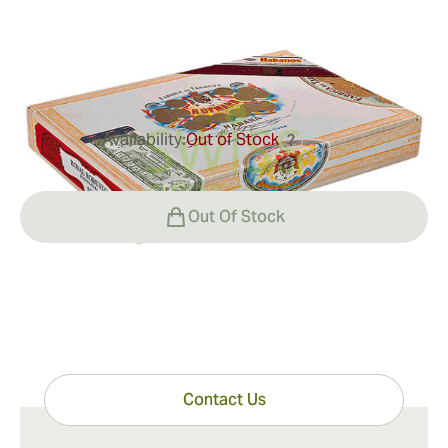
Ring Gauge:
52
Length:
135 mm / 5.3 inches
0
Reviews
Availability:
Out of Stock
?
$200.00
Out Of Stock
Have questions?
Expert help just one click away
Contact Us