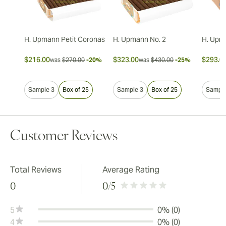
H. Upmann Petit Coronas
H. Upmann No. 2
H. Upm
$216.00
$323.00
$293.0
was
$270.00
-20%
was
$430.00
-25%
Sample 3
Box of 25
Sample 3
Box of 25
Sample
Customer Reviews
Total Reviews
Average Rating
0
0
/5
5
0% (0)
4
0% (0)