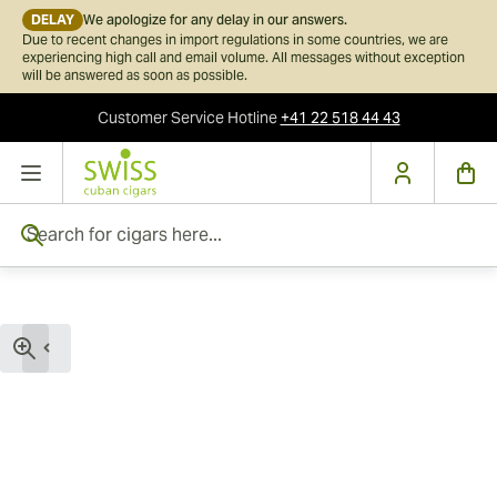
DELAY
We apologize for any delay in our answers.
Due to recent changes in import regulations in some countries, we are
experiencing high call and email volume. All messages without exception
will be answered as soon as possible.
Customer Service
Hotline
+41 22 518 44 43
Skip to Content
Search for cigars here...