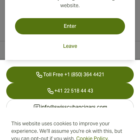
website.
Enter
Leave
Contact Information
Toll Free +1 (850) 364 4421
+41 22 518 44 43
info@swisscubancigars.com
This website uses cookies to improve your
experience. We'll assume you're ok with this, but
Information
you can opt-out if you wish.
Cookie Policy
.