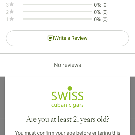
3
0% (0)
2
0% (0)
1
0% (0)
Write a Review
No reviews
International shipping available to Canada, UK, and Australia!
Are you at least 21 years old?
You must confirm your age before entering this