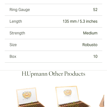
Ring Gauge
52
Length
135 mm / 5.3 inches
Strength
Medium
Size
Robusto
Box
10
H.Upmann Other Products