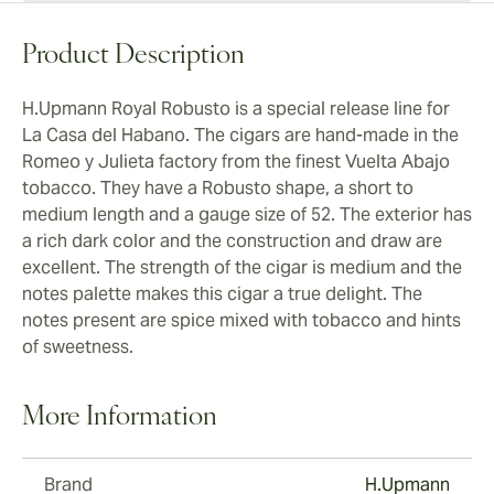
Product Description
H.Upmann Royal Robusto is a special release line for
La Casa del Habano. The cigars are hand-made in the
Romeo y Julieta factory from the finest Vuelta Abajo
tobacco. They have a Robusto shape, a short to
medium length and a gauge size of 52. The exterior has
a rich dark color and the construction and draw are
excellent. The strength of the cigar is medium and the
notes palette makes this cigar a true delight. The
notes present are spice mixed with tobacco and hints
of sweetness.
More Information
Brand
H.Upmann