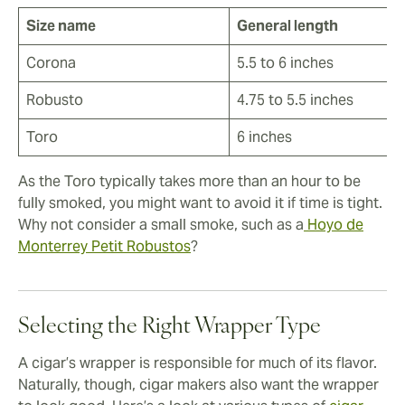
Size name
General length
Corona
5.5 to 6 inches
Robusto
4.75 to 5.5 inches
Toro
6 inches
As the Toro typically takes more than an hour to be
fully smoked, you might want to avoid it if time is tight.
Why not consider a small smoke, such as a
Hoyo de
Monterrey Petit Robustos
?
Selecting the Right Wrapper Type
A cigar’s wrapper is responsible for much of its flavor.
Naturally, though, cigar makers also want the wrapper