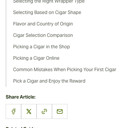
Selecting the Right Wrapper Type
Selecting Based on Cigar Shape
Flavor and Country of Origin
Cigar Selection Comparison
Picking a Cigar in the Shop
Picking a Cigar Online
Common Mistakes When Picking Your First Cigar
Pick a Cigar and Enjoy the Reward
Share Article: