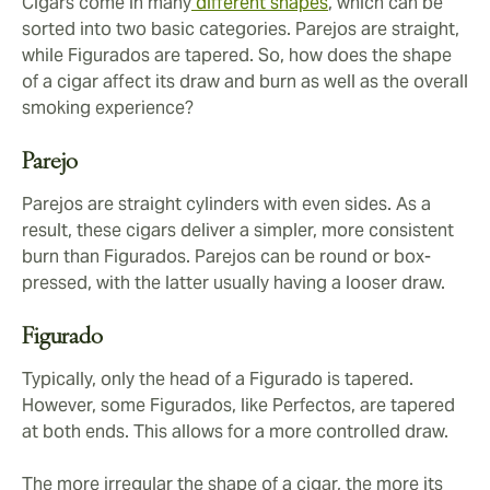
Cigars come in many
different shapes
, which can be
sorted into two basic categories. Parejos are straight,
while Figurados are tapered. So, how does the shape
of a cigar affect its draw and burn as well as the overall
smoking experience?
Parejo
Parejos are straight cylinders with even sides. As a
result, these cigars deliver a simpler, more consistent
burn than Figurados. Parejos can be round or box-
pressed, with the latter usually having a looser draw.
Figurado
Typically, only the head of a Figurado is tapered.
However, some Figurados, like Perfectos, are tapered
at both ends. This allows for a more controlled draw.
The more irregular the shape of a cigar, the more its