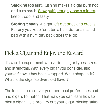
Smoking too fast.
Rushing makes a cigar burn hot
and turn harsh.
Slow puffs, roughly one a minute
,
keep it cool and tasty.
Storing it badly.
A cigar
left out dries and cracks
.
For any you keep for later, a humidor or a sealed
bag with a humidity pack does the job.
Pick a Cigar and Enjoy the Reward
It’s wise to experiment with various cigar types, sizes,
and strengths. With every cigar you consider, ask
yourself how it has been wrapped. What shape is it?
What is the cigar’s advertised flavor?
The idea is to discover your personal preferences and
find cigars to match. That way, you can learn how to
pick a cigar like a pro! Try out your cigar-picking skills