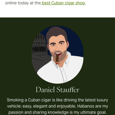
online today at the
best Cuban cigar shop
.
Daniel Stauffer
Smoking a Cuban cigar is like driving the latest luxury
vehicle: easy, elegant and enjoyable. Habanos are my
passion and sharing knowledge is my ultimate goal.