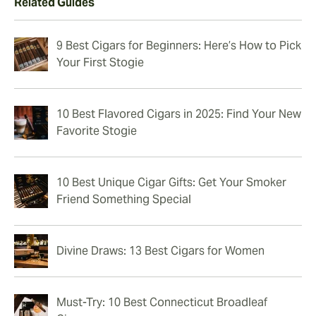
Related Guides
9 Best Cigars for Beginners: Here’s How to Pick
Your First Stogie
10 Best Flavored Cigars in 2025: Find Your New
Favorite Stogie
10 Best Unique Cigar Gifts: Get Your Smoker
Friend Something Special
Divine Draws: 13 Best Cigars for Women
Must-Try: 10 Best Connecticut Broadleaf