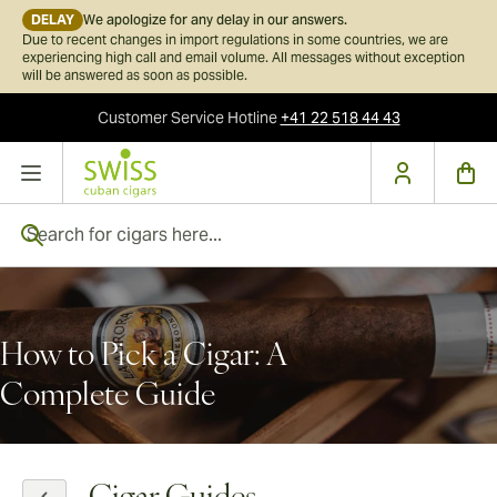
DELAY
We apologize for any delay in our answers.
Due to recent changes in import regulations in some countries, we are
experiencing high call and email volume. All messages without exception
will be answered as soon as possible.
Customer Service
Hotline
+41 22 518 44 43
Skip to Content
Search for cigars here...
How to Pick a Cigar: A
Complete Guide