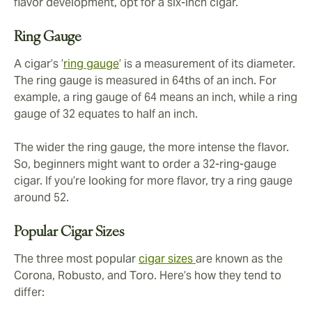
flavor development, opt for a six-inch cigar.
Ring Gauge
A cigar’s ’
ring gauge
’ is a measurement of its diameter.
The ring gauge is measured in 64ths of an inch. For
example, a ring gauge of 64 means an inch, while a ring
gauge of 32 equates to half an inch.
The wider the ring gauge, the more intense the flavor.
So, beginners might want to order a 32-ring-gauge
cigar. If you’re looking for more flavor, try a ring gauge
around 52.
Popular Cigar Sizes
The three most popular
cigar sizes
are known as the
Corona, Robusto, and Toro. Here’s how they tend to
differ: