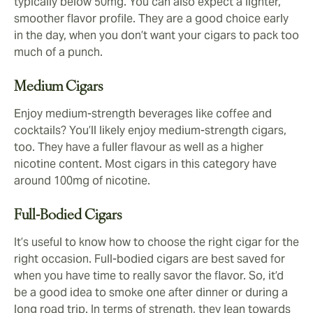
typically below 50mg. You can also expect a lighter,
smoother flavor profile. They are a good choice early
in the day, when you don’t want your cigars to pack too
much of a punch.
Medium Cigars
Enjoy medium-strength beverages like coffee and
cocktails? You’ll likely enjoy medium-strength cigars,
too. They have a fuller flavour as well as a higher
nicotine content. Most cigars in this category have
around 100mg of nicotine.
Full-Bodied Cigars
It’s useful to know how to choose the right cigar for the
right occasion. Full-bodied cigars are best saved for
when you have time to really savor the flavor. So, it’d
be a good idea to smoke one after dinner or during a
long road trip. In terms of strength, they lean towards