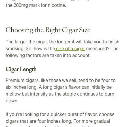
the 200mg mark for nicotine.
Choosing the Right Cigar Size
The larger the cigar, the longer it will take you to finish
smoking. So, how is the
size of a cigar
measured? The
following factors are taken into account:
Cigar Length
Premium cigars, like those we sell, tend to be four to
six inches long. A long cigar’s flavor can initially be
mellow but intensify as the stogie continues to burn
down.
If you’re looking for a quicker burst of flavor, choose
cigars that are four inches long. For more gradual