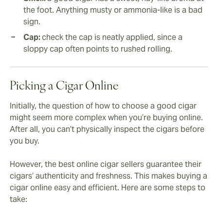
the foot. Anything musty or ammonia-like is a bad
sign.
Cap:
check the cap is neatly applied, since a
sloppy cap often points to rushed rolling.
Picking a Cigar Online
Initially, the question of how to choose a good cigar
might seem more complex when you’re buying online.
After all, you can’t physically inspect the cigars before
you buy.
However, the best online cigar sellers guarantee their
cigars’ authenticity and freshness. This makes buying a
cigar online easy and efficient. Here are some steps to
take: