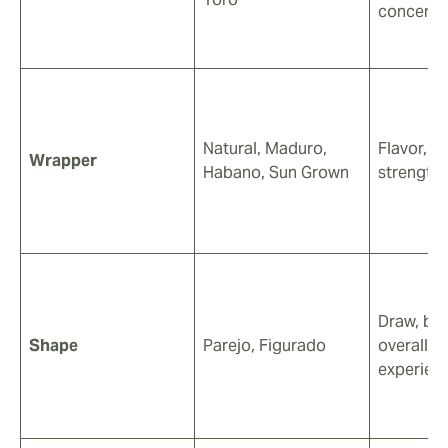
concentr
Natural, Maduro,
Flavor, c
Wrapper
Habano, Sun Grown
strength
Draw, bur
Shape
Parejo, Figurado
overall 
experien