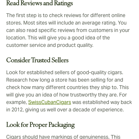
Read Reviews and Ratings
The first step is to check reviews for different online
stores. Most sites will include an average rating. You
can also read specific reviews from customers in your
location. This will give you a good idea of the
customer service and product quality.
Consider Trusted Sellers
Look for established sellers of good-quality cigars.
Research how long a store has been selling for and
check how many different countries they ship to. This
will give you an idea of how trustworthy they are. For
example,
SwissCubanCigars
was established way back
in 2012, giving us well over a decade of experience.
Look for Proper Packaging
Cigars should have markings of genuineness. This