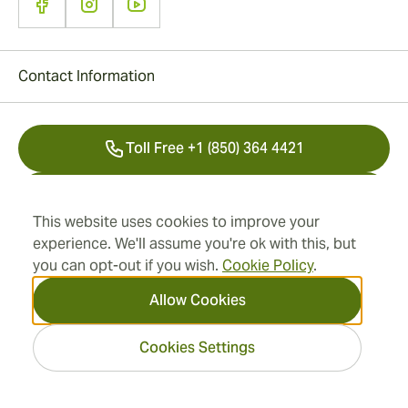
Contact Information
Toll Free +1 (850) 364 4421
+41 22 518 44 43
This website uses cookies to improve your
info@swisscubancigars.com
experience. We'll assume you're ok with this, but
you can opt-out if you wish.
Cookie Policy
.
Allow Cookies
Information
Cookies Settings
Address