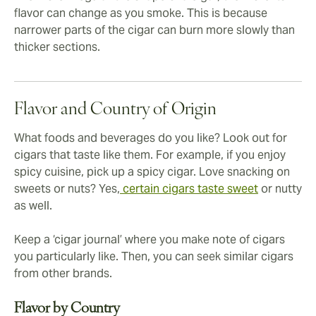
flavor can change as you smoke. This is because
narrower parts of the cigar can burn more slowly than
thicker sections.
Flavor and Country of Origin
What foods and beverages do you like? Look out for
cigars that taste like them. For example, if you enjoy
spicy cuisine, pick up a spicy cigar. Love snacking on
sweets or nuts? Yes,
certain cigars taste sweet
or nutty
as well.
Keep a ‘cigar journal’ where you make note of cigars
you particularly like. Then, you can seek similar cigars
from other brands.
Flavor by Country