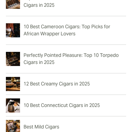
Cigars in 2025
10 Best Cameroon Cigars: Top Picks for
African Wrapper Lovers
Perfectly Pointed Pleasure: Top 10 Torpedo
Cigars in 2025
12 Best Creamy Cigars in 2025
10 Best Connecticut Cigars in 2025
Best Mild Cigars