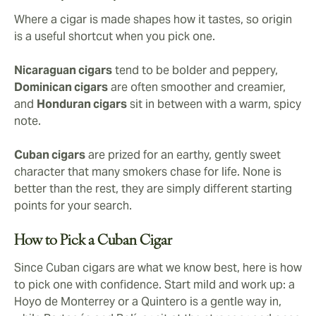
Where a cigar is made shapes how it tastes, so origin
is a useful shortcut when you pick one.
Nicaraguan cigars
tend to be bolder and peppery,
Dominican cigars
are often smoother and creamier,
and
Honduran cigars
sit in between with a warm, spicy
note.
Cuban cigars
are prized for an earthy, gently sweet
character that many smokers chase for life. None is
better than the rest, they are simply different starting
points for your search.
How to Pick a Cuban Cigar
Since Cuban cigars are what we know best, here is how
to pick one with confidence. Start mild and work up: a
Hoyo de Monterrey or a Quintero is a gentle way in,