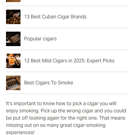
13 Best Cuban Cigar Brands
Popular cigars
12 Best Mild Cigars in 2025: Expert Picks
Best Cigars To Smoke
It’s important to know how to pick a cigar you will
enjoy smoking. Pick up the wrong cigar and you could
be put off looking again for the right one. That means
missing out on so many great cigar-smoking
experiences!