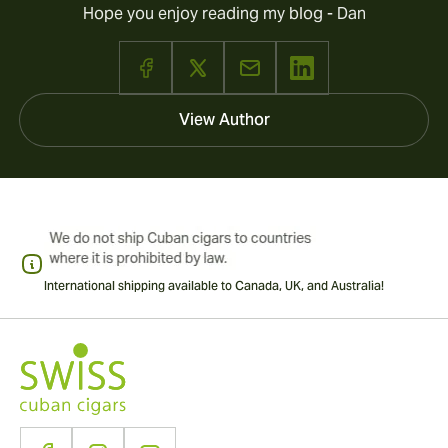
Hope you enjoy reading my blog - Dan
View Author
International shipping available to Canada, UK, and Australia!