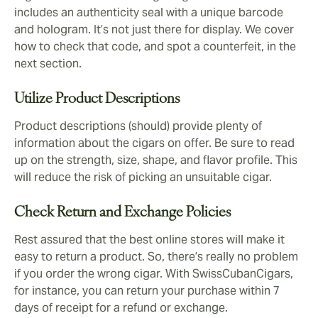
includes an authenticity seal with a unique barcode
and hologram. It’s not just there for display. We cover
how to check that code, and spot a counterfeit, in the
next section.
Utilize Product Descriptions
Product descriptions (should) provide plenty of
information about the cigars on offer. Be sure to read
up on the strength, size, shape, and flavor profile. This
will reduce the risk of picking an unsuitable cigar.
Check Return and Exchange Policies
Rest assured that the best online stores will make it
easy to return a product. So, there’s really no problem
if you order the wrong cigar. With SwissCubanCigars,
for instance, you can return your purchase within 7
days of receipt for a refund or exchange.