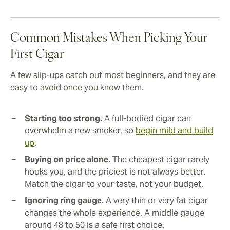
Common Mistakes When Picking Your
First Cigar
A few slip-ups catch out most beginners, and they are
easy to avoid once you know them.
Starting too strong.
A full-bodied cigar can
overwhelm a new smoker, so
begin mild and build
up
.
Buying on price alone.
The cheapest cigar rarely
hooks you, and the priciest is not always better.
Match the cigar to your taste, not your budget.
Ignoring ring gauge.
A very thin or very fat cigar
changes the whole experience. A middle gauge
around 48 to 50 is a safe first choice.