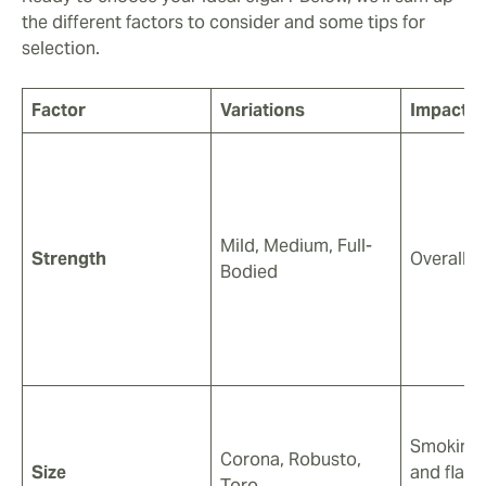
the different factors to consider and some tips for
selection.
Factor
Variations
Impacts
Mild, Medium, Full-
Strength
Overall 
Bodied
Smoking 
Corona, Robusto,
Size
and flavo
Toro