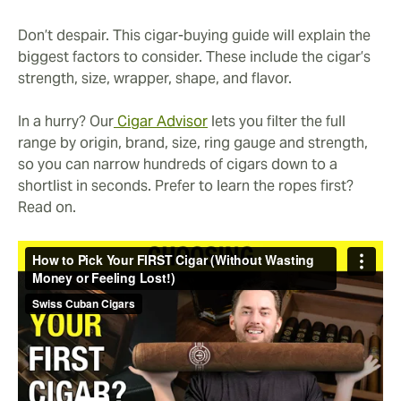
Don’t despair. This cigar-buying guide will explain the
biggest factors to consider. These include the cigar’s
strength, size, wrapper, shape, and flavor.
In a hurry? Our
Cigar Advisor
lets you filter the full
range by origin, brand, size, ring gauge and strength,
so you can narrow hundreds of cigars down to a
shortlist in seconds. Prefer to learn the ropes first?
Read on.