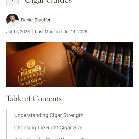
Cigar Guides
Daniel Stauffer
Jul 14, 2026
Last Modified: Jul 14, 2026
Table of Contents
Understanding Cigar Strength
Choosing the Right Cigar Size