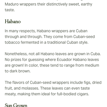
Maduro wrappers their distinctively sweet, earthy
taste.
Habano
In many respects, Habano wrappers are Cuban
through and through. They come from Cuban-seed
tobacco fermented in a traditional Cuban style.
Nonetheless, not all Habano leaves are grown in Cuba.
No prizes for guessing where Ecuador Habano leaves
are grown! In color, these tend to range from medium
to dark brown.
The flavors of Cuban-seed wrappers include figs, dried
fruit, and molasses. These leaves can even taste
meaty, making them ideal for full-bodied cigars.
Sun Grown