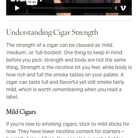
Understanding Cigar Strength
The strength of a cigar can be classed as ‘mild’,
‘medium’, or ‘full-bodied’. One thing to keep in mind
before you pick: strength and body are not the same
thing. Strength is the nicotine hit you feel, while body is
how rich and full the smoke tastes on your palate. A
cigar can taste full and flavorful yet still smoke fairly
mild, which is worth remembering when you read a
label.
Mild Cigars
If you’re new to smoking cigars, stick to mild sticks for
now. They have lower nicotine content for starters –