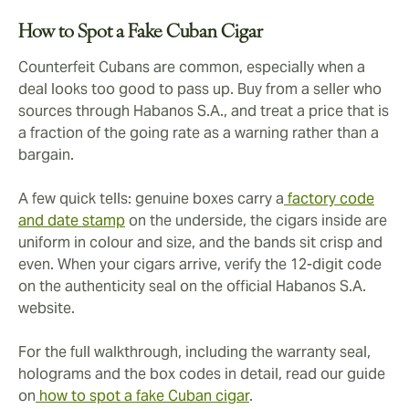
How to Spot a Fake Cuban Cigar
Counterfeit Cubans are common, especially when a
deal looks too good to pass up. Buy from a seller who
sources through Habanos S.A., and treat a price that is
a fraction of the going rate as a warning rather than a
bargain.
A few quick tells: genuine boxes carry a
factory code
and date stamp
on the underside, the cigars inside are
uniform in colour and size, and the bands sit crisp and
even. When your cigars arrive, verify the 12-digit code
on the authenticity seal on the official Habanos S.A.
website.
For the full walkthrough, including the warranty seal,
holograms and the box codes in detail, read our guide
on
how to spot a fake Cuban cigar
.