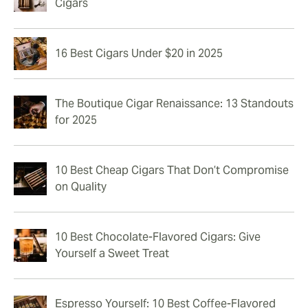
Cigars
16 Best Cigars Under $20 in 2025
The Boutique Cigar Renaissance: 13 Standouts
for 2025
10 Best Cheap Cigars That Don’t Compromise
on Quality
10 Best Chocolate-Flavored Cigars: Give
Yourself a Sweet Treat
Espresso Yourself: 10 Best Coffee-Flavored