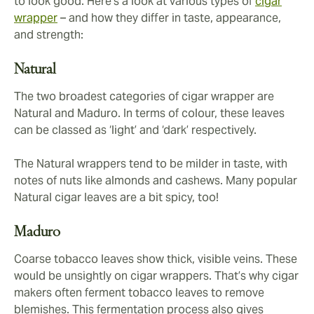
to look good. Here’s a look at various types of
cigar
wrapper
– and how they differ in taste, appearance,
and strength:
Natural
The two broadest categories of cigar wrapper are
Natural and Maduro. In terms of colour, these leaves
can be classed as ‘light’ and ‘dark’ respectively.
The Natural wrappers tend to be milder in taste, with
notes of nuts like almonds and cashews. Many popular
Natural cigar leaves are a bit spicy, too!
Maduro
Coarse tobacco leaves show thick, visible veins. These
would be unsightly on cigar wrappers. That’s why cigar
makers often ferment tobacco leaves to remove
blemishes. This fermentation process also gives