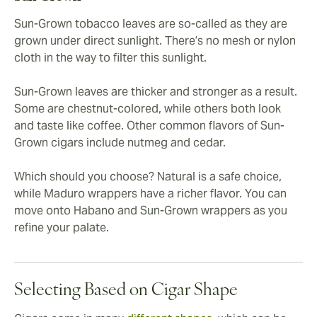
Sun-Grown tobacco leaves are so-called as they are
grown under direct sunlight. There’s no mesh or nylon
cloth in the way to filter this sunlight.
Sun-Grown leaves are thicker and stronger as a result.
Some are chestnut-colored, while others both look
and taste like coffee. Other common flavors of Sun-
Grown cigars include nutmeg and cedar.
Which should you choose? Natural is a safe choice,
while Maduro wrappers have a richer flavor. You can
move onto Habano and Sun-Grown wrappers as you
refine your palate.
Selecting Based on Cigar Shape