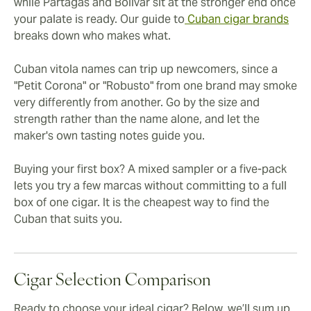
while Partagás and Bolívar sit at the stronger end once
your palate is ready. Our guide to
Cuban cigar brands
breaks down who makes what.
Cuban vitola names can trip up newcomers, since a
"Petit Corona" or "Robusto" from one brand may smoke
very differently from another. Go by the size and
strength rather than the name alone, and let the
maker's own tasting notes guide you.
Buying your first box? A mixed sampler or a five-pack
lets you try a few marcas without committing to a full
box of one cigar. It is the cheapest way to find the
Cuban that suits you.
Cigar Selection Comparison
Ready to choose your ideal cigar? Below, we’ll sum up