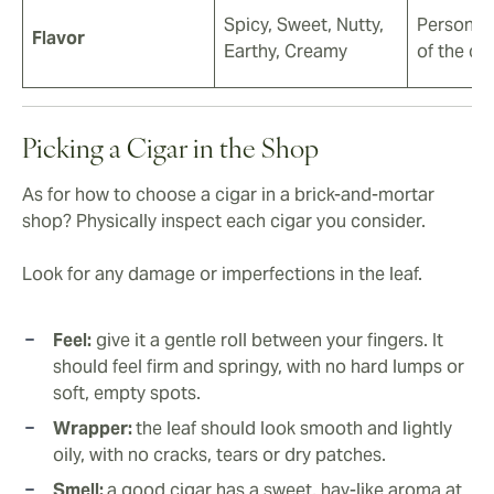
Spicy, Sweet, Nutty,
Personal
Flavor
Earthy, Creamy
of the ci
Picking a Cigar in the Shop
As for how to choose a cigar in a brick-and-mortar
shop? Physically inspect each cigar you consider.
Look for any damage or imperfections in the leaf.
Feel:
give it a gentle roll between your fingers. It
should feel firm and springy, with no hard lumps or
soft, empty spots.
Wrapper:
the leaf should look smooth and lightly
oily, with no cracks, tears or dry patches.
Smell:
a good cigar has a sweet, hay-like aroma at