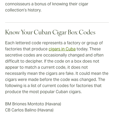
connoisseurs a bonus of knowing their cigar
collection’s history.
Know Your Cuban Cigar Box Codes
Each lettered code represents a factory or group of
factories that produce
cigars in Cuba
today. These
secretive codes are occasionally changed and often
difficult to decipher. If the code on a box does not
appear to match a current code, it does not
necessarily mean the cigars are fake. It could mean the
cigars were made before the code was changed. The
following is a list of current codes for factories that
produce the most popular Cuban cigars.
BM Briones Montoto (Havana)
CB Carlos Balino (Havana)