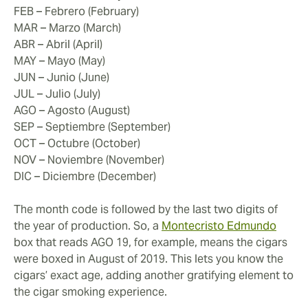
FEB – Febrero (February)
MAR – Marzo (March)
ABR – Abril (April)
MAY – Mayo (May)
JUN – Junio (June)
JUL – Julio (July)
AGO – Agosto (August)
SEP – Septiembre (September)
OCT – Octubre (October)
NOV – Noviembre (November)
DIC – Diciembre (December)
The month code is followed by the last two digits of
the year of production. So, a
Montecristo Edmundo
box that reads AGO 19, for example, means the cigars
were boxed in August of 2019. This lets you know the
cigars’ exact age, adding another gratifying element to
the cigar smoking experience.