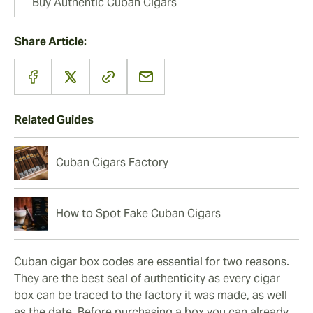
Buy Authentic Cuban Cigars
Share Article:
Related Guides
Cuban Cigars Factory
How to Spot Fake Cuban Cigars
Cuban cigar box codes are essential for two reasons.
They are the best seal of authenticity as every cigar
box can be traced to the factory it was made, as well
as the date. Before purchasing a box you can already