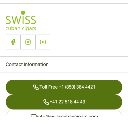
Contact Information
Toll Free +1 (850) 364 4421
+41 22 518 44 43
info@swisscubancigars.com