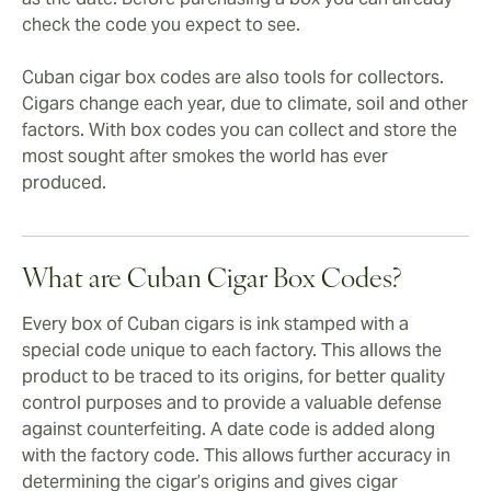
check the code you expect to see.
Cuban cigar box codes are also tools for collectors.
Cigars change each year, due to climate, soil and other
factors. With box codes you can collect and store the
most sought after smokes the world has ever
produced.
What are Cuban Cigar Box Codes?
Every box of Cuban cigars is ink stamped with a
special code unique to each factory. This allows the
product to be traced to its origins, for better quality
control purposes and to provide a valuable defense
against counterfeiting. A date code is added along
with the factory code. This allows further accuracy in
determining the cigar’s origins and gives cigar