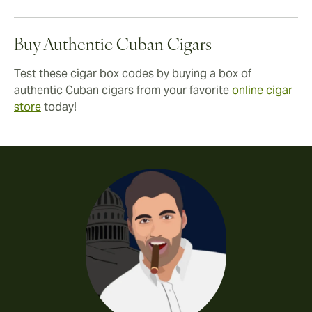
Buy Authentic Cuban Cigars
Test these cigar box codes by buying a box of
authentic Cuban cigars from your favorite
online cigar
store
today!