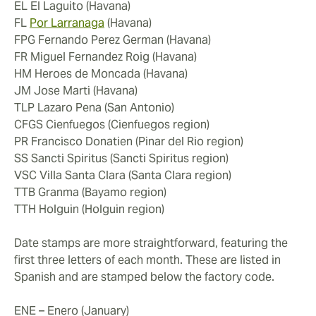
EL El Laguito (Havana)
FL
Por Larranaga
(Havana)
FPG Fernando Perez German (Havana)
FR Miguel Fernandez Roig (Havana)
HM Heroes de Moncada (Havana)
JM Jose Marti (Havana)
TLP Lazaro Pena (San Antonio)
CFGS Cienfuegos (Cienfuegos region)
PR Francisco Donatien (Pinar del Rio region)
SS Sancti Spiritus (Sancti Spiritus region)
VSC Villa Santa Clara (Santa Clara region)
TTB Granma (Bayamo region)
TTH Holguin (Holguin region)
Date stamps are more straightforward, featuring the
first three letters of each month. These are listed in
Spanish and are stamped below the factory code.
ENE – Enero (January)