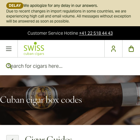
DELAY
We apologize for any delay in our answers.
Due to recent changes in import regulations in some countries, we are
experiencing high call and email volume. All messages without exception
will be answered as soon as possible.
Customer Service
Hotline
+41 22 518 44 43
Skip to Content
Search for cigars here...
Cuban cigar box codes