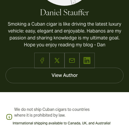
Daniel Stauffer
Smoking a Cuban cigar is like driving the latest luxury
vehicle: easy, elegant and enjoyable. Habanos are my
passion and sharing knowledge is my ultimate goal.
Hope you enjoy reading my blog - Dan
View Author
International shipping available to Canada, UK, and Australia!