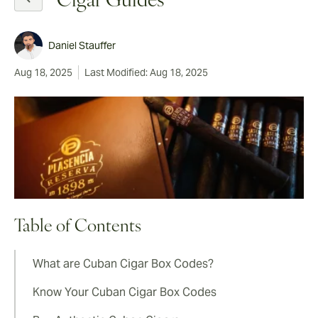
Cigar Guides
Daniel Stauffer
Aug 18, 2025
Last Modified: Aug 18, 2025
Table of Contents
What are Cuban Cigar Box Codes?
Know Your Cuban Cigar Box Codes