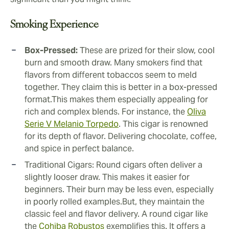
Smoking Experience
Box-Pressed:
These are prized for their slow, cool
burn and smooth draw. Many smokers find that
flavors from different tobaccos seem to meld
together. They claim this is better in a box-pressed
format.This makes them especially appealing for
rich and complex blends. For instance, the
Oliva
Serie V Melanio Torpedo
. This cigar is renowned
for its depth of flavor. Delivering chocolate, coffee,
and spice in perfect balance.
Traditional Cigars: Round cigars often deliver a
slightly looser draw. This makes it easier for
beginners. Their burn may be less even, especially
in poorly rolled examples.But, they maintain the
classic feel and flavor delivery. A round cigar like
the
Cohiba Robustos
exemplifies this. It offers a