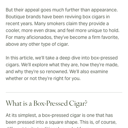
But their appeal goes much further than appearance.
Boutique brands have been reviving box cigars in
recent years. Many smokers claim they provide a
cooler, more even draw, and feel more unique to hold.
For many aficionados, they’ve become a firm favorite,
above any other type of cigar.
In this article, we’ll take a deep dive into box-pressed
cigars. We’ll explore what they are, how they’re made,
and why they’re so renowned. We’ll also examine
whether or not they’re right for you.
What is a Box-Pressed Cigar?
At its simplest, a box-pressed cigar is one that has
been pressed into a square shape. This is, of course,