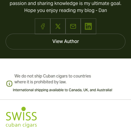
passion and sharing knowledge is my ultimate goal.
Hope you enjoy reading my blog - Dan
View Author
International shipping available to Canada, UK, and Australia!