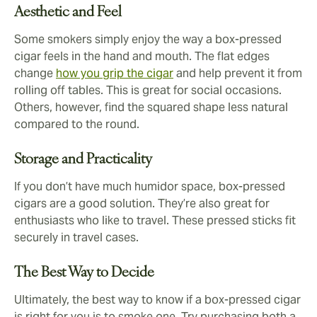
Aesthetic and Feel
Some smokers simply enjoy the way a box-pressed
cigar feels in the hand and mouth. The flat edges
change
how you grip the cigar
and help prevent it from
rolling off tables. This is great for social occasions.
Others, however, find the squared shape less natural
compared to the round.
Storage and Practicality
If you don’t have much humidor space, box-pressed
cigars are a good solution. They’re also great for
enthusiasts who like to travel. These pressed sticks fit
securely in travel cases.
The Best Way to Decide
Ultimately, the best way to know if a box-pressed cigar
is right for you is to smoke one. Try purchasing both a