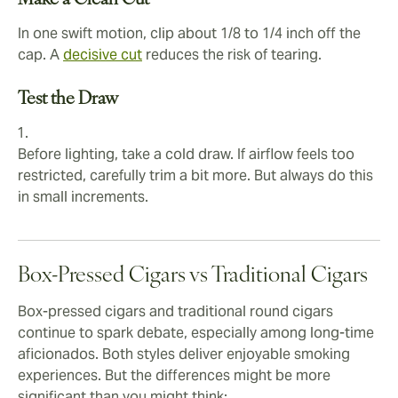
Make a Clean Cut
In one swift motion, clip about 1/8 to 1/4 inch off the
cap. A
decisive cut
reduces the risk of tearing.
Test the Draw
Before lighting, take a cold draw. If airflow feels too
restricted, carefully trim a bit more. But always do this
in small increments.
Box-Pressed Cigars vs Traditional Cigars
Box-pressed cigars and traditional round cigars
continue to spark debate, especially among long-time
aficionados. Both styles deliver enjoyable smoking
experiences. But the differences might be more
significant than you might think: