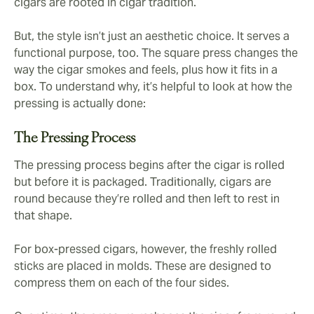
cigars are rooted in cigar tradition.
But, the style isn’t just an aesthetic choice. It serves a
functional purpose, too. The square press changes the
way the cigar smokes and feels, plus how it fits in a
box. To understand why, it’s helpful to look at how the
pressing is actually done:
The Pressing Process
The pressing process begins after the cigar is rolled
but before it is packaged. Traditionally, cigars are
round because they’re rolled and then left to rest in
that shape.
For box-pressed cigars, however, the freshly rolled
sticks are placed in molds. These are designed to
compress them on each of the four sides.