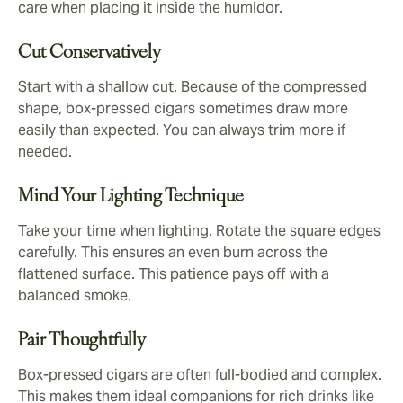
care when placing it inside the humidor.
Cut Conservatively
Start with a shallow cut. Because of the compressed
shape, box-pressed cigars sometimes draw more
easily than expected. You can always trim more if
needed.
Mind Your Lighting Technique
Take your time when lighting. Rotate the square edges
carefully. This ensures an even burn across the
flattened surface. This patience pays off with a
balanced smoke.
Pair Thoughtfully
Box-pressed cigars are often full-bodied and complex.
This makes them ideal companions for rich drinks like