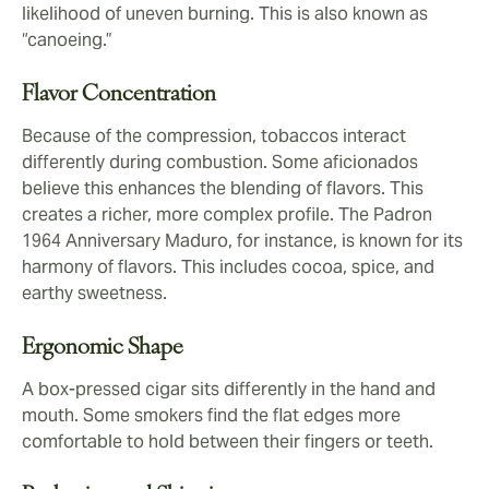
likelihood of uneven burning. This is also known as
“canoeing.”
Flavor Concentration
Because of the compression, tobaccos interact
differently during combustion. Some aficionados
believe this enhances the blending of flavors. This
creates a richer, more complex profile. The Padron
1964 Anniversary Maduro, for instance, is known for its
harmony of flavors. This includes cocoa, spice, and
earthy sweetness.
Ergonomic Shape
A box-pressed cigar sits differently in the hand and
mouth. Some smokers find the flat edges more
comfortable to hold between their fingers or teeth.