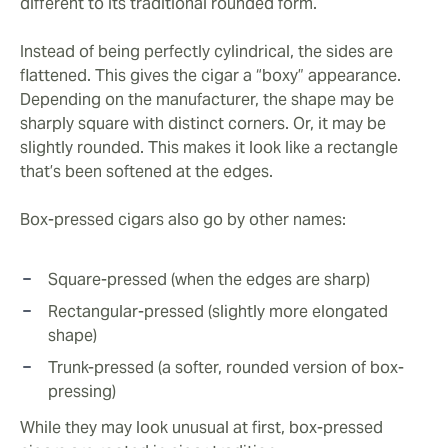
different to its traditional rounded form.
Instead of being perfectly cylindrical, the sides are
flattened. This gives the cigar a “boxy” appearance.
Depending on the manufacturer, the shape may be
sharply square with distinct corners. Or, it may be
slightly rounded. This makes it look like a rectangle
that’s been softened at the edges.
Box-pressed cigars also go by other names:
Square-pressed (when the edges are sharp)
Rectangular-pressed (slightly more elongated
shape)
Trunk-pressed (a softer, rounded version of box-
pressing)
While they may look unusual at first, box-pressed