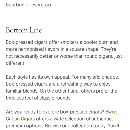
bourbon or espresso.
Bottom Line
Box-pressed cigars offer smokers a cooler burn and
more harmonised flavors in a square shape. They’re
not necessarily better or worse than round cigars, just
different.
Each style has its own appeal. For many aficionados,
box-pressed cigars are a refreshing way to enjoy
familiar blends. On the other hand, others prefer the
timeless feel of classic rounds.
Are you ready to explore box-pressed cigars?
Swiss
Cuban Cigars
offers a wide selection of authentic,
premium options. Browse our collection today. You’ll