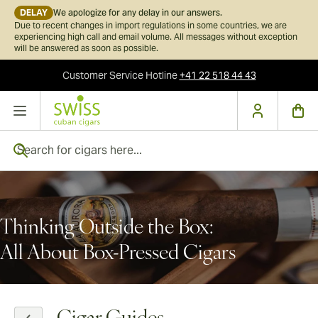
DELAY
We apologize for any delay in our answers.
Due to recent changes in import regulations in some countries, we are
experiencing high call and email volume. All messages without exception
will be answered as soon as possible.
Customer Service
Hotline
+41 22 518 44 43
Skip to Content
Search for cigars here...
Thinking Outside the Box:
All About Box-Pressed Cigars