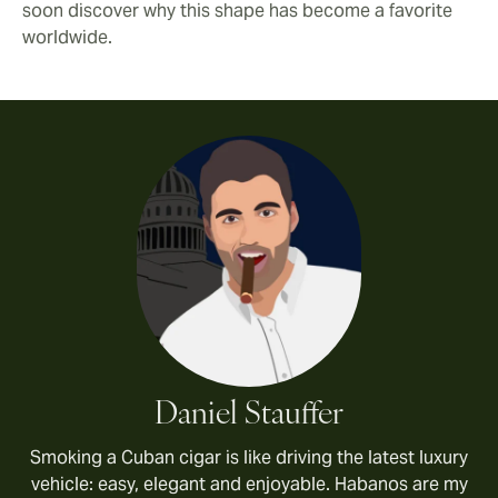
soon discover why this shape has become a favorite
worldwide.
Daniel Stauffer
Smoking a Cuban cigar is like driving the latest luxury
vehicle: easy, elegant and enjoyable. Habanos are my