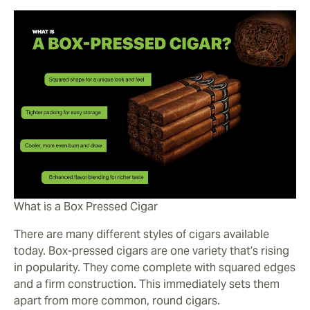
What is a Box Pressed Cigar
There are many different styles of cigars available
today. Box-pressed cigars are one variety that’s rising
in popularity. They come complete with squared edges
and a firm construction. This immediately sets them
apart from more common, round cigars.