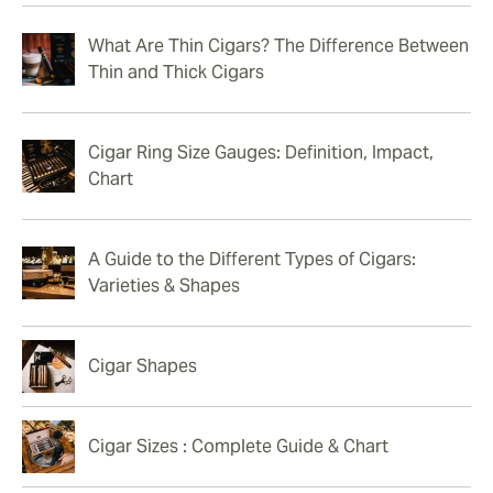
What Are Thin Cigars? The Difference Between
Thin and Thick Cigars
Cigar Ring Size Gauges: Definition, Impact,
Chart
A Guide to the Different Types of Cigars:
Varieties & Shapes
Cigar Shapes
Cigar Sizes : Complete Guide & Chart