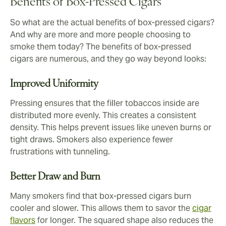
Benefits of Box-Pressed Cigars
So what are the actual benefits of box-pressed cigars?
And why are more and more people choosing to
smoke them today? The benefits of box-pressed
cigars are numerous, and they go way beyond looks:
Improved Uniformity
Pressing ensures that the filler tobaccos inside are
distributed more evenly. This creates a consistent
density. This helps prevent issues like uneven burns or
tight draws. Smokers also experience fewer
frustrations with tunneling.
Better Draw and Burn
Many smokers find that box-pressed cigars burn
cooler and slower. This allows them to savor the
cigar
flavors
for longer. The squared shape also reduces the