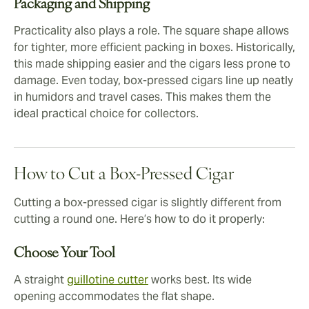
Packaging and Shipping
Practicality also plays a role. The square shape allows
for tighter, more efficient packing in boxes. Historically,
this made shipping easier and the cigars less prone to
damage. Even today, box-pressed cigars line up neatly
in humidors and travel cases. This makes them the
ideal practical choice for collectors.
How to Cut a Box-Pressed Cigar
Cutting a box-pressed cigar is slightly different from
cutting a round one. Here’s how to do it properly:
Choose Your Tool
A straight
guillotine cutter
works best. Its wide
opening accommodates the flat shape.