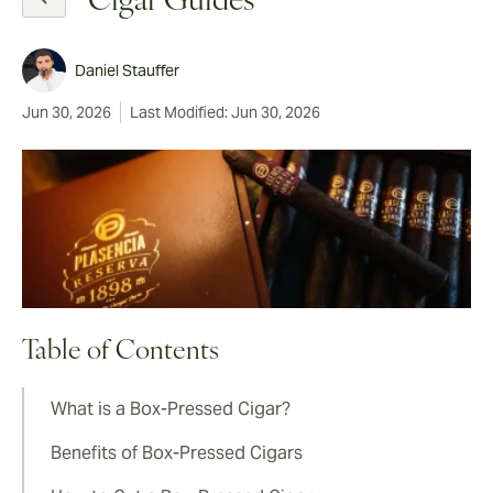
Cigar Guides
Daniel Stauffer
Jun 30, 2026
Last Modified: Jun 30, 2026
Table of Contents
What is a Box-Pressed Cigar?
Benefits of Box-Pressed Cigars