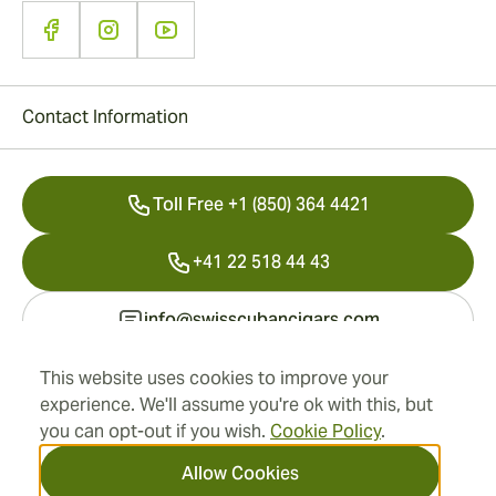
Contact Information
Toll Free +1 (850) 364 4421
+41 22 518 44 43
info@swisscubancigars.com
This website uses cookies to improve your
experience. We'll assume you're ok with this, but
Information
you can opt-out if you wish.
Cookie Policy
.
Address
Allow Cookies