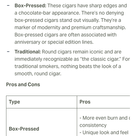
Box-Pressed:
These cigars have sharp edges and
a chocolate-bar appearance. There’s no denying
box-pressed cigars stand out visually. They’re a
marker of modernity and premium craftsmanship.
Box-pressed cigars are often associated with
anniversary or special edition lines.
Traditional:
Round cigars remain iconic and are
immediately recognizable as “the classic cigar.” For
traditional smokers, nothing beats the look of a
smooth, round cigar.
Pros and Cons
Type
Pros
- More even burn and dr
consistency
Box-Pressed
- Unique look and feel