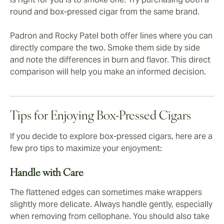
round and box-pressed cigar from the same brand.
Padron and Rocky Patel both offer lines where you can
directly compare the two. Smoke them side by side
and note the differences in burn and flavor. This direct
comparison will help you make an informed decision.
Tips for Enjoying Box-Pressed Cigars
If you decide to explore box-pressed cigars, here are a
few pro tips to maximize your enjoyment:
Handle with Care
The flattened edges can sometimes make wrappers
slightly more delicate. Always handle gently, especially
when removing from cellophane. You should also take