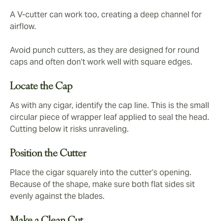
A V-cutter can work too, creating a deep channel for
airflow.
Avoid punch cutters, as they are designed for round
caps and often don’t work well with square edges.
Locate the Cap
As with any cigar, identify the cap line. This is the small
circular piece of wrapper leaf applied to seal the head.
Cutting below it risks unraveling.
Position the Cutter
Place the cigar squarely into the cutter’s opening.
Because of the shape, make sure both flat sides sit
evenly against the blades.