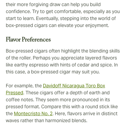
their more forgiving draw can help you build
confidence. Try to get comfortable, especially as you
start to learn. Eventually, stepping into the world of
box-pressed cigars can elevate your enjoyment.
Flavor Preferences
Box-pressed cigars often highlight the blending skills
of the roller. Perhaps you appreciate layered flavors
like earthy espresso with hints of cedar and spice. In
this case, a box-pressed cigar may suit you.
For example, the
Davidoff Nicaragua Toro Box
Pressed
. These cigars offer a depth of earth and
coffee notes. They seem more pronounced in its
pressed format. Compare this with a round stick like
the
Montecristo No. 2
. Here, flavors arrive in distinct
waves rather than harmonized blends.