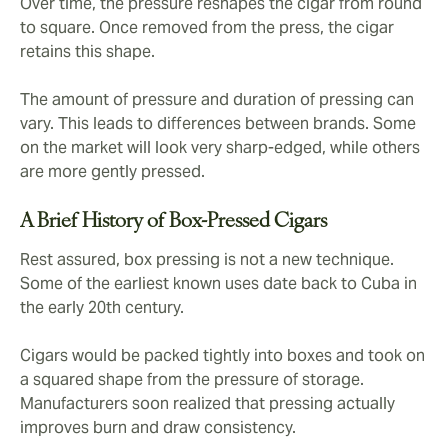
Over time, the pressure reshapes the cigar from round
to square. Once removed from the press, the cigar
retains this shape.
The amount of pressure and duration of pressing can
vary. This leads to differences between brands. Some
on the market will look very sharp-edged, while others
are more gently pressed.
A Brief History of Box-Pressed Cigars
Rest assured, box pressing is not a new technique.
Some of the earliest known uses date back to Cuba in
the early 20th century.
Cigars would be packed tightly into boxes and took on
a squared shape from the pressure of storage.
Manufacturers soon realized that pressing actually
improves burn and draw consistency.