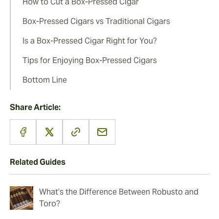
How to Cut a Box-Pressed Cigar
Box-Pressed Cigars vs Traditional Cigars
Is a Box-Pressed Cigar Right for You?
Tips for Enjoying Box-Pressed Cigars
Bottom Line
Share Article:
Related Guides
What’s the Difference Between Robusto and
Toro?