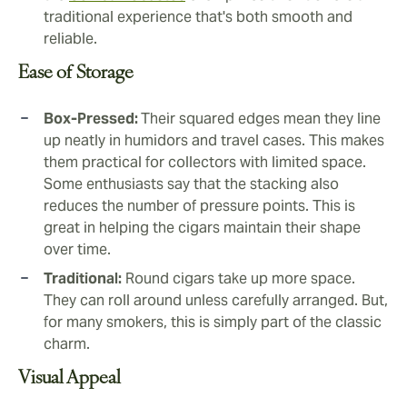
traditional experience that's both smooth and
reliable.
Ease of Storage
Box-Pressed:
Their squared edges mean they line
up neatly in humidors and travel cases. This makes
them practical for collectors with limited space.
Some enthusiasts say that the stacking also
reduces the number of pressure points. This is
great in helping the cigars maintain their shape
over time.
Traditional:
Round cigars take up more space.
They can roll around unless carefully arranged. But,
for many smokers, this is simply part of the classic
charm.
Visual Appeal