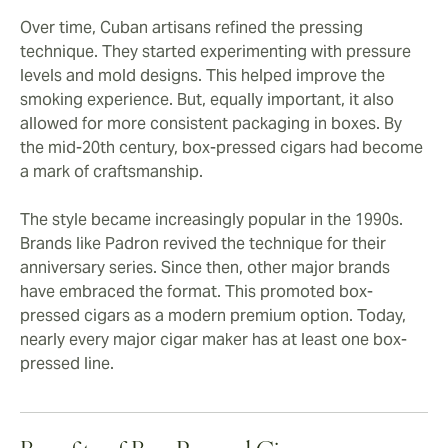
Over time, Cuban artisans refined the pressing
technique. They started experimenting with pressure
levels and mold designs. This helped improve the
smoking experience. But, equally important, it also
allowed for more consistent packaging in boxes. By
the mid-20th century, box-pressed cigars had become
a mark of craftsmanship.
The style became increasingly popular in the 1990s.
Brands like Padron revived the technique for their
anniversary series. Since then, other major brands
have embraced the format. This promoted box-
pressed cigars as a modern premium option. Today,
nearly every major cigar maker has at least one box-
pressed line.