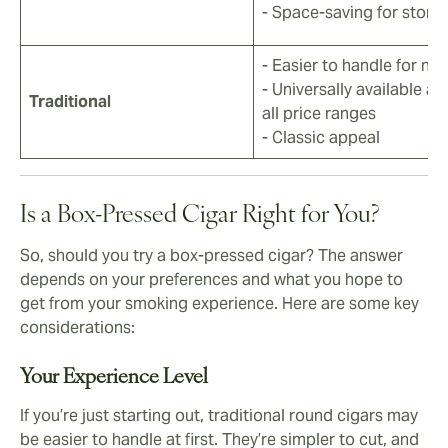
- Space-saving for stora
- Easier to handle for no
- Universally available ac
Traditional
all price ranges
- Classic appeal
Is a Box-Pressed Cigar Right for You?
So, should you try a box-pressed cigar? The answer
depends on your preferences and what you hope to
get from your smoking experience. Here are some key
considerations:
Your Experience Level
If you’re just starting out, traditional round cigars may
be easier to handle at first. They’re simpler to cut, and