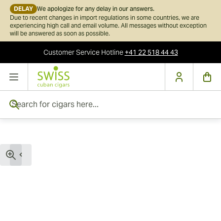
DELAY
We apologize for any delay in our answers.
Due to recent changes in import regulations in some countries, we are
experiencing high call and email volume. All messages without exception
will be answered as soon as possible.
Customer Service
Hotline
+41 22 518 44 43
Skip to Content
Search for cigars here...