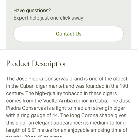
citrus finish. The cigar has a generous smoke output
beautifully with a double espresso to start your
that you’ll enjoy from start to finish.
Have questions?
morning or relax after dinner with friends. These cigars
Expert help just one click away
are the perfect choice when you’re seeking an
authentic Cuban taste at an affordable price.
Contact Us
Product Description
The Jose Piedra Conservas brand is one of the oldest
in the Cuban cigar market and was founded in the 19th
century. The high-quality tobacco in these cigars
comes from the Vuelta Arriba region in Cuba. The Jose
Piedra Conservas is a light to medium strength cigar
with a ring gauge of 44. The long Corona shape gives
this cigar an elegant appearance; its medium to long
length of 5.5” makes for an enjoyable smoking time of