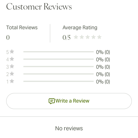
Customer Reviews
Total Reviews
Average Rating
0
0
/5
5
0% (0)
4
0% (0)
3
0% (0)
2
0% (0)
1
0% (0)
Write a Review
No reviews