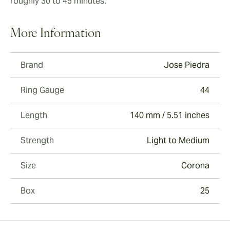
roughly 30 to 45 minutes.
More Information
Brand
Jose Piedra
Ring Gauge
44
Length
140 mm / 5.51 inches
Strength
Light to Medium
Size
Corona
Box
25