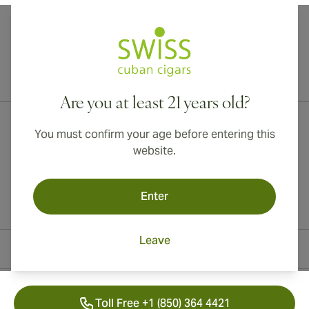
International shipping available to Canada, UK, and Australia!
Are you at least 21 years old?
You must confirm your age before entering this
website.
Enter
Leave
Contact Information
Toll Free +1 (850) 364 4421