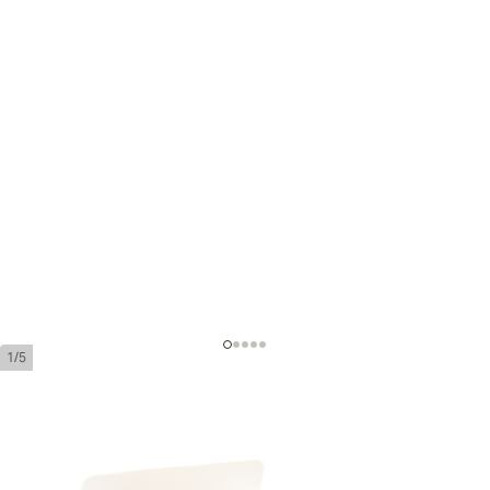
1/5
Jose Piedra Conservas
Ring Gauge:
44
Length:
140 mm / 5.51 inches