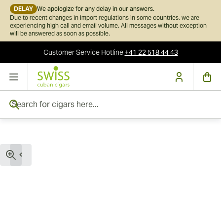
DELAY
We apologize for any delay in our answers.
Due to recent changes in import regulations in some countries, we are
experiencing high call and email volume. All messages without exception
will be answered as soon as possible.
Customer Service
Hotline
+41 22 518 44 43
Skip to Content
Search for cigars here...