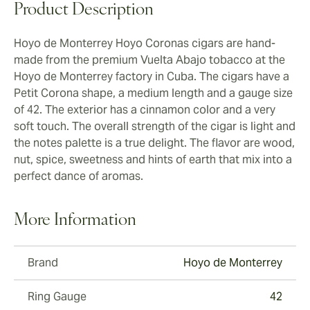
Product Description
Hoyo de Monterrey Hoyo Coronas cigars are hand-
made from the premium Vuelta Abajo tobacco at the
Hoyo de Monterrey factory in Cuba. The cigars have a
Petit Corona shape, a medium length and a gauge size
of 42. The exterior has a cinnamon color and a very
soft touch. The overall strength of the cigar is light and
the notes palette is a true delight. The flavor are wood,
nut, spice, sweetness and hints of earth that mix into a
perfect dance of aromas.
More Information
Brand
Hoyo de Monterrey
Ring Gauge
42