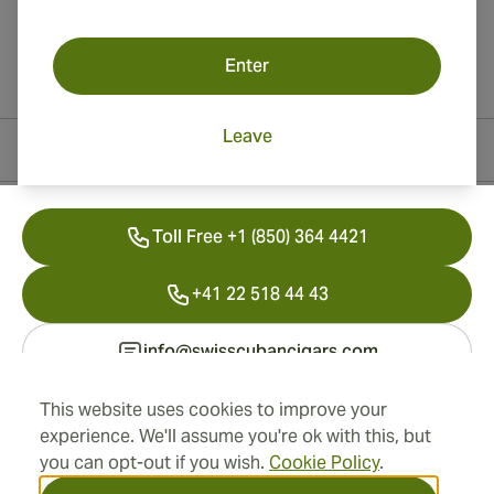
Enter
Leave
Contact Information
Toll Free +1 (850) 364 4421
+41 22 518 44 43
info@swisscubancigars.com
This website uses cookies to improve your
experience. We'll assume you're ok with this, but
Information
you can opt-out if you wish.
Cookie Policy
.