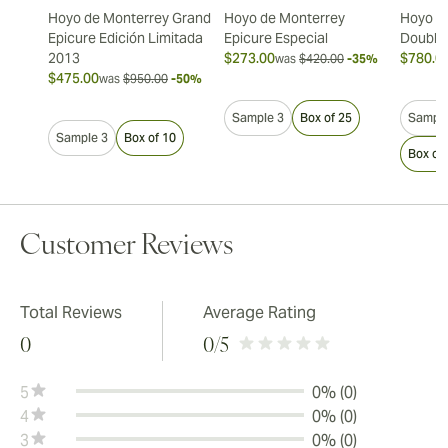
Hoyo de Monterrey Grand
Hoyo de Monterrey
Hoyo d
Epicure Edición Limitada
Epicure Especial
Double
2013
$273.00
$780.0
was
$420.00
-35%
$475.00
was
$950.00
-50%
Sample 3
Box of 25
Sample
Sample 3
Box of 10
Box of
Customer Reviews
Total Reviews
Average Rating
0
0
/5
5
0% (0)
4
0% (0)
3
0% (0)