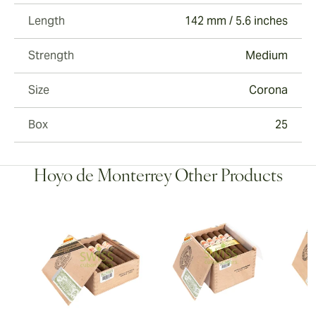
Length
142 mm / 5.6 inches
Strength
Medium
Size
Corona
Box
25
Hoyo de Monterrey Other Products