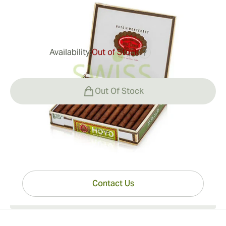
0
Reviews
Availability:
Out of Stock
?
$434.00
Out Of Stock
Have questions?
Expert help just one click away
Contact Us