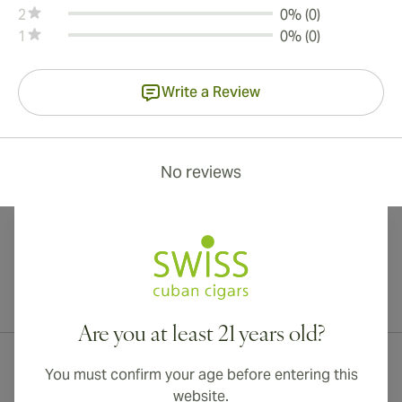
2
0% (0)
1
0% (0)
Write a Review
No reviews
International shipping available to Canada, UK, and Australia!
Are you at least 21 years old?
You must confirm your age before entering this
website.