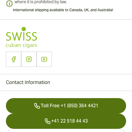
International shipping available to Canada, UK, and Australia!
Contact Information
Toll Free +1 (850) 364 4421
+41 22 518 44 43