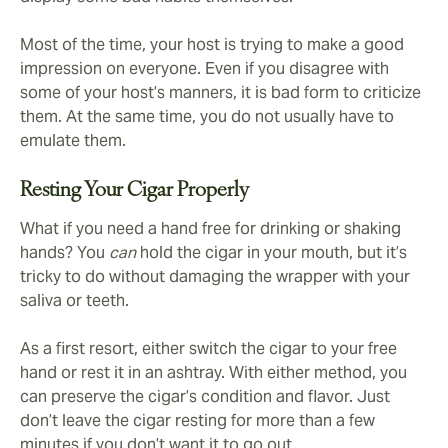
Most of the time, your host is trying to make a good
impression on everyone. Even if you disagree with
some of your host’s manners, it is bad form to criticize
them. At the same time, you do not usually have to
emulate them.
Resting Your Cigar Properly
What if you need a hand free for drinking or shaking
hands? You
can
hold the cigar in your mouth, but it’s
tricky to do without damaging the wrapper with your
saliva or teeth.
As a first resort, either switch the cigar to your free
hand or rest it in an ashtray. With either method, you
can preserve the cigar’s condition and flavor. Just
don’t leave the cigar resting for more than a few
minutes if you don’t want it to go out.