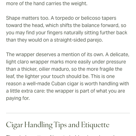
more of the hand carries the weight.
Shape matters too. A torpedo or belicoso tapers
toward the head, which shifts the balance forward, so
you may find your fingers naturally sitting further back
than they would on a straight-sided parejo.
The wrapper deserves a mention of its own. A delicate,
light claro wrapper marks more easily under pressure
than a thicker, oilier maduro, so the more fragile the
leaf, the lighter your touch should be. This is one
reason a well-made Cuban cigar is worth handling with
a little extra care: the wrapper is part of what you are
paying for.
Cigar Handling Tips and Etiquette