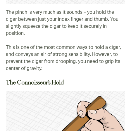
The pinch is very much as it sounds – you hold the
cigar between just your index finger and thumb. You
slightly squeeze the cigar to keep it securely in
position.
This is one of the most common ways to hold a cigar,
and conveys an air of strong sensibility. However, to
prevent the cigar from drooping, you need to grip its
center of gravity.
The Connoisseur's Hold