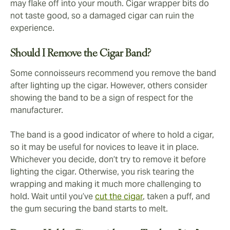
may flake off into your mouth. Cigar wrapper bits do
not taste good, so a damaged cigar can ruin the
experience.
Should I Remove the Cigar Band?
Some connoisseurs recommend you remove the band
after lighting up the cigar. However, others consider
showing the band to be a sign of respect for the
manufacturer.
The band is a good indicator of where to hold a cigar,
so it may be useful for novices to leave it in place.
Whichever you decide, don’t try to remove it before
lighting the cigar. Otherwise, you risk tearing the
wrapping and making it much more challenging to
hold. Wait until you’ve
cut the cigar
, taken a puff, and
the gum securing the band starts to melt.