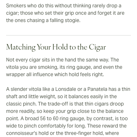
Smokers who do this without thinking rarely drop a
cigar; those who set their grip once and forget it are
the ones chasing a falling stogie.
Matching Your Hold to the Cigar
Not every cigar sits in the hand the same way. The
vitola you are smoking, its ring gauge, and even the
wrapper all influence which hold feels right.
A slender vitola like a Lonsdale or a Panatela has a thin
shaft and little weight, so it balances easily in the
classic pinch. The trade-off is that thin cigars droop
more readily, so keep your grip close to the balance
point. A broad 56 to 60 ring gauge, by contrast, is too
wide to pinch comfortably for long. These reward the
connoisseur's hold or the three-finger hold, where