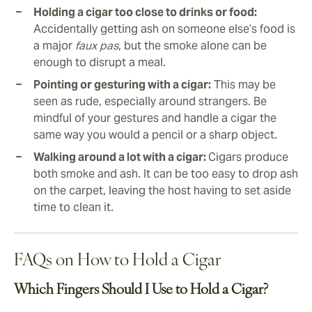
Holding a cigar too close to drinks or food:
Accidentally getting ash on someone else’s food is
a major
faux pas
, but the smoke alone can be
enough to disrupt a meal.
Pointing or gesturing with a cigar:
This may be
seen as rude, especially around strangers. Be
mindful of your gestures and handle a cigar the
same way you would a pencil or a sharp object.
Walking around a lot with a cigar:
Cigars produce
both smoke and ash. It can be too easy to drop ash
on the carpet, leaving the host having to set aside
time to clean it.
FAQs on How to Hold a Cigar
Which Fingers Should I Use to Hold a Cigar?