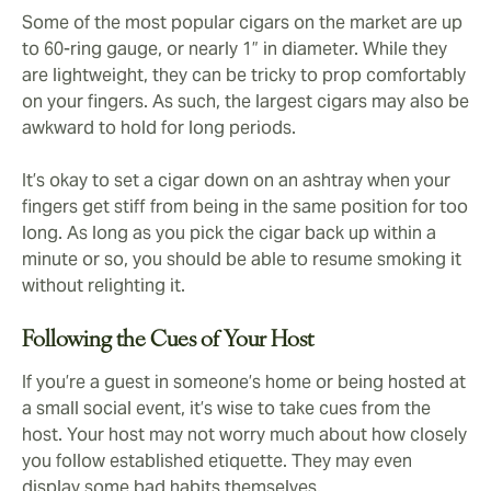
Some of the most popular cigars on the market are up
to 60-ring gauge, or nearly 1” in diameter. While they
are lightweight, they can be tricky to prop comfortably
on your fingers. As such, the largest cigars may also be
awkward to hold for long periods.
It’s okay to set a cigar down on an ashtray when your
fingers get stiff from being in the same position for too
long. As long as you pick the cigar back up within a
minute or so, you should be able to resume smoking it
without relighting it.
Following the Cues of Your Host
If you’re a guest in someone’s home or being hosted at
a small social event, it’s wise to take cues from the
host. Your host may not worry much about how closely
you follow established etiquette. They may even
display some bad habits themselves.