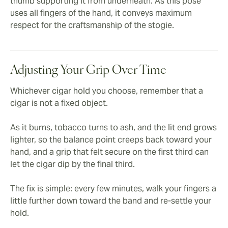
thumb supporting it from underneath. As this pose
uses all fingers of the hand, it conveys maximum
respect for the craftsmanship of the stogie.
Adjusting Your Grip Over Time
Whichever cigar hold you choose, remember that a
cigar is not a fixed object.
As it burns, tobacco turns to ash, and the lit end grows
lighter, so the balance point creeps back toward your
hand, and a grip that felt secure on the first third can
let the cigar dip by the final third.
The fix is simple: every few minutes, walk your fingers a
little further down toward the band and re-settle your
hold.