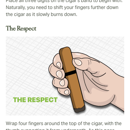
Place all three digits on the cigar’s band to begin with.
Naturally, you need to shift your fingers further down
the cigar as it slowly burns down.
The Respect
Wrap four fingers around the top of the cigar, with the