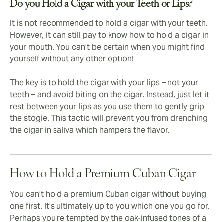
Do you Hold a Cigar with your Teeth or Lips?
It is not recommended to hold a cigar with your teeth.
However, it can still pay to know how to hold a cigar in
your mouth. You can’t be certain when you might find
yourself without any other option!
The key is to hold the cigar with your lips – not your
teeth – and avoid biting on the cigar. Instead, just let it
rest between your lips as you use them to gently grip
the stogie. This tactic will prevent you from drenching
the cigar in saliva which hampers the flavor.
How to Hold a Premium Cuban Cigar
You can’t hold a premium Cuban cigar without buying
one first. It’s ultimately up to you which one you go for.
Perhaps you’re tempted by the oak-infused tones of a