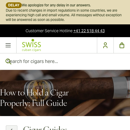
DELAY
We apologize for any delay in our answers.
Due to recent changes in import regulations in some countries, we are
experiencing high call and email volume. All messages without exception
will be answered as soon as possible.
Customer Service
Hotline
+41 22 518 44 43
Skip to Content
Search for cigars here...
How to Hold a Cigar
Properly: Full Guide