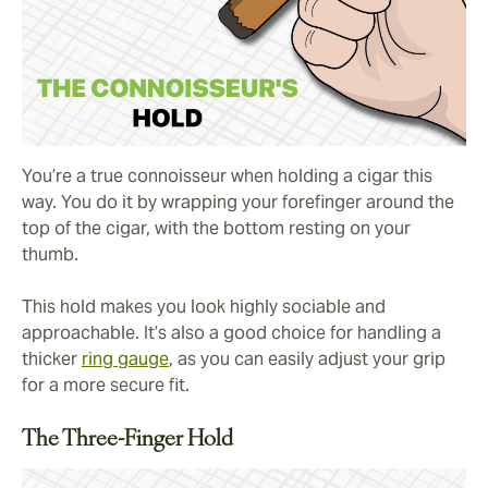
You’re a true connoisseur when holding a cigar this
way. You do it by wrapping your forefinger around the
top of the cigar, with the bottom resting on your
thumb.
This hold makes you look highly sociable and
approachable. It’s also a good choice for handling a
thicker
ring gauge
, as you can easily adjust your grip
for a more secure fit.
The Three-Finger Hold