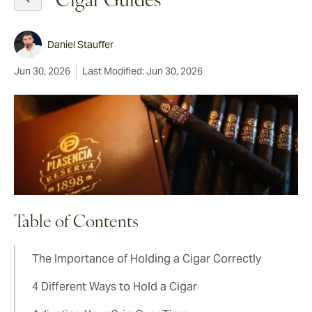
Cigar Guides
Daniel Stauffer
Jun 30, 2026
Last Modified: Jun 30, 2026
Table of Contents
The Importance of Holding a Cigar Correctly
4 Different Ways to Hold a Cigar