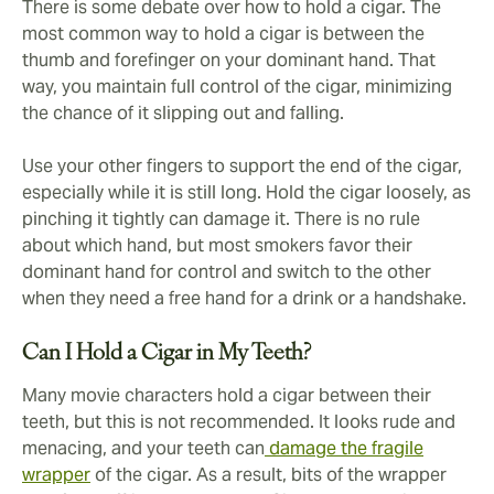
There is some debate over how to hold a cigar. The
most common way to hold a cigar is between the
thumb and forefinger on your dominant hand. That
way, you maintain full control of the cigar, minimizing
the chance of it slipping out and falling.
Use your other fingers to support the end of the cigar,
especially while it is still long. Hold the cigar loosely, as
pinching it tightly can damage it. There is no rule
about which hand, but most smokers favor their
dominant hand for control and switch to the other
when they need a free hand for a drink or a handshake.
Can I Hold a Cigar in My Teeth?
Many movie characters hold a cigar between their
teeth, but this is not recommended. It looks rude and
menacing, and your teeth can
damage the fragile
wrapper
of the cigar. As a result, bits of the wrapper