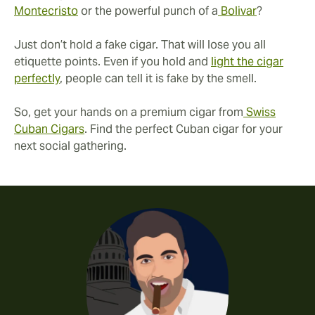
Montecristo
or the powerful punch of a
Bolivar
?
Just don’t hold a fake cigar. That will lose you all
etiquette points. Even if you hold and
light the cigar
perfectly
, people can tell it is fake by the smell.
So, get your hands on a premium cigar from
Swiss
Cuban Cigars
. Find the perfect Cuban cigar for your
next social gathering.