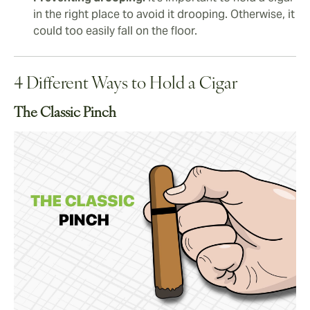
in the right place to avoid it drooping. Otherwise, it
could too easily fall on the floor.
4 Different Ways to Hold a Cigar
The Classic Pinch