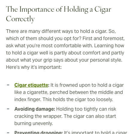
The Importance of Holding a Cigar
Correctly
There are many different ways to hold a cigar. So,
which of them should you opt for? First and foremost,
ask what you’re most comfortable with. Learning how
to hold a cigar well is partly about comfort and partly
about what your grip says about your personal style.
Here’s why it’s important:
Cigar etiquette
:
It is frowned upon to hold a cigar
like a cigarette, perched between the middle and
index finger. This holds the cigar too loosely.
Avoiding damage:
Holding too tightly can risk
cracking the wrapper. The cigar can also start
burning unevenly.
Preventing drooping:
It’s important to hold a cigar