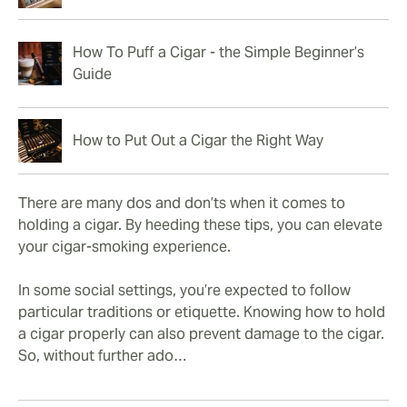
How To Puff a Cigar - the Simple Beginner’s
Guide
How to Put Out a Cigar the Right Way
There are many dos and don’ts when it comes to
holding a cigar. By heeding these tips, you can elevate
your cigar-smoking experience.
In some social settings, you’re expected to follow
particular traditions or etiquette. Knowing how to hold
a cigar properly can also prevent damage to the cigar.
So, without further ado…