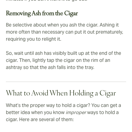
Removing Ash from the Cigar
Be selective about when you ash the cigar. Ashing it
more often than necessary can put it out prematurely,
requiring you to relight it.
So, wait until ash has visibly built up at the end of the
cigar. Then, lightly tap the cigar on the rim of an
ashtray so that the ash falls into the tray.
What to Avoid When Holding a Cigar
What’s the proper way to hold a cigar? You can get a
better idea when you know
improper
ways to hold a
cigar. Here are several of them: