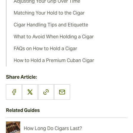
Adjusting Your Grip Over Time
Matching Your Hold to the Cigar
Cigar Handling Tips and Etiquette
What to Avoid When Holding a Cigar
FAQs on How to Hold a Cigar
How to Hold a Premium Cuban Cigar
Share Article:
Related Guides
How Long Do Cigars Last?