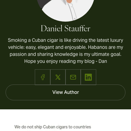
Daniel Stauffer
Smoking a Cuban cigar is like driving the latest luxury
vehicle: easy, elegant and enjoyable. Habanos are my
passion and sharing knowledge is my ultimate goal.
Hope you enjoy reading my blog - Dan
View Author