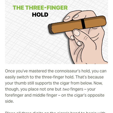
Once you’ve mastered the connoisseur’s hold, you can
easily switch to the three-finger hold. That’s because
your thumb still supports the cigar from below. Now,
though, you place not one but
two
fingers – your
forefinger and middle finger – on the cigar’s opposite
side.