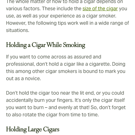
The whole matter of how to hold a cigar depends on
various factors. These include the
size of the cigar
you
use, as well as your experience as a cigar smoker.
However, the following tips work well in a wide range of
situations.
Holding a Cigar While Smoking
If you want to come across as assured and
professional, don’t hold a cigar like a cigarette. Doing
this among other cigar smokers is bound to mark you
out as a novice.
Don’t hold the cigar too near the lit end, or you could
accidentally burn your fingers. It’s only the cigar itself
you want to burn – and evenly at that! So, don’t forget
to also rotate the cigar from time to time.
Holding Large Cigars