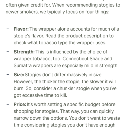
often given credit for. When recommending stogies to
newer smokers, we typically focus on four things:
Flavor:
The wrapper alone accounts for much of a
stogie’s flavor. Read the product description to
check what tobacco type the wrapper uses.
Strength:
This is influenced by the choice of
wrapper tobacco, too. Connecticut Shade and
Sumatra wrappers are especially mild in strength.
Size:
Stogies don’t differ massively in size.
However, the thicker the stogie, the slower it will
burn. So, consider a chunkier stogie when you’ve
got excessive time to kill.
Price:
It’s worth setting a specific budget before
shopping for stogies. That way, you can quickly
narrow down the options. You don’t want to waste
time considering stogies you don’t have enough