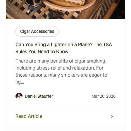
Cigar Accessories
Can You Bring a Lighter on a Plane? The TSA
Rules You Need to Know
There are many benefits of cigar smoking,
including stress relief and relaxation. For
these reasons, many smokers are eager to
lig...
Daniel Stauffer
Mar 20, 2026
Read Article