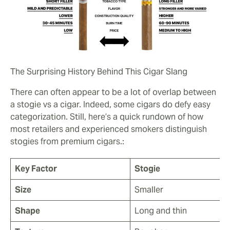
The Surprising History Behind This Cigar Slang
There can often appear to be a lot of overlap between
a stogie vs a cigar. Indeed, some cigars do defy easy
categorization. Still, here’s a quick rundown of how
most retailers and experienced smokers distinguish
stogies from premium cigars.:
Key Factor
Stogie
Size
Smaller
Shape
Long and thin