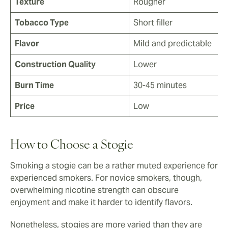
Texture
Rougher
Tobacco Type
Short filler
Flavor
Mild and predictable
Construction Quality
Lower
Burn Time
30-45 minutes
Price
Low
How to Choose a Stogie
Smoking a stogie can be a rather muted experience for
experienced smokers. For novice smokers, though,
overwhelming nicotine strength can obscure
enjoyment and make it harder to identify flavors.
Nonetheless, stogies are more varied than they are