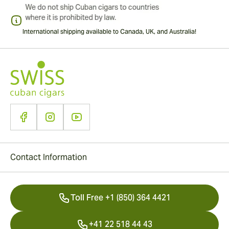
International shipping available to Canada, UK, and Australia!
Contact Information
Toll Free +1 (850) 364 4421
+41 22 518 44 43