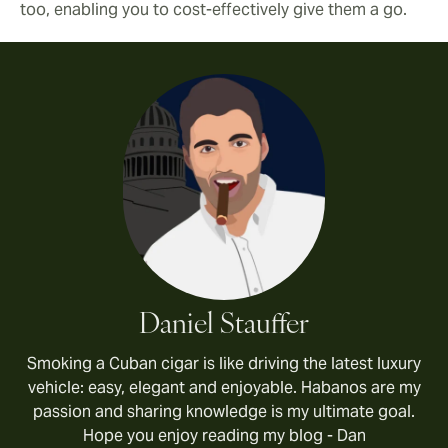
too, enabling you to cost-effectively give them a go.
Daniel Stauffer
Smoking a Cuban cigar is like driving the latest luxury
vehicle: easy, elegant and enjoyable. Habanos are my
passion and sharing knowledge is my ultimate goal.
Hope you enjoy reading my blog - Dan