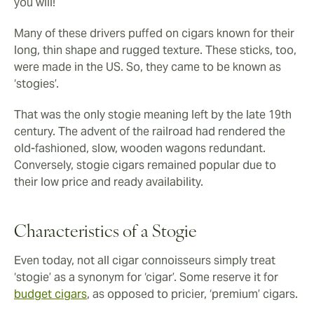
you will!
Many of these drivers puffed on cigars known for their
long, thin shape and rugged texture. These sticks, too,
were made in the US. So, they came to be known as
‘stogies’.
That was the only stogie meaning left by the late 19th
century. The advent of the railroad had rendered the
old-fashioned, slow, wooden wagons redundant.
Conversely, stogie cigars remained popular due to
their low price and ready availability.
Characteristics of a Stogie
Even today, not all cigar connoisseurs simply treat
‘stogie’ as a synonym for ‘cigar’. Some reserve it for
budget cigars
, as opposed to pricier, ‘premium’ cigars.