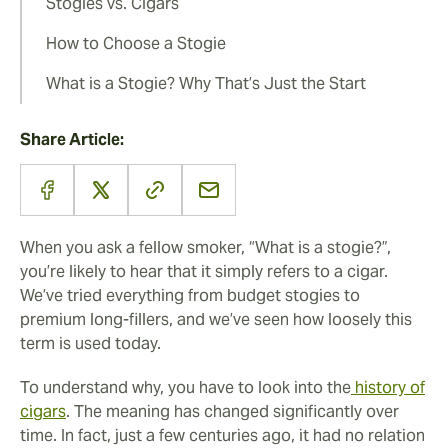
Stogies vs. Cigars
How to Choose a Stogie
What is a Stogie? Why That’s Just the Start
Share Article:
When you ask a fellow smoker, “What is a stogie?”,
you’re likely to hear that it simply refers to a cigar.
We’ve tried everything from budget stogies to
premium long-fillers, and we’ve seen how loosely this
term is used today.
To understand why, you have to look into the
history of
cigars
. The meaning has changed significantly over
time. In fact, just a few centuries ago, it had no relation