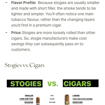
Flavor Profile:
Because stogies are usually smaller
and made with short filler, the smoke tends to be
lighter and simpler. You’ll often notice one main
tobacco flavour, rather than the changing layers
you’d find in a premium cigar.
Price:
Stogies are more loosely rolled than other
cigars. So, stogie manufacturers make cost
savings they can subsequently pass on to
customers.
Stogies vs. Cigars