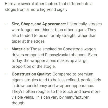
Here are several other factors that differentiate a
stogie from a more high-end cigar:
Size, Shape, and Appearance:
Historically, stogies
were longer and thinner than other cigars. They
also tended to be uniformly straight rather than
taper at the edges.
Materials:
Those smoked by Conestoga wagon
drivers comprised Pennsylvania tobaccos. Even
today, the wrapper alone makes up a large
proportion of the stogie.
Construction Quality:
Compared to premium
cigars, stogies tend to be less refined, particularly
in draw consistency and wrapper appearance.
They’re often rougher to the touch and have more
visible veins. This can vary by manufacturer,
though.