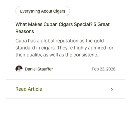
Everything About Cigars
What Makes Cuban Cigars Special? 5 Great
Reasons
Cuba has a global reputation as the gold
standard in cigars. They’re highly admired for
their quality, as well as the consistenc...
Daniel Stauffer
Feb 23, 2026
Read Article