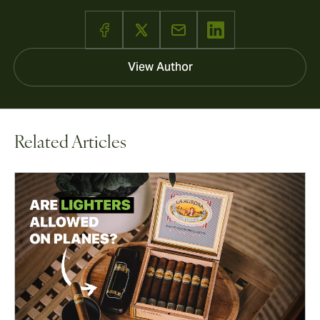
View Author
Related Articles