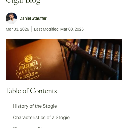
Cigar Blog
Daniel Stauffer
Mar 03, 2026
Last Modified: Mar 03, 2026
Table of Contents
History of the Stogie
Characteristics of a Stogie