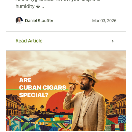
humidity �...
Daniel Stauffer
Mar 03, 2026
Read Article