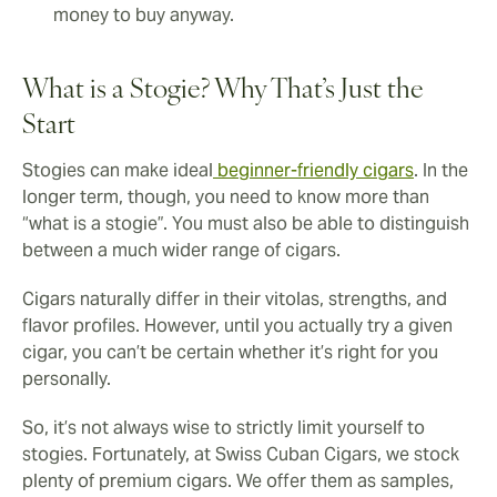
money to buy anyway.
What is a Stogie? Why That’s Just the
Start
Stogies can make ideal
beginner-friendly cigars
. In the
longer term, though, you need to know more than
“what is a stogie”. You must also be able to distinguish
between a much wider range of cigars.
Cigars naturally differ in their vitolas, strengths, and
flavor profiles. However, until you actually try a given
cigar, you can’t be certain whether it’s right for you
personally.
So, it’s not always wise to strictly limit yourself to
stogies. Fortunately, at Swiss Cuban Cigars, we stock
plenty of premium cigars. We offer them as samples,