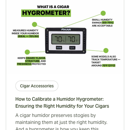
Cigar Accessories
How to Calibrate a Humidor Hygrometer:
Ensuring the Right Humidity for Your Cigars
A cigar humidor preserves stogies by
maintaining them at just the right humidity.
And a hygrometer is how you keep this