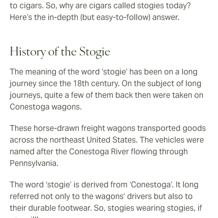
to cigars. So, why are cigars called stogies today?
Here’s the in-depth (but easy-to-follow) answer.
History of the Stogie
The meaning of the word ‘stogie’ has been on a long
journey since the 18th century. On the subject of long
journeys, quite a few of them back then were taken on
Conestoga wagons.
These horse-drawn freight wagons transported goods
across the northeast United States. The vehicles were
named after the Conestoga River flowing through
Pennsylvania.
The word ‘stogie’ is derived from ‘Conestoga’. It long
referred not only to the wagons’ drivers but also to
their durable footwear. So, stogies wearing stogies, if