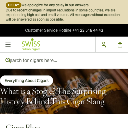
DELAY
We apologize for any delay in our answers.
Due to recent changes in import regulations in some countries, we are
experiencing high call and email volume. All messages without exception
will be answered as soon as possible.
Customer Service
Hotline
+41 22 518 44 43
Skip to Content
Search for cigars here...
Everything About Cigars
What is a Stogie? The Surprising
History Behind This Cigar Slang