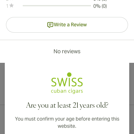
1
0% (0)
Write a Review
No reviews
International shipping available to Canada, UK, and Australia!
Are you at least 21 years old?
You must confirm your age before entering this
website.