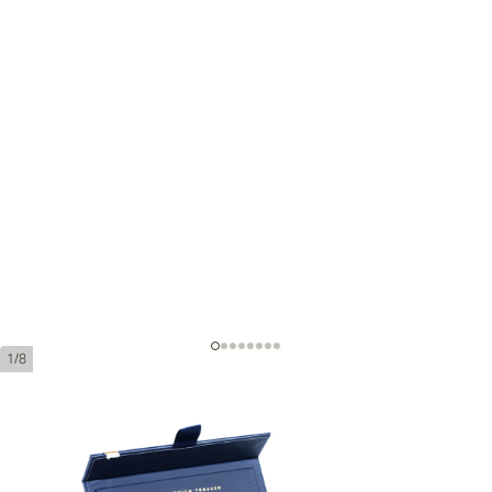
1/8
Adrian Magnus XSO Blue Robusto
Ring Gauge:
52
Length:
152 mm / 6 Inch