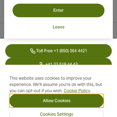
Enter
Leave
Contact Information
Toll Free +1 (850) 364 4421
+41 22 518 44 43
info@swisscubancigars.com
This website uses cookies to improve your
experience. We'll assume you're ok with this, but
you can opt-out if you wish.
Cookie Policy
.
Information
Allow Cookies
Address
Cookies Settings