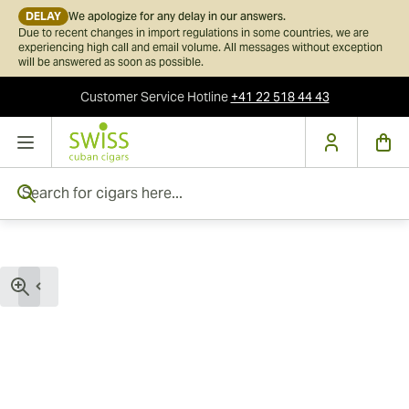
DELAY
We apologize for any delay in our answers.
Due to recent changes in import regulations in some countries, we are
experiencing high call and email volume. All messages without exception
will be answered as soon as possible.
Customer Service
Hotline
+41 22 518 44 43
Skip to Content
Search for cigars here...