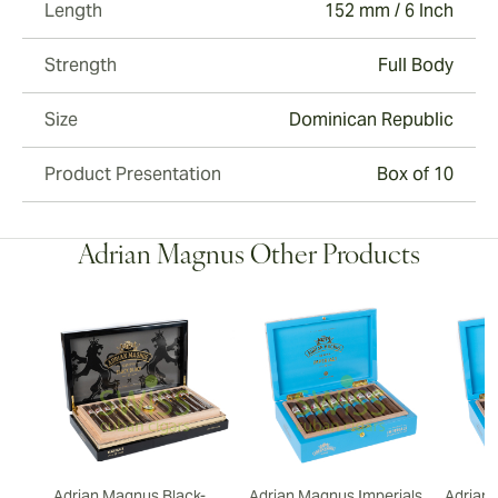
Length
152 mm / 6 Inch
Strength
Full Body
Size
Dominican Republic
Product Presentation
Box of 10
Adrian Magnus Other Products
Adrian Magnus Black-
Adrian Magnus Imperials
Adrian 