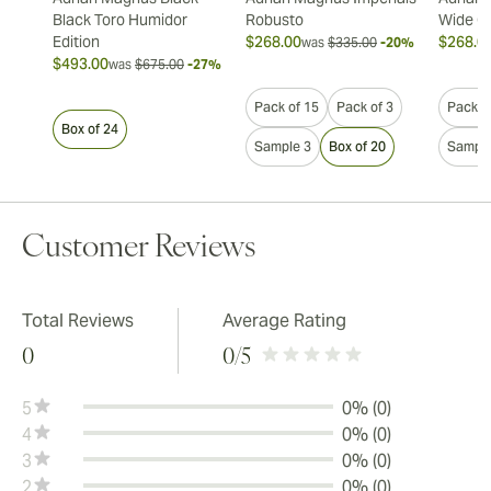
Black Toro Humidor
Robusto
Wide Ch
Edition
$268.00
$268.0
was
$335.00
-20%
$493.00
was
$675.00
-27%
Pack of 15
Pack of 3
Pack o
Box of 24
Sample 3
Box of 20
Sample
Customer Reviews
Total Reviews
Average Rating
0
0
/5
5
0% (0)
4
0% (0)
3
0% (0)
2
0% (0)