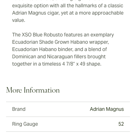
exquisite option with all the hallmarks of a classic
Adrian Magnus cigar, yet at a more approachable
value.
The XSO Blue Robusto features an exemplary
Ecuadorian Shade Grown Habano wrapper,
Ecuadorian Habano binder, and a blend of
Dominican and Nicaraguan fillers brought
together in a timeless 4 7/8” x 49 shape.
More Information
Brand
Adrian Magnus
Ring Gauge
52