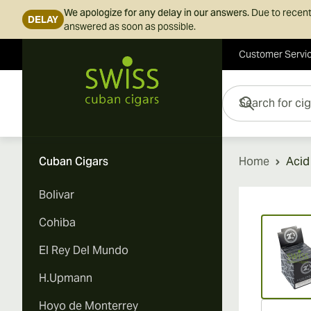
We apologize for any delay in our answers.
Due to recent
DELAY
answered as soon as possible.
Customer Servi
Skip to Content
Search for cigars her
Cuban Cigars
Home
Acid
Bolivar
Vi
Cohiba
El Rey Del Mundo
H.Upmann
Hoyo de Monterrey
Vi