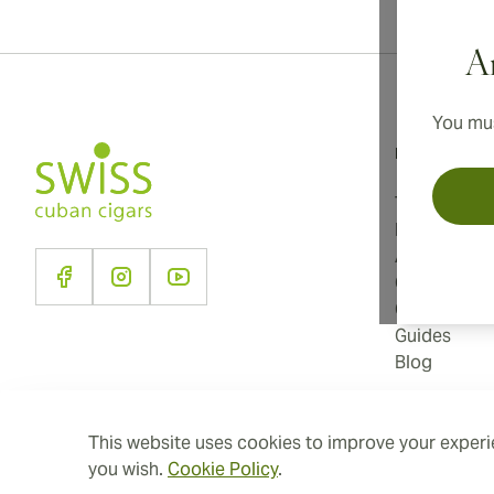
Ar
You mus
Information
Terms and C
Privacy Poli
About Us
Contact Us
Cookie Sett
Guides
Blog
This website uses cookies to improve your experie
you wish.
Cookie Policy
.