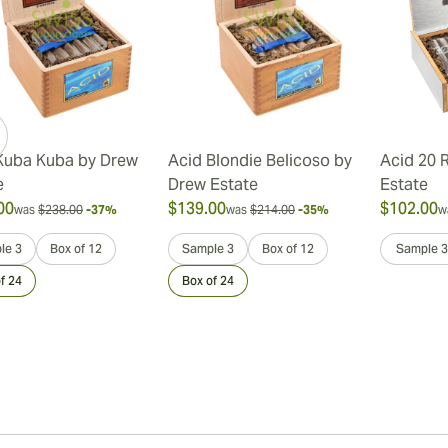
Kuba Kuba by Drew
Acid Blondie Belicoso by
Acid 20 
e
Drew Estate
Estate
00
$139.00
$102.00
was
$238.00
-37%
was
$214.00
-35%
w
le 3
Box of 12
Sample 3
Box of 12
Sample 3
f 24
Box of 24