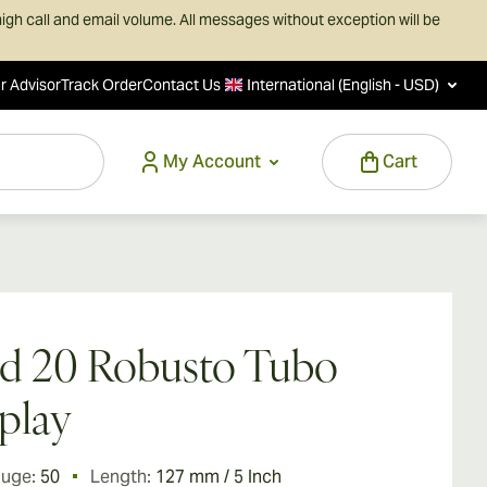
igh call and email volume. All messages without exception will be
r Advisor
Track Order
Contact Us
International (English - USD)
My Account
Cart
d 20 Robusto Tubo
play
auge:
50
Length:
127 mm / 5 Inch