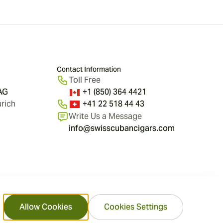
Contact Information
Toll Free
 AG
+1 (850) 364 4421
rich
+41 22 518 44 43
Write Us a Message
info@swisscubancigars.com
Allow Cookies
Cookies Settings