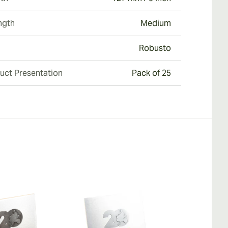
ngth
Medium
Robusto
uct Presentation
Pack of 25