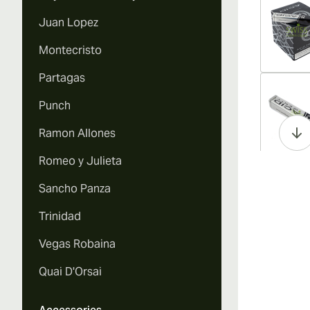
Juan Lopez
Montecristo
Partagas
Vi
Punch
Ramon Allones
Romeo y Julieta
Vi
Sancho Panza
Trinidad
Vegas Robaina
Vi
Quai D'Orsai