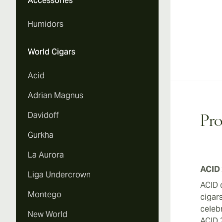
Accessories
Humidors
World Cigars
Acid
Adrian Magnus
Davidoff
Pro
Gurkha
La Aurora
ACID 
Liga Undercrown
ACID 
Montego
cigar
celebr
New World
ACID 