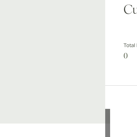
Cu
Total
0