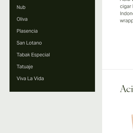
cigar
Nub
Indon
Oliva
wrapp
Plasencia
San Lotano
Tabak Especial
Tatuaje
Viva La Vida
Aci