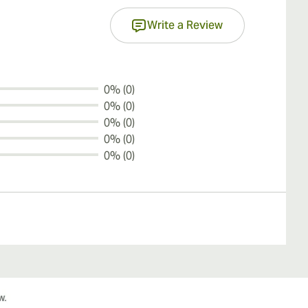
Write a Review
0% (0)
0% (0)
0% (0)
0% (0)
0% (0)