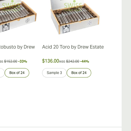
Robusto by Drew
Acid 20 Toro by Drew Estate
Acid Cold In
Estate
$136.00
$146.00
as
$152.00
-33%
was
$242.00
-44%
was
$
Box of 24
Sample 3
Box of 24
Sample 3