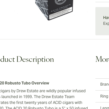
smoke. 
tradema
15-45 D
packs. 
showcas
the cig
traditi
Ha
experie
A winnin
Exp
legacy 
duct Description
Mor
20 Robusto Tubo Overview
Bran
cigars by Drew Estate are wildly popular infused
Ring
s launched in 1999. The Drew Estate Team
ates the first twenty years of ACID cigars with
Leng
20. The ACID 20 Robusto Tubo is a 5” x 50 infused