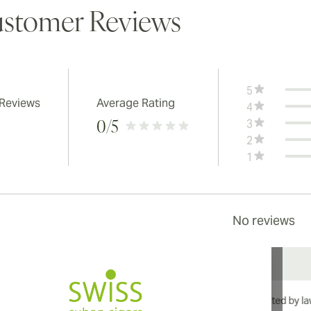
stomer Reviews
5
 Reviews
Average Rating
4
3
0
/5
2
1
No reviews