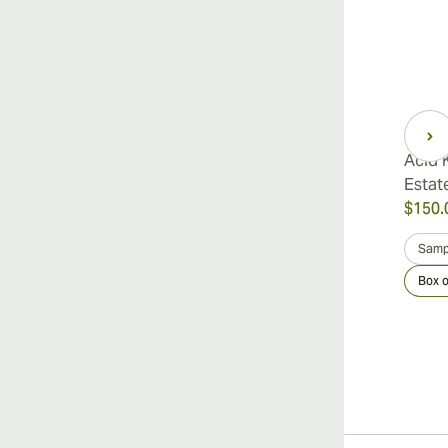
Acid 
Estat
$150.
Samp
Box o