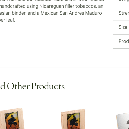
 handcrafted using Nicaraguan filler tobaccos, an
esian binder, and a Mexican San Andres Maduro
Stre
er leaf.
Size
Prod
d Other Products