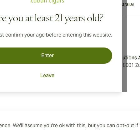
International shipping available to Canada, UK, and Australia!
e you at least 21 years old?
t confirm your age before entering this website.
Address
Enter
onditions
Aromatica Distributions
cy
Löwenstrasse 20, 8001 Zu
Switzerland
Leave
ings
nce. We'll assume you're ok with this, but you can opt-out if