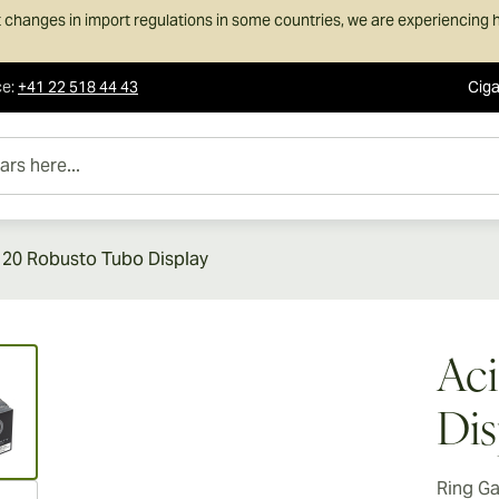
 changes in import regulations in some countries, we are experiencing h
ce
:
+41 22 518 44 43
Ciga
e...
 20 Robusto Tubo Display
ew larger image
Aci
Dis
Ring G
ew larger image