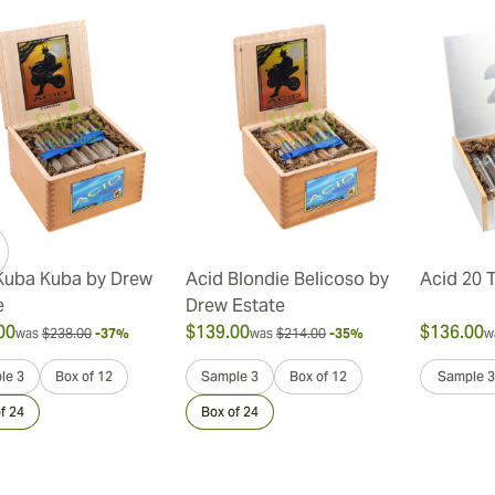
Kuba Kuba by Drew
Acid Blondie Belicoso by
Acid 20 
e
Drew Estate
00
$139.00
$136.00
was
$238.00
-37%
was
$214.00
-35%
w
le 3
Box of 12
Sample 3
Box of 12
Sample 3
f 24
Box of 24