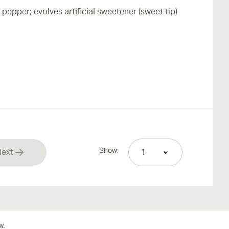
pepper; evolves artificial sweetener (sweet tip)
Show:
ext
rrently reading page