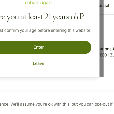
International shipping available to Canada, UK, and Australia!
e you at least 21 years old?
t confirm your age before entering this website.
Address
Enter
onditions
Aromatica Distributions
cy
Löwenstrasse 20, 8001 Zu
Switzerland
Leave
ings
nce. We'll assume you're ok with this, but you can opt-out if