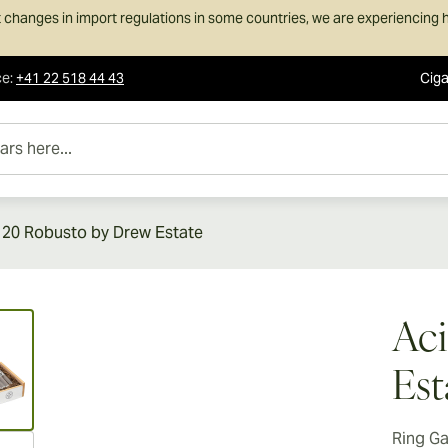
 changes in import regulations in some countries, we are experiencing h
ce
:
+41 22 518 44 43
Ciga
e...
 20 Robusto by Drew Estate
ew larger image
Aci
Est
Ring G
ew larger image