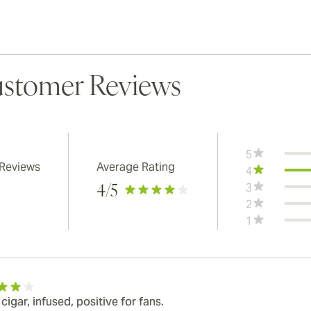
stomer Reviews
5
 Reviews
Average Rating
4
3
4
/5
2
1
igar, infused, positive for fans.