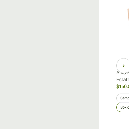
Acid 
Estat
$150.
Samp
Box o