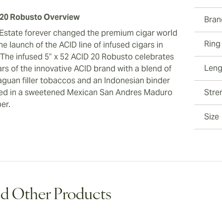
20 Robusto Overview
Bran
Estate forever changed the premium cigar world
Ring
he launch of the ACID line of infused cigars in
 The infused 5” x 52 ACID 20 Robusto celebrates
Leng
ars of the innovative ACID brand with a blend of
aguan filler tobaccos and an Indonesian binder
ed in a sweetened Mexican San Andres Maduro
Stre
er.
Size
d Other Products