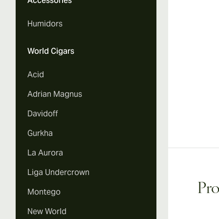
Accessories
Humidors
World Cigars
Acid
Adrian Magnus
Davidoff
Gurkha
La Aurora
Liga Undercrown
Pro
Montego
New World