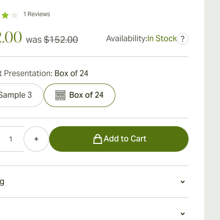
1
Reviews
2.00
Availability:
In Stock
was
$152.00
?
 Presentation:
Box of 24
Sample 3
Box of 24
Add to Cart
g
g an ACID 20 Robusto