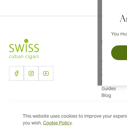
Ar
You mus
Information
Terms and C
Privacy Poli
About Us
Contact Us
Cookie Sett
Guides
Blog
This website uses cookies to improve your experie
you wish.
Cookie Policy
.