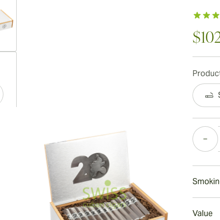
$10
ew larger image
Product
ew larger image
Quantity
ew larger image
Smokin
Smokin
Value