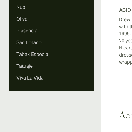
Nub
ACID 
Oliva
Drew 
with t
Plasencia
1999.
20 ye
San Lotano
Nicar
Tabak Especial
dress
wrapp
Tatuaje
Viva La Vida
Aci