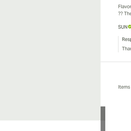
Flavor
?? The
SUN
Res
Tha
Item