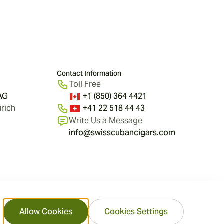
Contact Information
Toll Free
 AG
+1 (850) 364 4421
rich
+41 22 518 44 43
Write Us a Message
info@swisscubancigars.com
Allow Cookies
Cookies Settings