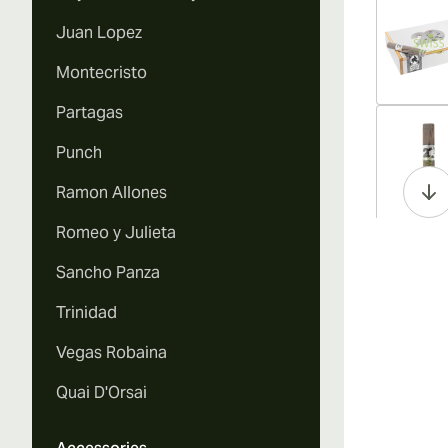
Juan Lopez
Montecristo
Partagas
Vi
Punch
Ramon Allones
Romeo y Julieta
Vi
Sancho Panza
Trinidad
Vegas Robaina
Vi
Quai D'Orsai