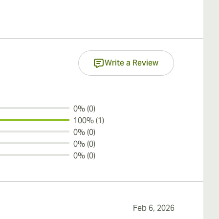
Write a Review
0% (0)
100% (1)
0% (0)
0% (0)
0% (0)
Feb 6, 2026