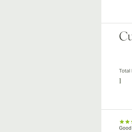
Cu
Total
1
Good c