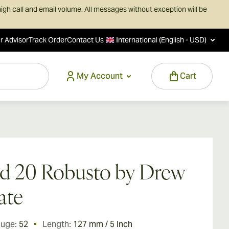
igh call and email volume. All messages without exception will be
r Advisor
Track Order
Contact Us
International (English - USD)
My Account
Cart
d 20 Robusto by Drew
ate
auge:
52
Length:
127 mm / 5 Inch