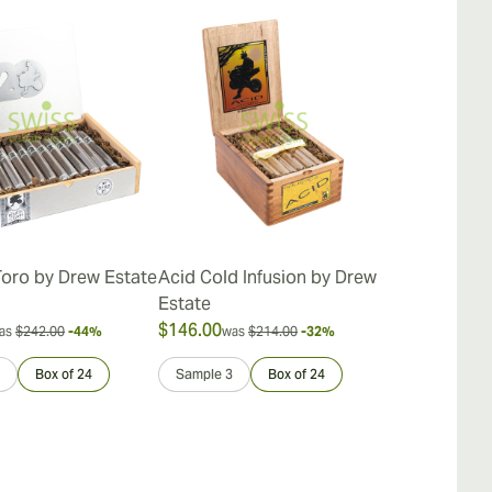
Toro by Drew Estate
Acid Cold Infusion by Drew
Acid Kuba 
Estate
$146.00
$162.00
as
$242.00
-44%
was
$214.00
-32%
was
$
Box of 24
Sample 3
Box of 24
Sample 3