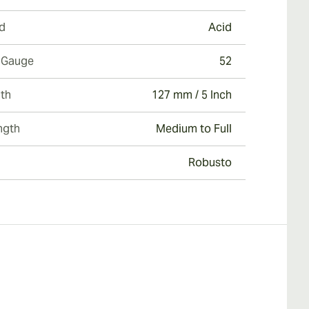
d
Acid
 Gauge
52
th
127 mm / 5 Inch
ngth
Medium to Full
Robusto