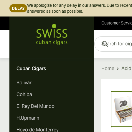
We apologize for any delay in our answers.
Due to recent
DELAY
answered as soon as possible.
Customer Servi
Skip to Content
Search for cigars her
Cuban Cigars
Home
Acid
Bolivar
Vi
Cohiba
El Rey Del Mundo
H.Upmann
Hoyo de Monterrey
Vi