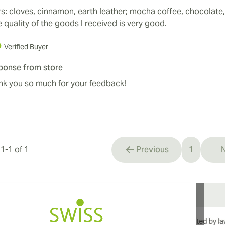
s: cloves, cinnamon, earth leather; mocha coffee, chocolate, 
 quality of the goods I received is very good.
Verified Buyer
ponse from store
nk you so much for your feedback!
s
1
-
1
of
1
Previous
1
N
You're cu