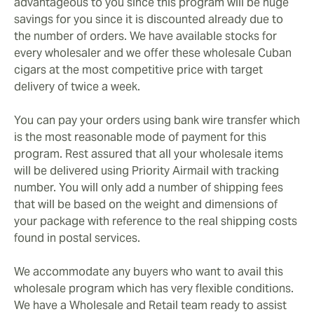
advantageous to you since this program will be huge
savings for you since it is discounted already due to
the number of orders. We have available stocks for
every wholesaler and we offer these wholesale Cuban
cigars at the most competitive price with target
delivery of twice a week.
You can pay your orders using bank wire transfer which
is the most reasonable mode of payment for this
program. Rest assured that all your wholesale items
will be delivered using Priority Airmail with tracking
number. You will only add a number of shipping fees
that will be based on the weight and dimensions of
your package with reference to the real shipping costs
found in postal services.
We accommodate any buyers who want to avail this
wholesale program which has very flexible conditions.
We have a Wholesale and Retail team ready to assist