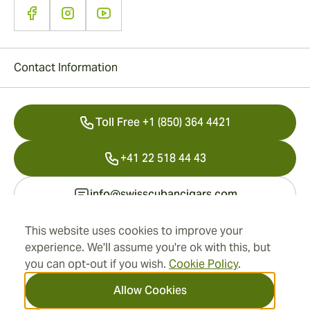
Contact Information
Toll Free +1 (850) 364 4421
+41 22 518 44 43
info@swisscubancigars.com
This website uses cookies to improve your
experience. We'll assume you're ok with this, but
Information
you can opt-out if you wish.
Cookie Policy
.
Address
Allow Cookies