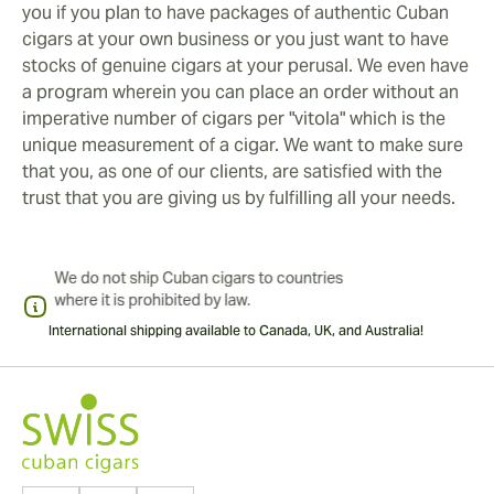
you if you plan to have packages of authentic Cuban
cigars at your own business or you just want to have
stocks of genuine cigars at your perusal. We even have
a program wherein you can place an order without an
imperative number of cigars per "vitola" which is the
unique measurement of a cigar. We want to make sure
that you, as one of our clients, are satisfied with the
trust that you are giving us by fulfilling all your needs.
International shipping available to Canada, UK, and Australia!