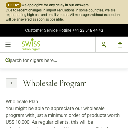
DELAY
We apologize for any delay in our answers.
Due to recent changes in import regulations in some countries, we are
experiencing high call and email volume. All messages without exception
will be answered as soon as possible.
Customer Service
Hotline
+41 22 518 44 43
Skip to Content
Search for cigars here...
Wholesale Program
Wholesale Plan
You might be able to appreciate our wholesale
program with just a minimum order of products worth
US$ 10,000. As regular clients, this will be