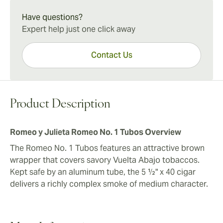
Romeo y Julieta Romeo No. 1 Tubos Experience
more expensive boxes. A 10-count box of these
The Romeo No. 1 Tubos presents typical Cuban cigar
Have questions?
satisfying smokes is a perfect choice for sharing at
body and taste in a convenient small Corona size. A
Expert help just one click away
small gatherings.
box of ten cigars is a most reliable option, whether
topping off your humidor or sharing with others.
Contact Us
Product Description
Romeo y Julieta Romeo No. 1 Tubos Overview
The Romeo No. 1 Tubos features an attractive brown
wrapper that covers savory Vuelta Abajo tobaccos.
Kept safe by an aluminum tube, the 5 ½" x 40 cigar
delivers a richly complex smoke of medium character.