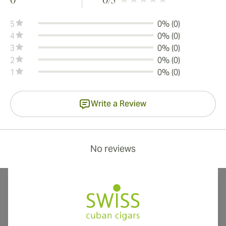
0
0
/5
5
0% (0)
4
0% (0)
3
0% (0)
2
0% (0)
1
0% (0)
Write a Review
No reviews
International shipping available to Canada, UK, and Australia!