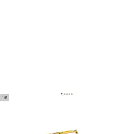
1/5
Romeo y Julieta No. 1 Tubos (Box 10)
Ring Gauge:
40
Length:
140 mm / 5.5 inches