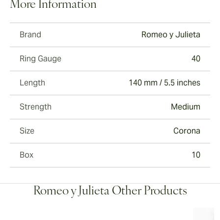
More Information
Brand
Romeo y Julieta
Ring Gauge
40
Length
140 mm / 5.5 inches
Strength
Medium
Size
Corona
Box
10
Romeo y Julieta Other Products