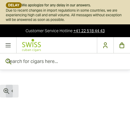
DELAY
We apologize for any delay in our answers.
Due to recent changes in import regulations in some countries, we are
experiencing high call and email volume. All messages without exception
will be answered as soon as possible.
Customer Service
Hotline
+41 22 518 44 43
Skip to Content
Search for cigars here...