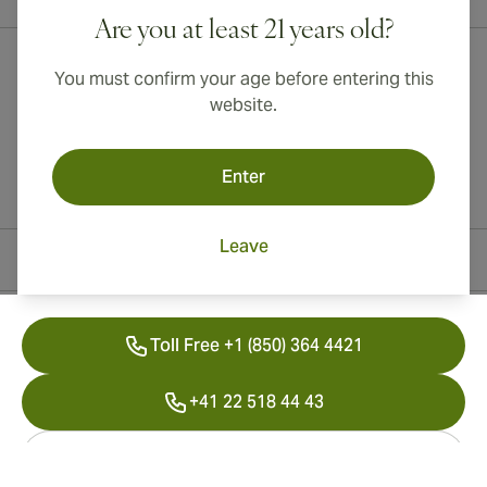
Are you at least 21 years old?
You must confirm your age before entering this
website.
Enter
Leave
Contact Information
Toll Free +1 (850) 364 4421
+41 22 518 44 43
info@swisscubancigars.com