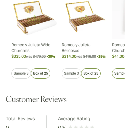
Romeo y Julieta Wide
Romeo y Julieta
Romeo y 
Churchills
Belicosos
Churchil
$335.00
$314.00
$41.00
20%
was
$479.00
-30%
was
$419.00
-25%
w
Sample 3
Box of 25
Sample 3
Box of 25
Sample 
Customer Reviews
Total Reviews
Average Rating