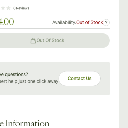
0
Reviews
4.00
Availability:
Out of Stock
?
Out Of Stock
ve questions?
Contact Us
ert help just one click away
e Information