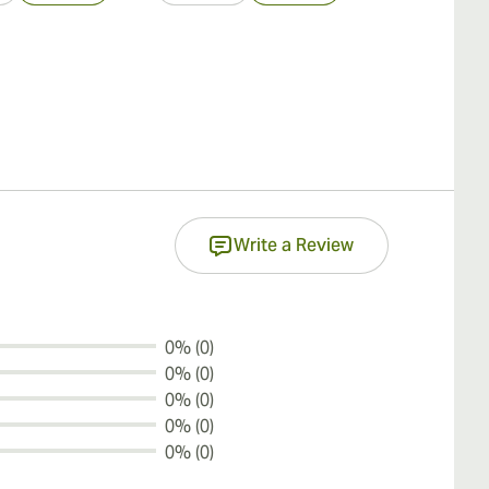
Write a Review
0% (0)
0% (0)
0% (0)
0% (0)
0% (0)