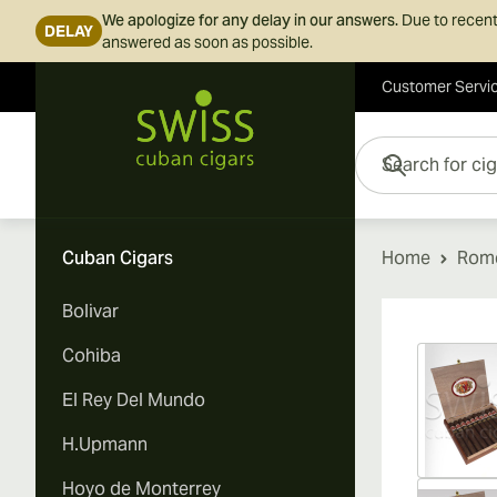
We apologize for any delay in our answers.
Due to recent
DELAY
answered as soon as possible.
Customer Servi
Skip to Content
Search for cigars her
Cuban Cigars
Home
Rome
Bolivar
Vi
Cohiba
El Rey Del Mundo
H.Upmann
Hoyo de Monterrey
Vi