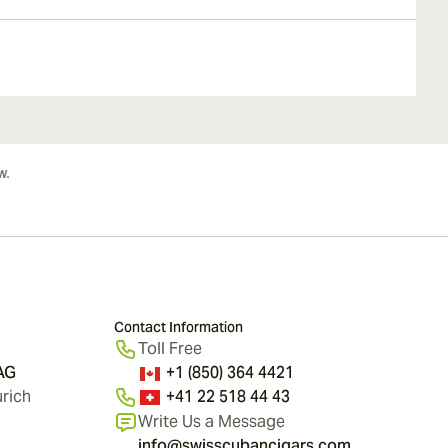
Contact Information
Toll Free
 AG
+1 (850) 364 4421
rich
+41 22 518 44 43
Write Us a Message
info@swisscubancigars.com