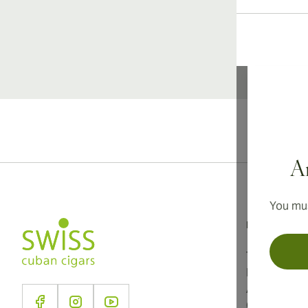
Ar
You mus
Information
Terms and C
Privacy Poli
About Us
Contact Us