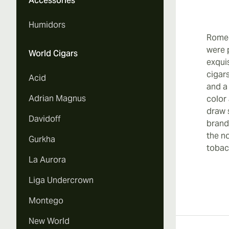
Accessories
Vi
Humidors
Romeo
were 
World Cigars
exqui
cigar
Acid
Vi
and a
Adrian Magnus
color
draw 
Davidoff
brand
the n
Gurkha
Vi
tobac
La Aurora
Liga Undercrown
Montego
Vi
New World