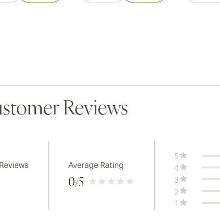
stomer Reviews
5
 Reviews
Average Rating
4
3
0
/5
2
1