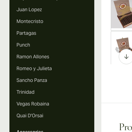
Juan Lopez
Montecristo
Partagas
Vi
Punch
Ramon Allones
Romeo y Julieta
Vi
Sancho Panza
Trinidad
Vegas Robaina
Vi
Quai D'Orsai
Pro