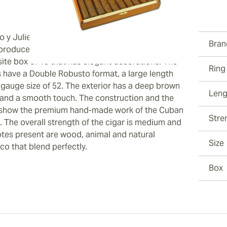
ew larger image
 y Julieta De Luxe Limited Edition 2013 cigars
Bran
produced exclusively in 2013 and they come in an
site box of 10 that has elegant decorations. The
Ring
s have a Double Robusto format, a large length
ew larger image
 gauge size of 52. The exterior has a deep brown
Leng
 and a smooth touch. The construction and the
show the premium hand-made work of the Cuban
Stre
. The overall strength of the cigar is medium and
otes present are wood, animal and natural
ew larger image
Size
co that blend perfectly.
Box
ew larger image