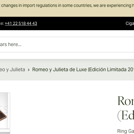
 changes in import regulations in some countries, we are experiencing h
ce
:
+41 22 518 44 43
Ciga
e...
o y Julieta
Romeo y Julieta de Luxe (Edición Limitada 20
ew larger image
Rom
(Ed
Ring G
ew larger image