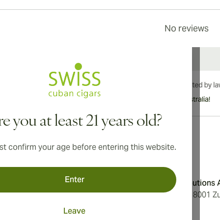
No reviews
International shipping available to Canada, UK, and Australia!
e you at least 21 years old?
t confirm your age before entering this website.
Address
Enter
onditions
Aromatica Distributions
cy
Löwenstrasse 20, 8001 Zu
Switzerland
Leave