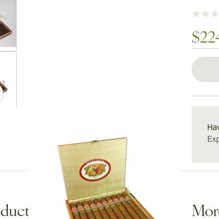
$22
ew larger image
ew larger image
Ha
Exp
ew larger image
duct Description
Mor