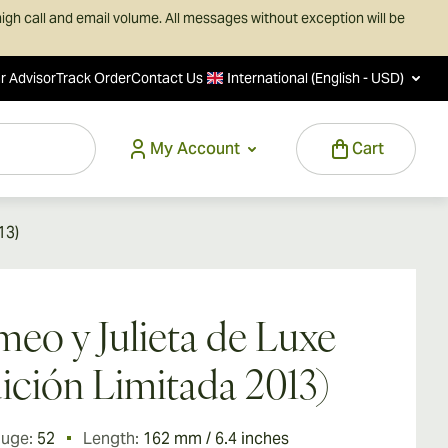
igh call and email volume. All messages without exception will be
r Advisor
Track Order
Contact Us
International (English - USD)
My Account
Cart
13)
eo y Julieta de Luxe
ición Limitada 2013)
auge:
52
Length:
162 mm / 6.4 inches