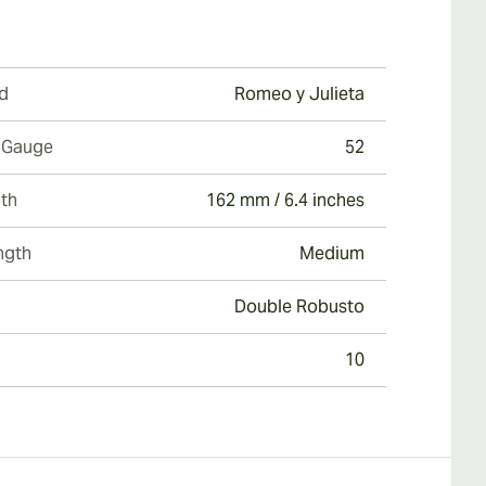
d
Romeo y Julieta
 Gauge
52
th
162 mm / 6.4 inches
ngth
Medium
Double Robusto
10