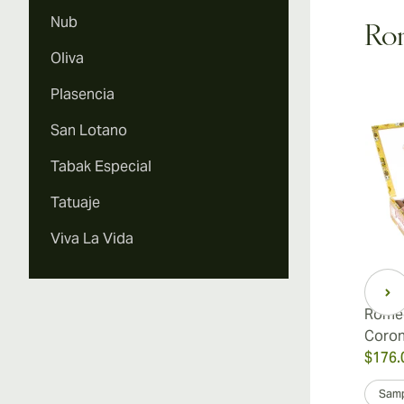
Nub
Rom
Oliva
Vi
Plasencia
San Lotano
Tabak Especial
Vi
Tatuaje
Viva La Vida
Romeo
Coro
$176.
Samp