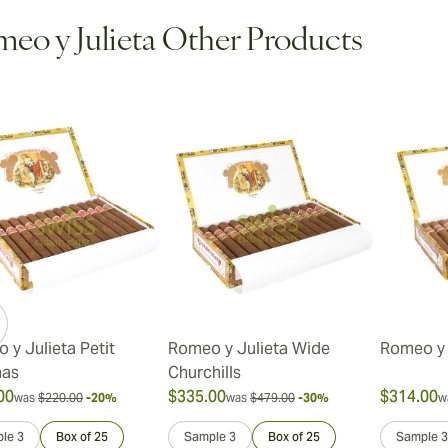
eo y Julieta Other Products
ew larger image
ew larger image
 y Julieta Petit
Romeo y Julieta Wide
Romeo y 
nas
Churchills
00
$335.00
$314.00
was
$220.00
-20%
was
$479.00
-30%
w
le 3
Box of 25
Sample 3
Box of 25
Sample 3