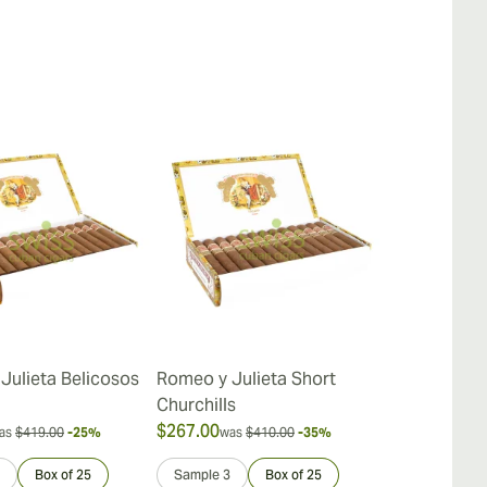
Julieta Belicosos
Romeo y Julieta Short
Romeo y Juli
Churchills
$267.00
$387.00
as
$419.00
-25%
was
$410.00
-35%
was
$
Box of 25
Sample 3
Box of 25
Sample 3