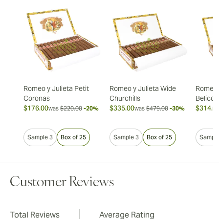
Romeo y Julieta Petit
Romeo y Julieta Wide
Romeo y
Coronas
Churchills
Belicos
$176.00
$335.00
$314.0
was
$220.00
-20%
was
$479.00
-30%
Sample 3
Box of 25
Sample 3
Box of 25
Sample
Customer Reviews
Total Reviews
Average Rating