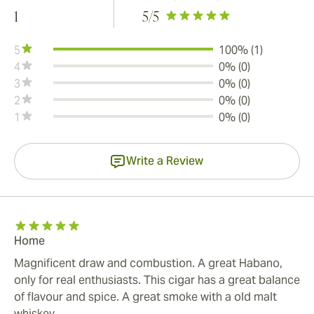
1
5
/5
5
100% (1)
4
0% (0)
3
0% (0)
2
0% (0)
1
0% (0)
Write a Review
Home
Magnificent draw and combustion. A great Habano,
only for real enthusiasts. This cigar has a great balance
of flavour and spice. A great smoke with a old malt
whiskey