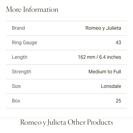
More Information
Brand
Romeo y Julieta
Ring Gauge
43
Length
162 mm / 6.4 inches
Strength
Medium to Full
Size
Lonsdale
Box
25
Romeo y Julieta Other Products