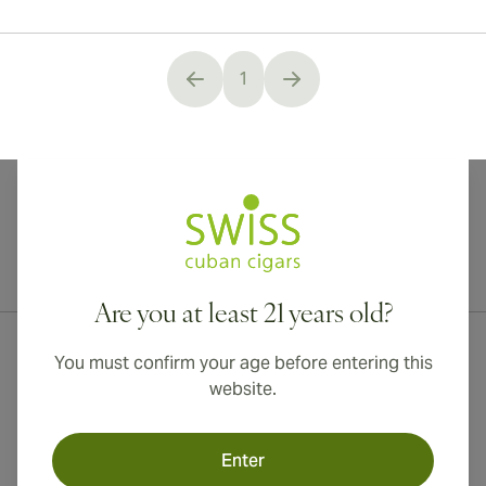
1
You're currently reading page
International shipping available to Canada, UK, and Australia!
Are you at least 21 years old?
You must confirm your age before entering this
website.
Enter