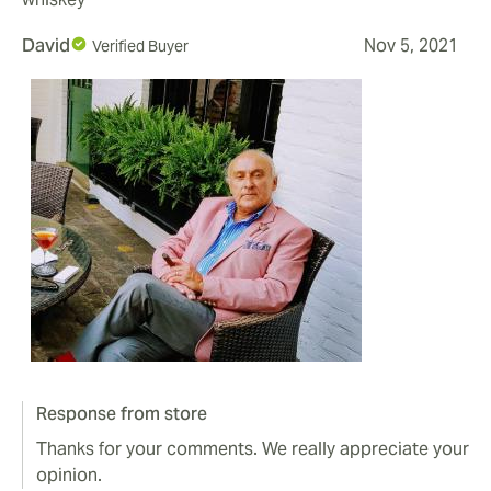
David
Nov 5, 2021
Verified Buyer
Response from store
Thanks for your comments. We really appreciate your
opinion.