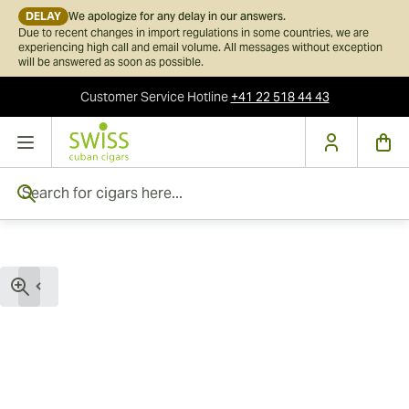
DELAY
We apologize for any delay in our answers.
Due to recent changes in import regulations in some countries, we are
experiencing high call and email volume. All messages without exception
will be answered as soon as possible.
Customer Service
Hotline
+41 22 518 44 43
Skip to Content
Search for cigars here...