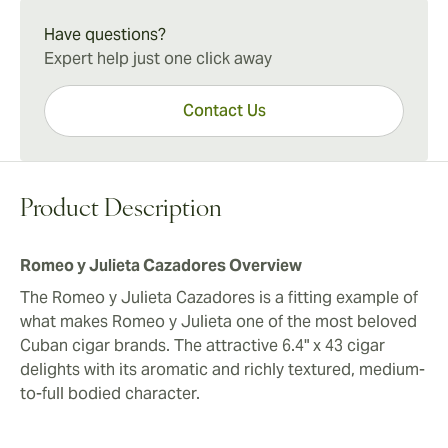
Romeo y Julieta Cazadores Experience
long-filler tobaccos. Assembled totally by hand, the
The Romeo y Julieta Cazadores marries a velvety,
Have questions?
Cazadores is an attractive alternative to the more
medium-plus character with fully developed flavors for
Expert help just one click away
expensive Cohiba Siglo V.
the quintessential Cuban cigar experience. While
further aging will only add to its depth, the Cazadores
Contact Us
proves a rewarding smoke anytime.
Product Description
Romeo y Julieta Cazadores Overview
The Romeo y Julieta Cazadores is a fitting example of
what makes Romeo y Julieta one of the most beloved
Cuban cigar brands. The attractive 6.4" x 43 cigar
delights with its aromatic and richly textured, medium-
to-full bodied character.