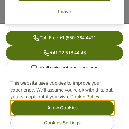
Leave
Contact Information
Toll Free +1 (850) 364 4421
+41 22 518 44 43
info@swisscubancigars.com
This website uses cookies to improve your
experience. We'll assume you're ok with this, but
Information
you can opt-out if you wish.
Cookie Policy
.
Address
Allow Cookies
Cookies Settings
2026 SwissCubanCigars.com
— Cigar Group. All rights