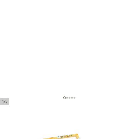
1/5
Romeo y Julieta Cazadores
Ring Gauge:
43
Length:
162 mm / 6.4 inches