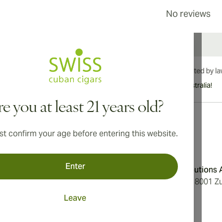
No reviews
International shipping available to Canada, UK, and Australia!
e you at least 21 years old?
t confirm your age before entering this website.
Address
Enter
onditions
Aromatica Distributions
cy
Löwenstrasse 20, 8001 Zu
Switzerland
Leave
ings