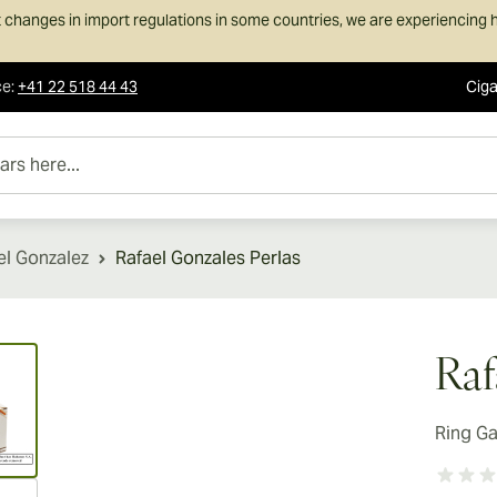
 changes in import regulations in some countries, we are experiencing h
ce
:
+41 22 518 44 43
Ciga
e...
el Gonzalez
Rafael Gonzales Perlas
ew larger image
Raf
Ring G
ew larger image