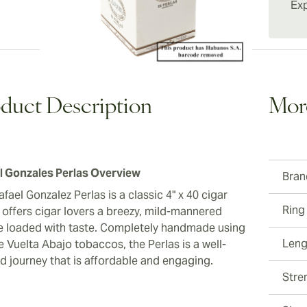
situatio
Exp
value. 
aficion
the rea
duct Description
Mor
l Gonzales Perlas Overview
Bran
fael Gonzalez Perlas is a classic 4" x 40 cigar
Ring
 offers cigar lovers a breezy, mild-mannered
 loaded with taste. Completely handmade using
Leng
 Vuelta Abajo tobaccos, the Perlas is a well-
ed journey that is affordable and engaging.
Stre