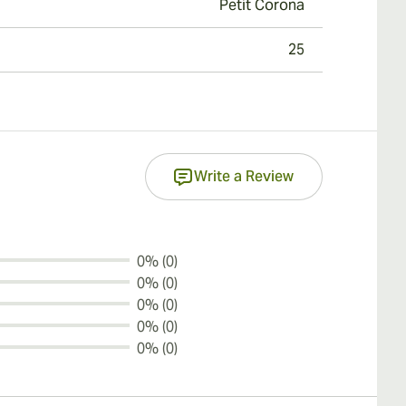
Petit Corona
25
Write a Review
0% (0)
0% (0)
0% (0)
0% (0)
0% (0)