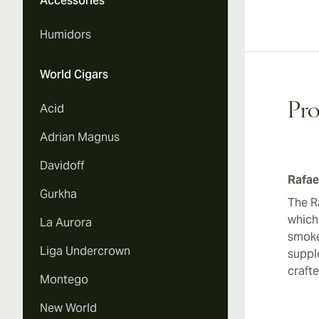
Accessories
Humidors
World Cigars
Pro
Acid
Adrian Magnus
Davidoff
Rafae
Gurkha
The Ra
which
La Aurora
smoke
Liga Undercrown
supple
craft
Montego
New World