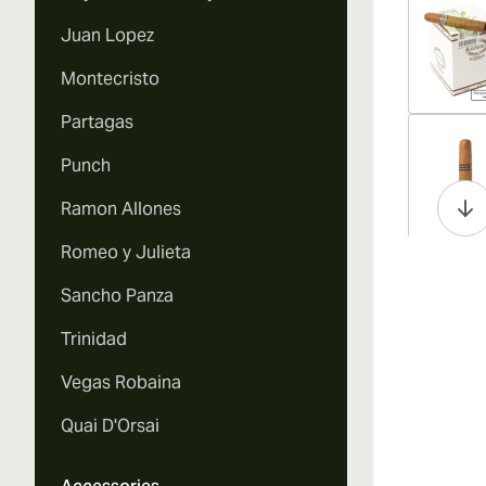
Juan Lopez
Montecristo
Partagas
Vi
Punch
Ramon Allones
Romeo y Julieta
Vi
Sancho Panza
Trinidad
Vegas Robaina
Vi
Quai D'Orsai