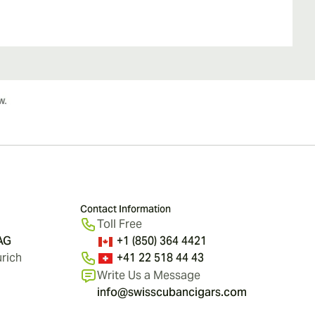
Contact Information
Toll Free
 AG
+1 (850) 364 4421
rich
+41 22 518 44 43
Write Us a Message
info@swisscubancigars.com