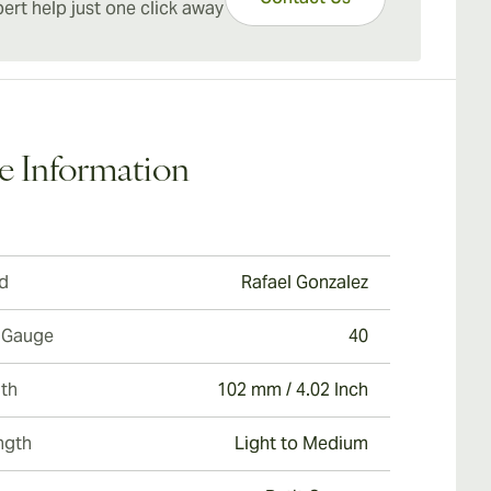
n.
ert help just one click away
A great change of pace cigar for experienced
ados and a top pick for those looking to ease into
lm of authentic Cuban cigars.
e Information
d
Rafael Gonzalez
 Gauge
40
th
102 mm / 4.02 Inch
ngth
Light to Medium