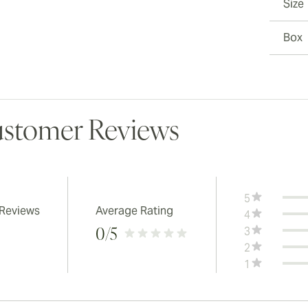
Size
Box
stomer Reviews
5
 Reviews
Average Rating
4
3
0
/5
2
1