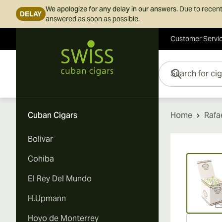
We apologize for any delay in our answers.
Due to recent
DELAY
answered as soon as possible.
Customer Servi
Skip to Content
Search for cigars her
Cuban Cigars
Home
Rafa
Bolivar
Vi
Cohiba
El Rey Del Mundo
H.Upmann
Hoyo de Monterrey
Vi