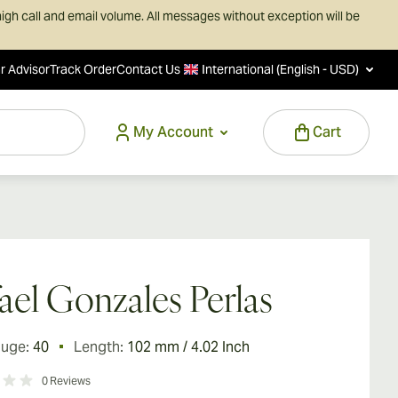
igh call and email volume. All messages without exception will be
r Advisor
Track Order
Contact Us
International (English - USD)
My Account
Cart
ael Gonzales Perlas
auge:
40
Length:
102 mm / 4.02 Inch
0
Reviews