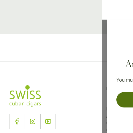
Ar
You mus
Information
Terms and C
Privacy Poli
About Us
Contact Us
Cookie Sett