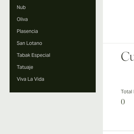
Nub
Oliva
Plasencia
San Lotano
Cu
Tabak Especial
Tatuaje
Viva La Vida
Total
0