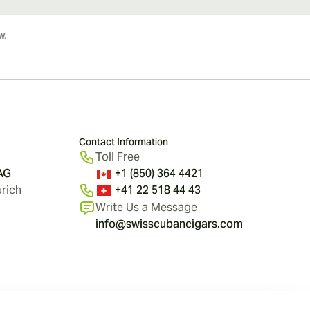
Contact Information
Toll Free
 AG
+1 (850) 364 4421
rich
+41 22 518 44 43
Write Us a Message
info@swisscubancigars.com