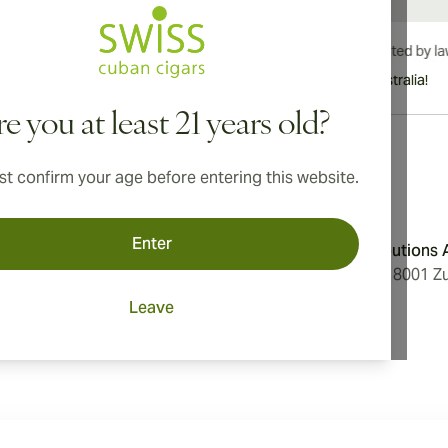
International shipping available to Canada, UK, and Australia!
e you at least 21 years old?
t confirm your age before entering this website.
Address
Enter
onditions
Aromatica Distributions
cy
Löwenstrasse 20, 8001 Zu
Switzerland
Leave
ings