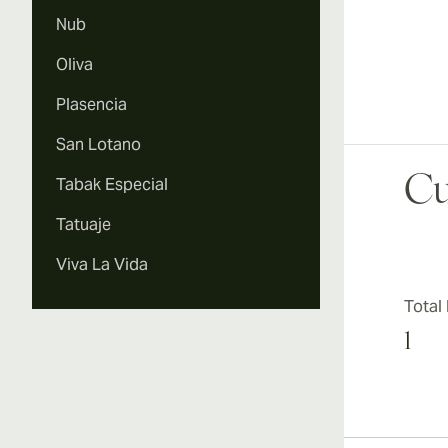
Nub
Oliva
Plasencia
San Lotano
Cu
Tabak Especial
Tatuaje
Viva La Vida
Total
1