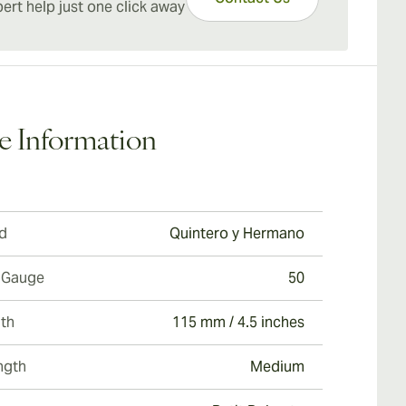
o y Julieta Short Churchills cigars.
ert help just one click away
are budget-friendly options ideal for extended
ging with a harmonious balance between quality,
ize, and value.
e Information
d
Quintero y Hermano
 Gauge
50
th
115 mm / 4.5 inches
ngth
Medium