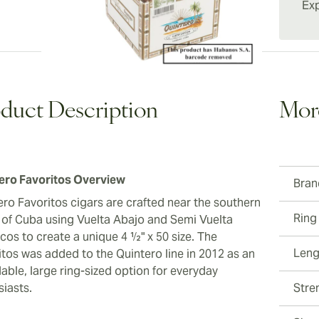
as Rome
Exp
smokes 
cigar a
taste, s
duct Description
Mor
ero Favoritos Overview
Bran
ero Favoritos cigars are crafted near the southern
Ring
 of Cuba using Vuelta Abajo and Semi Vuelta
cos to create a unique 4 ½" x 50 size. The
Leng
itos was added to the Quintero line in 2012 as an
able, large ring-sized option for everyday
siasts.
Stre