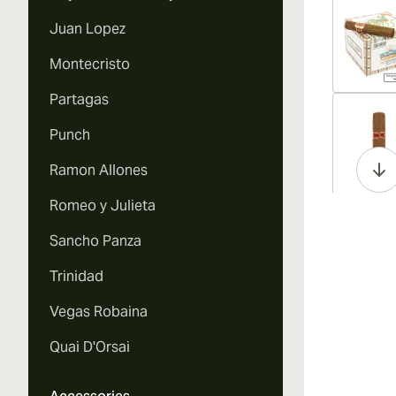
Juan Lopez
Montecristo
Partagas
Vi
Punch
Ramon Allones
Romeo y Julieta
Vi
Sancho Panza
Trinidad
Vegas Robaina
Vi
Quai D'Orsai