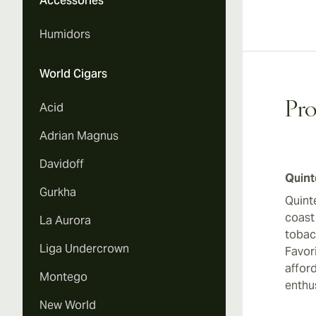
Accessories
Humidors
World Cigars
Pro
Acid
Adrian Magnus
Davidoff
Quint
Gurkha
Quint
coast
La Aurora
tobac
Liga Undercrown
Favor
afford
Montego
enthu
New World