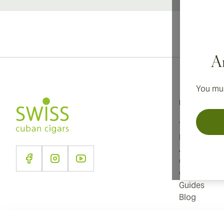
Ar
You mus
Information
Terms and C
Privacy Poli
About Us
Contact Us
Cookie Sett
Guides
Blog