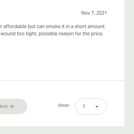
Nov 7, 2021
it affordable but can smoke it in a short amount
t wound too tight, possible reason for the price.
Show:
ext
rrently reading page