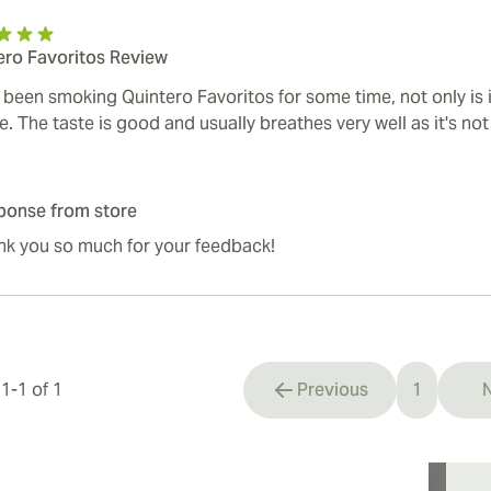
ero Favoritos Review
e been smoking Quintero Favoritos for some time, not only is 
e. The taste is good and usually breathes very well as it's no
ponse from store
nk you so much for your feedback!
s
1
-
1
of
1
Previous
1
N
You're cu