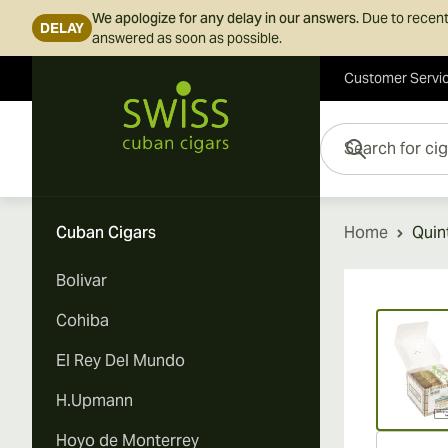
We apologize for any delay in our answers.
Due to recent
DELAY
answered as soon as possible.
Customer Servi
Skip to Content
Search for cigars her
Cuban Cigars
Home
Quin
Bolivar
Vi
Cohiba
El Rey Del Mundo
H.Upmann
Hoyo de Monterrey
Vi