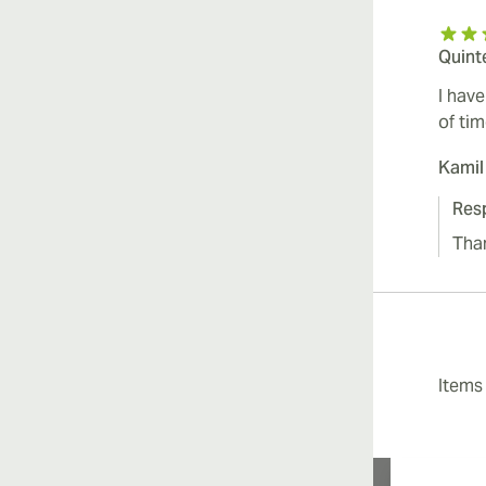
Quint
I hav
of tim
Kamil
Res
Tha
Item