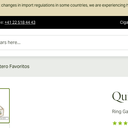
 changes in import regulations in some countries, we are experiencing h
ce
:
+41 22 518 44 43
Ciga
e...
tero Favoritos
ew larger image
Qui
Ring G
ew larger image