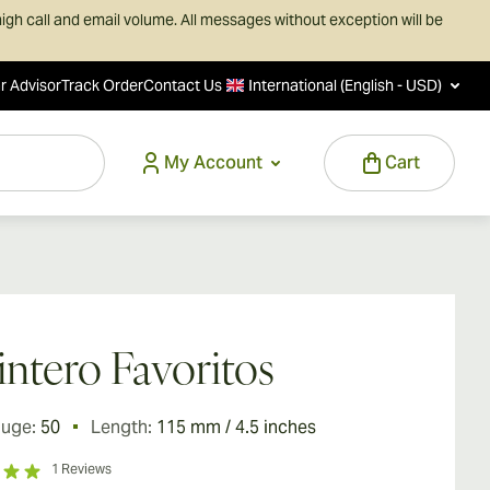
igh call and email volume. All messages without exception will be
r Advisor
Track Order
Contact Us
International (English - USD)
My Account
Cart
ntero Favoritos
auge:
50
Length:
115 mm / 4.5 inches
1
Reviews