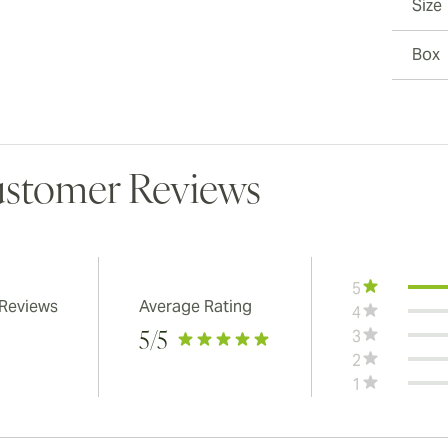
Size
Box
stomer Reviews
5
 Reviews
Average Rating
4
3
5
/5
2
1