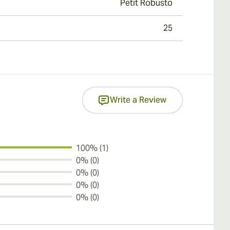
Petit Robusto
25
Write a Review
100% (1)
0% (0)
0% (0)
0% (0)
0% (0)