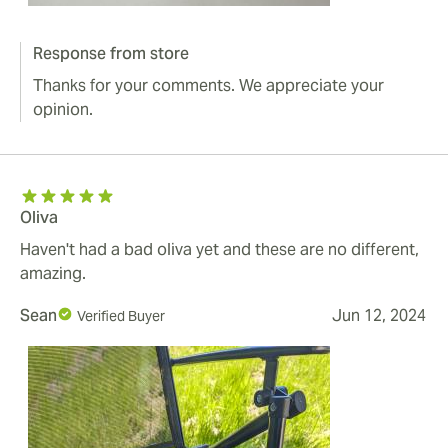
Response from store
Thanks for your comments. We appreciate your
opinion.
Oliva
Haven't had a bad oliva yet and these are no different,
amazing.
Sean
Jun 12, 2024
Verified Buyer