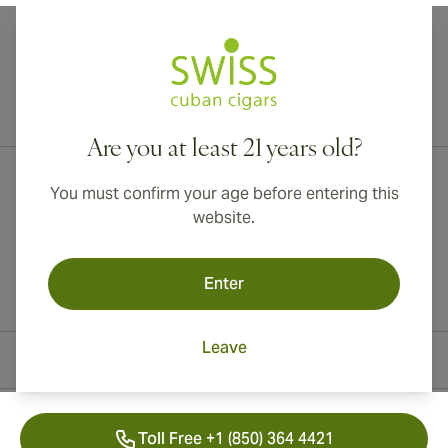
International shipping available to Canada, UK, and Australia!
Are you at least 21 years old?
You must confirm your age before entering this
website.
Enter
Leave
Contact Information
Toll Free +1 (850) 364 4421