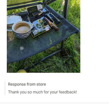
Response from store
Thank you so much for your feedback!