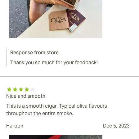
Response from store
Thank you so much for your feedback!
Nice and smooth
This is a smooth cigar. Typical oliva flavours
throughout the entire smoke.
Haroon
Dec 5, 2023