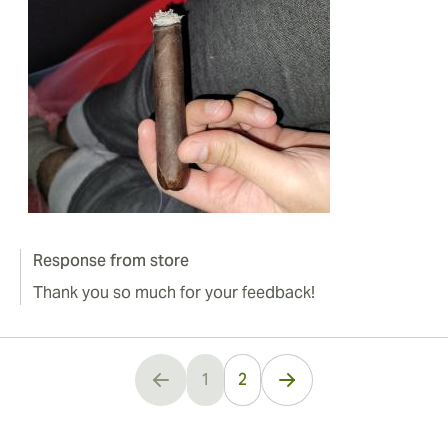
Response from store
Thank you so much for your feedback!
1
2
You're currently reading page