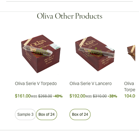
Oliva Other Products
Oliva Serie V Torpedo
Oliva Serie V Lancero
Oliva S
Torped
$161.00
$192.00
104.00 
was
$268.00
-40%
was
$310.00
-38%
Sample 3
Box of 24
Box of 24