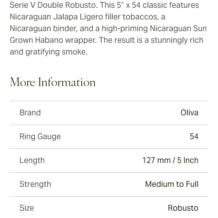
Serie V Double Robusto. This 5” x 54 classic features
Nicaraguan Jalapa Ligero filler tobaccos, a
Nicaraguan binder, and a high-priming Nicaraguan Sun
Grown Habano wrapper. The result is a stunningly rich
and gratifying smoke.
More Information
Brand
Oliva
Ring Gauge
54
Length
127 mm / 5 Inch
Strength
Medium to Full
Size
Robusto