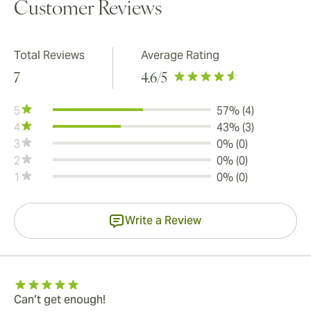
Customer Reviews
Total Reviews
Average Rating
7
4.6
/5
5
57% (4)
4
43% (3)
3
0% (0)
2
0% (0)
1
0% (0)
Write a Review
Can’t get enough!