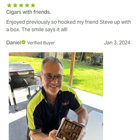
Cigars with friends.
Enjoyed previously so hooked my friend Steve up with
a box. The smile says it all!
Daniel
Jan 3, 2024
Verified Buyer