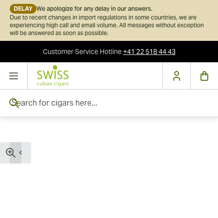
DELAY
We apologize for any delay in our answers.
Due to recent changes in import regulations in some countries, we are
experiencing high call and email volume. All messages without exception
will be answered as soon as possible.
Customer Service
Hotline
+41 22 518 44 43
Skip to Content
Search for cigars here...