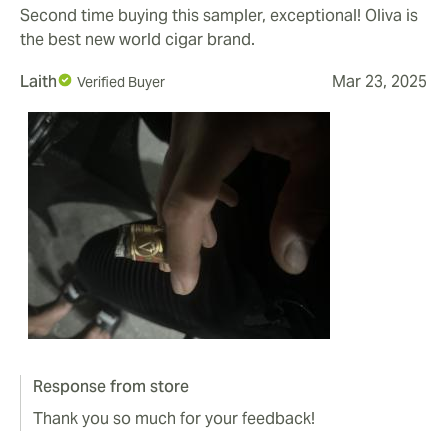
Second time buying this sampler, exceptional! Oliva is
the best new world cigar brand.
Laith
Mar 23, 2025
Verified Buyer
Response from store
Thank you so much for your feedback!