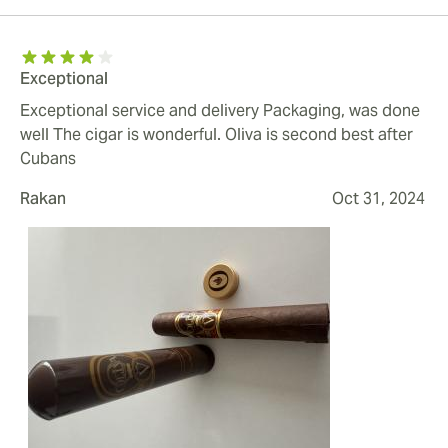
Exceptional
Exceptional service and delivery Packaging, was done
well The cigar is wonderful. Oliva is second best after
Cubans
Rakan
Oct 31, 2024