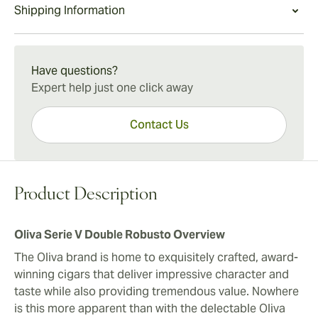
Oliva Serie V Double Robusto Experience
Shipping Information
balance between quality construction, richness,
morsel, coffee bean, and pepper flavors. The complex
With a beautifully structured profile and exceptional
complexity, and value. The Serie V Double Robusto is
smoke wraps up with an intensely bold crescendo.
construction, the Oliva Serie V Double Robusto is a
15-45 Days Standard Shipping.
also a great option for cigar smokers looking to
modern legend that continues to treat cigar lovers
upgrade their current everyday cigar to a more
Have questions?
with a deeply rewarding cigar-smoking escape. The
voluptuous and refined smoke.
Expert help just one click away
Oliva team demonstrates once again their ability to
tame even the most potent of tobaccos to create a
Contact Us
smooth, highly sophisticated treasure for the ages.
Product Description
Oliva Serie V Double Robusto Overview
The Oliva brand is home to exquisitely crafted, award-
winning cigars that deliver impressive character and
taste while also providing tremendous value. Nowhere
is this more apparent than with the delectable Oliva