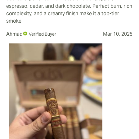
espresso, cedar, and dark chocolate. Perfect burn, rich
complexity, and a creamy finish make it a top-tier
smoke.
Ahmad
Mar 10, 2025
Verified Buyer