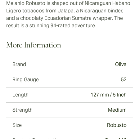
Melanio Robusto is shaped out of Nicaraguan Habano
Ligero tobaccos from Jalapa, a Nicaraguan binder,
and a chocolaty Ecuadorian Sumatra wrapper. The
result is a stunning 94-rated adventure.
More Information
Brand
Oliva
Ring Gauge
52
Length
127 mm / 5 Inch
Strength
Medium
Size
Robusto