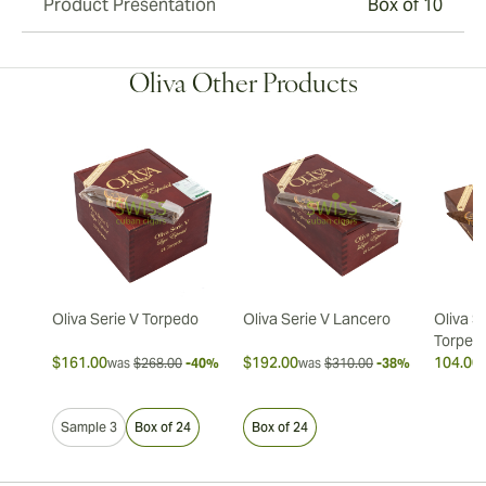
Product Presentation
Box of 10
Oliva Other Products
Oliva Serie V Torpedo
Oliva Serie V Lancero
Oliva S
Torped
$161.00
$192.00
104.00 
was
$268.00
-40%
was
$310.00
-38%
Sample 3
Box of 24
Box of 24