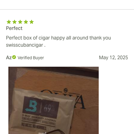
Perfect
Perfect box of cigar happy all around thank you
swisscubancigar .
Az
May 12, 2025
Verified Buyer