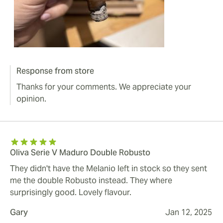
Response from store
Thanks for your comments. We appreciate your
opinion.
Oliva Serie V Maduro Double Robusto
They didn't have the Melanio left in stock so they sent
me the double Robusto instead. They where
surprisingly good. Lovely flavour.
Gary
Jan 12, 2025