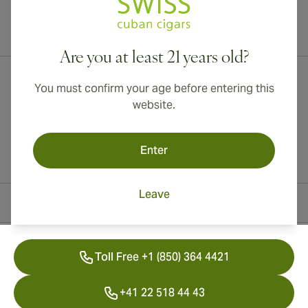
International shipping available to Canada, UK, and Australia!
Are you at least 21 years old?
You must confirm your age before entering this
website.
Enter
Leave
Contact Information
Toll Free +1 (850) 364 4421
+41 22 518 44 43