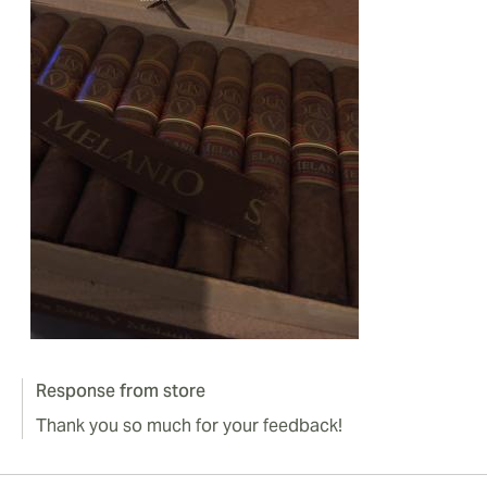
Response from store
Thank you so much for your feedback!