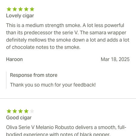
Lovely cigar
This is a medium strength smoke. A lot less powerful
than its predecessor the serie V. The samara wrapper
definitely mellows the smoke down a lot and adds a lot
of chocolate notes to the smoke.
Haroon
Mar 18, 2025
Response from store
Thank you so much for your feedback!
Good cigar
Oliva Serie V Melanio Robusto delivers a smooth, full-
bodied experience with notes of black pepper,