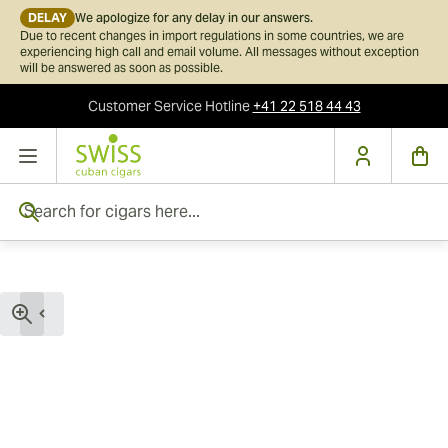
DELAY
We apologize for any delay in our answers.
Due to recent changes in import regulations in some countries, we are
experiencing high call and email volume. All messages without exception
will be answered as soon as possible.
Customer Service
Hotline
+41 22 518 44 43
Skip to Content
Search for cigars here...