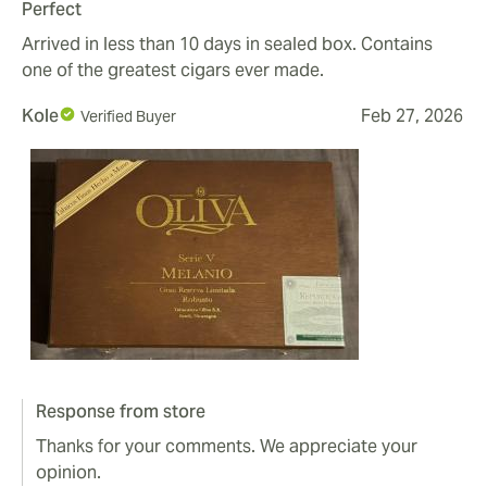
Perfect
Arrived in less than 10 days in sealed box. Contains
one of the greatest cigars ever made.
Kole
Feb 27, 2026
Verified Buyer
Response from store
Thanks for your comments. We appreciate your
opinion.