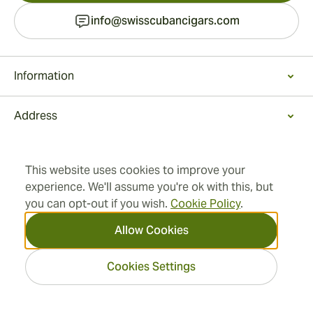
info@swisscubancigars.com
Information
Address
2026 SwissCubanCigars.com
— Cigar Group. All rights
This website uses cookies to improve your
reserved.
experience. We'll assume you're ok with this, but
you can opt-out if you wish.
Cookie Policy
.
Allow Cookies
Cookies Settings