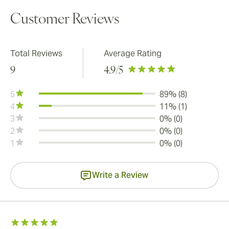
Customer Reviews
Total Reviews
Average Rating
9
4.9
/5
5
89% (8)
4
11% (1)
3
0% (0)
2
0% (0)
1
0% (0)
Write a Review