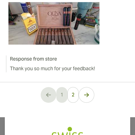
Response from store
Thank you so much for your feedback!
1
2
You're currently reading page