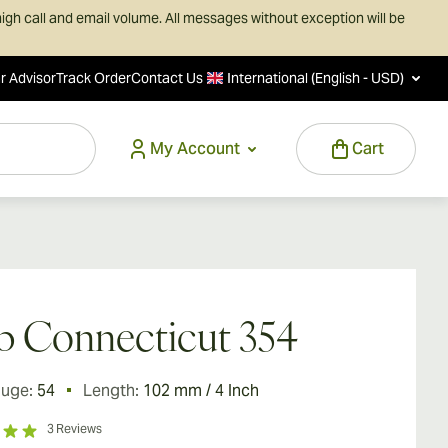
igh call and email volume. All messages without exception will be
r Advisor
Track Order
Contact Us
International (English - USD)
My Account
Cart
 Connecticut 354
auge:
54
Length:
102 mm / 4 Inch
3
Reviews