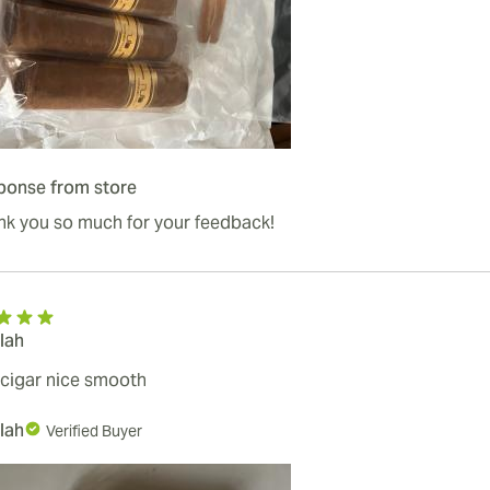
ponse from store
nk you so much for your feedback!
lah
cigar nice smooth
lah
Verified Buyer