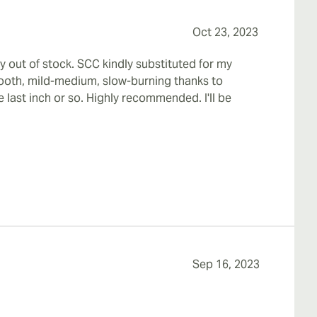
Oct 23, 2023
y out of stock. SCC kindly substituted for my
smooth, mild-medium, slow-burning thanks to
 last inch or so. Highly recommended. I'll be
Sep 16, 2023