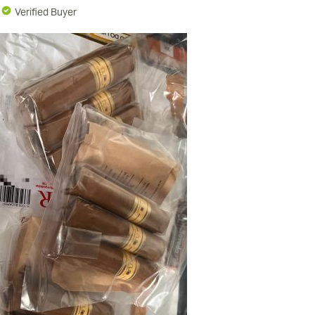
N
Verified Buyer