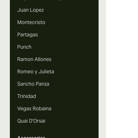
Juan Lopez
Montecristo
Partagas
Punch
Ramon Allones
Romeo y Julieta
Sancho Panza
Trinidad
Vegas Robaina
Quai D'Orsai