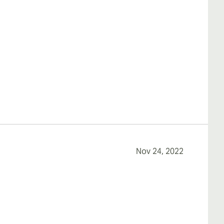
Nov 24, 2022