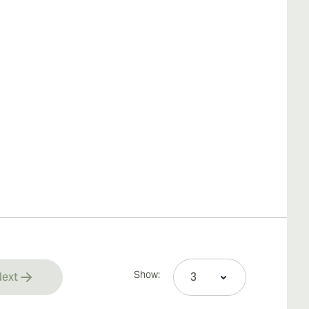
Show:
ext
rrently reading page