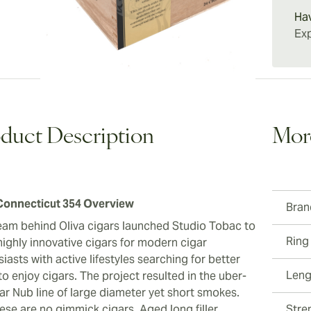
right f
Connect
Ha
enjoyin
Exp
them to
everyda
duct Description
Mor
onnecticut 354 Overview
Bran
eam behind Oliva cigars launched Studio Tobac to
Ring
highly innovative cigars for modern cigar
iasts with active lifestyles searching for better
Leng
o enjoy cigars. The project resulted in the uber-
ar Nub line of large diameter yet short smokes.
ese are no gimmick cigars. Aged long filler
Stre