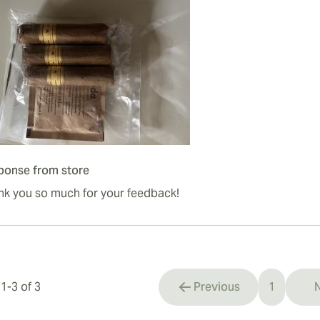
ponse from store
nk you so much for your feedback!
s
1
-
3
of
3
Previous
1
N
You're cu