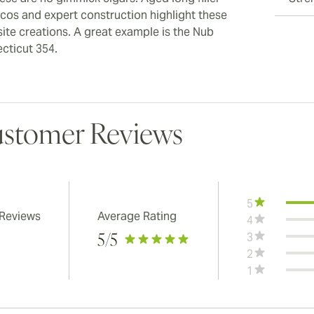
cos and expert construction highlight these
site creations. A great example is the Nub
cticut 354.
stomer Reviews
5
 Reviews
Average Rating
4
3
5
/5
2
1