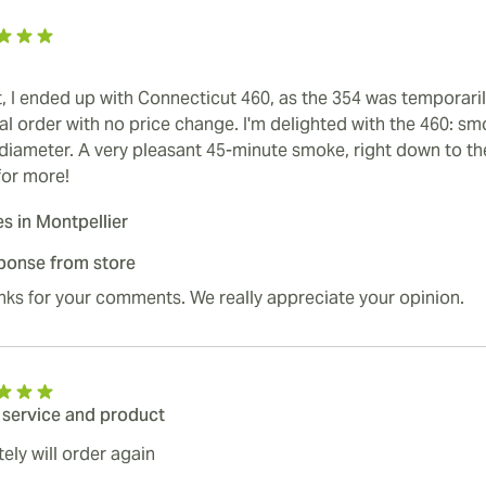
t, I ended up with Connecticut 460, as the 354 was temporaril
nal order with no price change. I'm delighted with the 460: 
 diameter. A very pleasant 45-minute smoke, right down to the
for more!
es in Montpellier
ponse from store
ks for your comments. We really appreciate your opinion.
 service and product
tely will order again