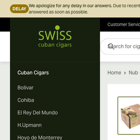
We apologize for any delay in our answers.
Due to recent
DELAY
answered as soon as possible.
Customer Servi
Skip to Content
Search for cigars her
Cuban Cigars
Home
Nub
Bolivar
Vi
Cohiba
El Rey Del Mundo
H.Upmann
Hoyo de Monterrey