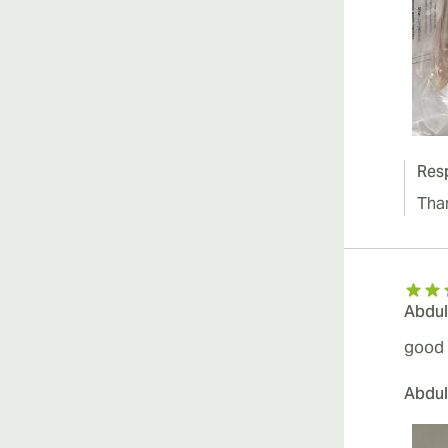
Res
Tha
Abdul
good 
Abdul