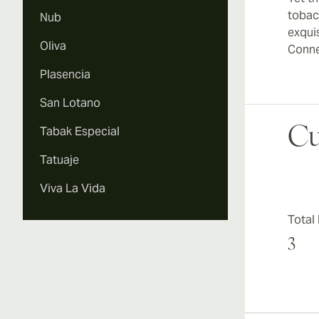
tobac
Nub
exqui
Oliva
Conne
Plasencia
San Lotano
Tabak Especial
Cu
Tatuaje
Viva La Vida
Total
3