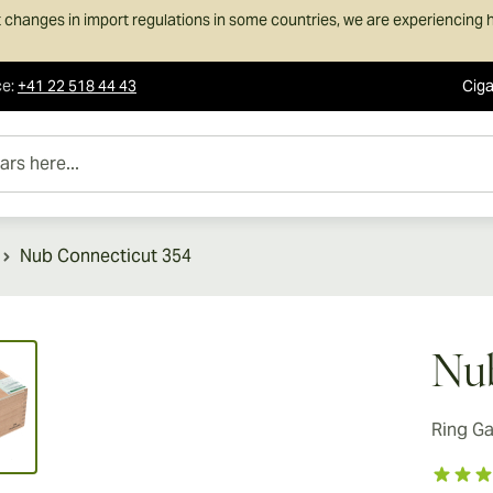
 changes in import regulations in some countries, we are experiencing h
ce
:
+41 22 518 44 43
Ciga
e...
Nub Connecticut 354
ew larger image
Nub
Ring G