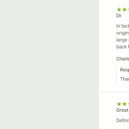
Dr
In fac
origi
large
back 
Charl
Res
Than
Great
Defini