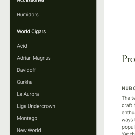
Accessories
Humidors
World Cigars
Acid
Adrian Magnus
Pro
Davidoff
Gurkha
NUB C
La Aurora
The t
craft 
Liga Undercrown
enthus
Montego
ways t
popul
New World
Yet th