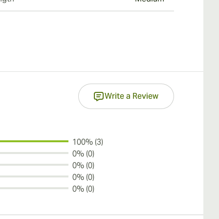
Write a Review
100% (3)
0% (0)
0% (0)
0% (0)
0% (0)