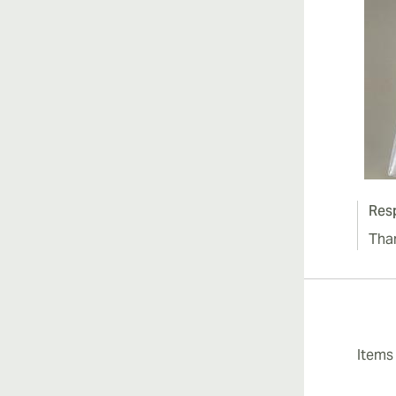
Res
Tha
Item