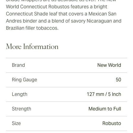
World Connecticut Robustos features a bright
Connecticut Shade leaf that covers a Mexican San
Andres binder and a blend of savory Nicaraguan and
Brazilian filler tobaccos.
More Information
Brand
New World
Ring Gauge
50
Length
127 mm / 5 Inch
Strength
Medium to Full
Size
Robusto