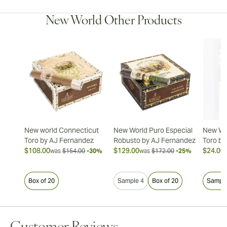
New World Other Products
New world Connecticut
New World Puro Especial
New Wo
Toro by AJ Fernandez
Robusto by AJ Fernandez
Toro by
$108.00
$129.00
$24.00
was
$154.00
-30%
was
$172.00
-25%
Box of 20
Sample 4
Box of 20
Sample