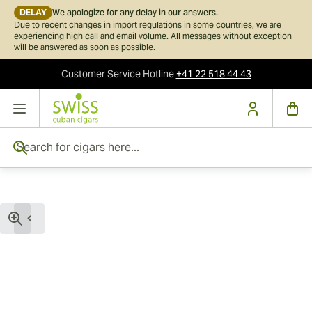
DELAY
We apologize for any delay in our answers.
Due to recent changes in import regulations in some countries, we are
experiencing high call and email volume. All messages without exception
will be answered as soon as possible.
Customer Service
Hotline
+41 22 518 44 43
Skip to Content
Search for cigars here...