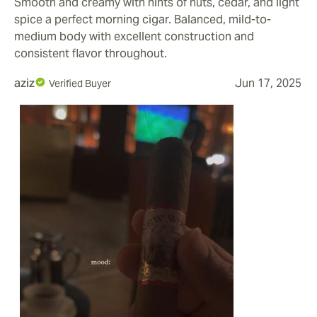
Smooth and creamy with hints of nuts, cedar, and light
spice a perfect morning cigar. Balanced, mild-to-
medium body with excellent construction and
consistent flavor throughout.
aziz
Jun 17, 2025
Verified Buyer