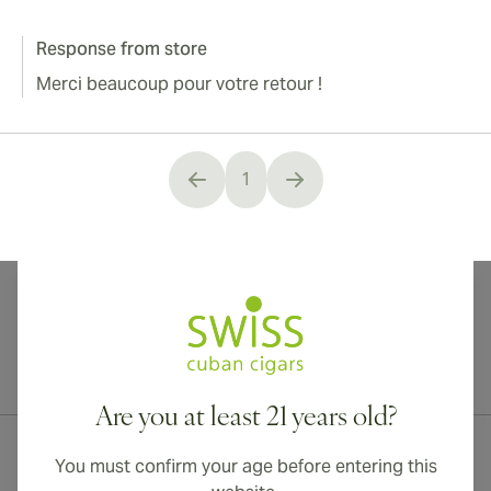
Response from store
Merci beaucoup pour votre retour !
1
You're currently reading page
International shipping available to Canada, UK, and Australia!
Are you at least 21 years old?
You must confirm your age before entering this