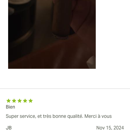
Bien
Super service, et très bonne qualité. Merci à vous
JB
Nov 15, 2024