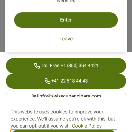
website.
Enter
Leave
Contact Information
Toll Free +1 (850) 364 4421
+41 22 518 44 43
info@swisscubancigars.com
This website uses cookies to improve your
experience. We'll assume you're ok with this, but
Information
you can opt-out if you wish.
Cookie Policy
.