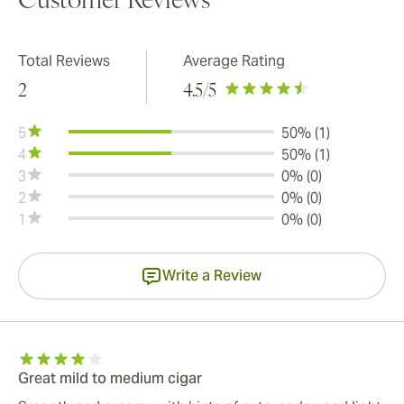
Customer Reviews
Total Reviews
Average Rating
2
4.5
/5
5
50% (1)
4
50% (1)
3
0% (0)
2
0% (0)
1
0% (0)
Write a Review
Great mild to medium cigar