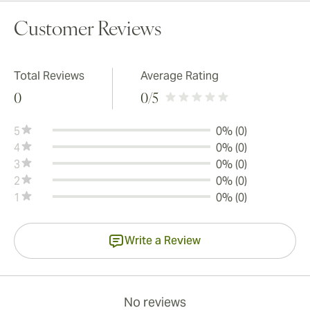
Customer Reviews
Total Reviews
Average Rating
0
0
/5
5
0% (0)
4
0% (0)
3
0% (0)
2
0% (0)
1
0% (0)
Write a Review
No reviews