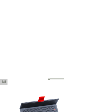
1/8
Montego Prestigio Robusto
Length:
152 mm / 6 Inch