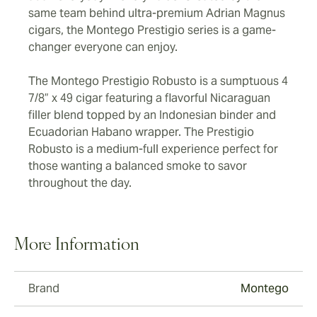
same team behind ultra-premium Adrian Magnus
cigars, the Montego Prestigio series is a game-
changer everyone can enjoy.
The Montego Prestigio Robusto is a sumptuous 4
7/8” x 49 cigar featuring a flavorful Nicaraguan
filler blend topped by an Indonesian binder and
Ecuadorian Habano wrapper. The Prestigio
Robusto is a medium-full experience perfect for
those wanting a balanced smoke to savor
throughout the day.
More Information
Brand
Montego