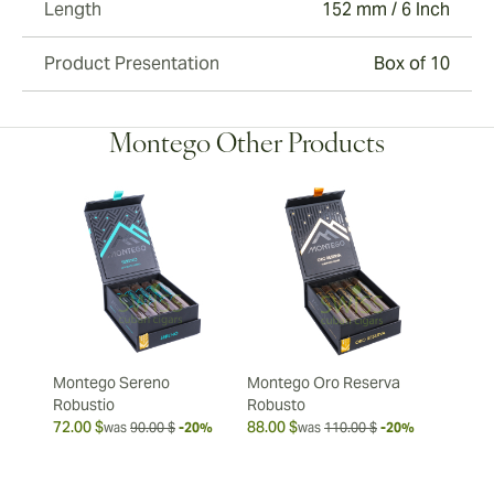
Length
152 mm / 6 Inch
Product Presentation
Box of 10
Montego Other Products
Montego Sereno
Montego Oro Reserva
Robustio
Robusto
72.00 $
88.00 $
was
90.00 $
-20%
was
110.00 $
-20%