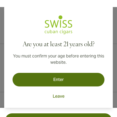
International shipping available to Canada, UK, and Australia!
Are you at least 21 years old?
You must confirm your age before entering this
website.
Enter
Leave
Contact Information