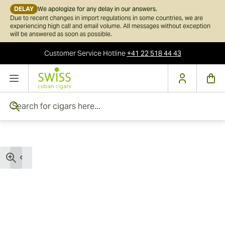
DELAY
We apologize for any delay in our answers.
Due to recent changes in import regulations in some countries, we are
experiencing high call and email volume. All messages without exception
will be answered as soon as possible.
Customer Service
Hotline
+41 22 518 44 43
Skip to Content
Search for cigars here...